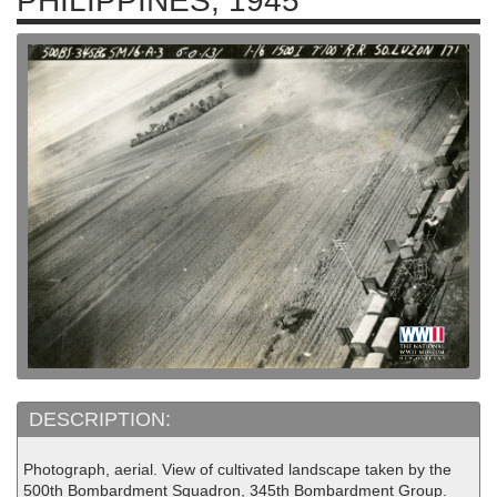
PHILIPPINES, 1945
DESCRIPTION:
Photograph, aerial. View of cultivated landscape taken by the
500th Bombardment Squadron, 345th Bombardment Group.