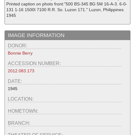
Printed caption on photo front:"500 BS-345 BG 5M 16-A-3. 6-0-
131 1-16 1500I 7100 R.R. So. Luzon 171." Luzon, Philippines.
1945
IMAGE INFORMATION
DONOR:
Bonnie Berry
ACCESSION NUMBER:
2012.083.173
DATE:
1945
LOCATION:
HOMETOWN:
BRANCH: