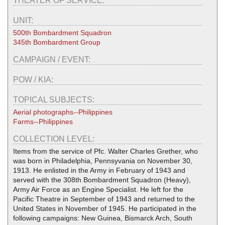
THEATER OF SERVICE:
UNIT:
500th Bombardment Squadron
345th Bombardment Group
CAMPAIGN / EVENT:
POW / KIA:
TOPICAL SUBJECTS:
Aerial photographs--Philippines
Farms--Philippines
COLLECTION LEVEL:
Items from the service of Pfc. Walter Charles Grether, who
was born in Philadelphia, Pennsyvania on November 30,
1913. He enlisted in the Army in February of 1943 and
served with the 308th Bombardment Squadron (Heavy),
Army Air Force as an Engine Specialist. He left for the
Pacific Theatre in September of 1943 and returned to the
United States in November of 1945. He participated in the
following campaigns: New Guinea, Bismarck Arch, South