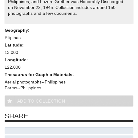
Philippines, and Luzon. Grether was Honorably Discharged
on November 22, 1945. Collection includes around 150
photographs and a few documents.
Geography:
Pilipinas
Latitude:
13.000
Longitude:
122.000
Thesaurus for Graphic Materials:
Aerial photographs--Philippines
Farms--Philippines
ADD TO COLLECTION
SHARE