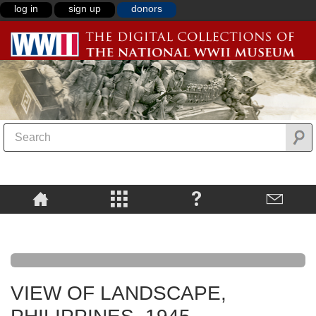
log in
sign up
donors
VIEW OF LANDSCAPE,