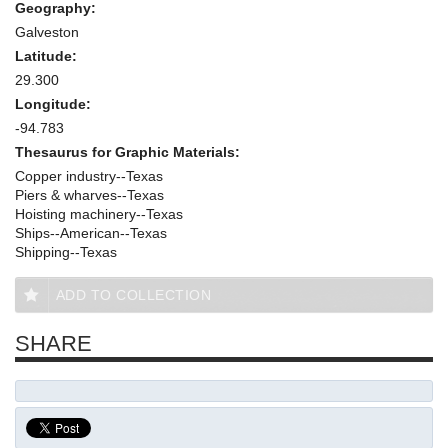
Geography:
Galveston
Latitude:
29.300
Longitude:
-94.783
Thesaurus for Graphic Materials:
Copper industry--Texas
Piers & wharves--Texas
Hoisting machinery--Texas
Ships--American--Texas
Shipping--Texas
ADD TO COLLECTION
SHARE