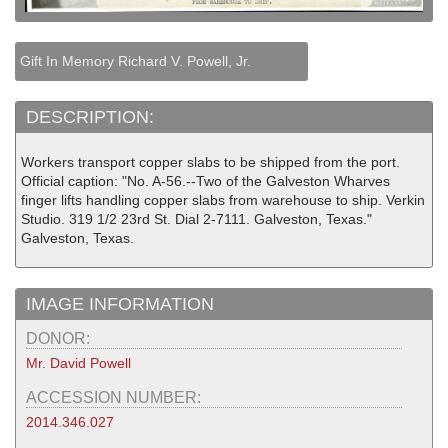
Gift In Memory Richard V. Powell, Jr.
DESCRIPTION:
Workers transport copper slabs to be shipped from the port.
Official caption: "No. A-56.--Two of the Galveston Wharves
finger lifts handling copper slabs from warehouse to ship. Verkin
Studio. 319 1/2 23rd St. Dial 2-7111. Galveston, Texas."
Galveston, Texas.
IMAGE INFORMATION
DONOR:
Mr. David Powell
ACCESSION NUMBER:
2014.346.027