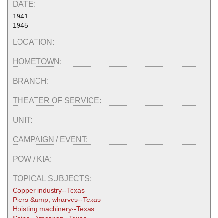
DATE:
1941
1945
LOCATION:
HOMETOWN:
BRANCH:
THEATER OF SERVICE:
UNIT:
CAMPAIGN / EVENT:
POW / KIA:
TOPICAL SUBJECTS:
Copper industry--Texas
Piers &amp; wharves--Texas
Hoisting machinery--Texas