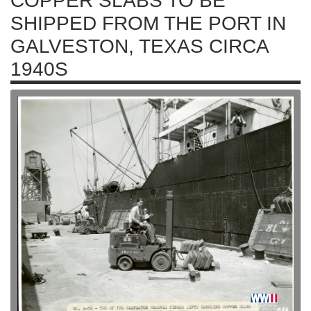
COPPER SLABS TO BE
SHIPPED FROM THE PORT IN
GALVESTON, TEXAS CIRCA
1940S