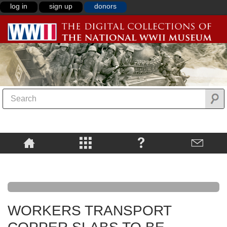
log in
sign up
donors
WORKERS TRANSPORT