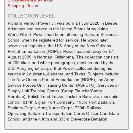
Ships--American--Texas
Shipping--Texas
COLLECTION LEVEL:
Richard Vernon Powell Jr. was born 14 July 1920 in Beebe,
Arkansas and served in the United States Army duing
World War II. Powell had been attending Harvard Business
School when he registered for service. He would later
serve as a captain in the U.S. Army at the New Orleans
Port of Embarkation (NOPE). Powell passed away on 17
August 1999 in Norman, Oklahoma. The collection consists
of 200 black and white photographs, most created by the
U.S. Army Signal Corps, that Powell collected during his
service in Louisiana, Alabama, and Texas. Subjects include:
The New Orleans Port of Embarkation (NOPE), the Army
Service Forces Unit Training Center (ASFUTC), Services of
Supply Unit Training Center (Camp Plauche/Camp
Harahan), British Lend-Lease, Jackson Barracks, mosquito
control, 814th Signal Port Company, 493rd Port Battalion,
Sanitary Corps, Army Nurse Corps, 720th Railway
Operating Battalion Transportation Corps Officer Candidate
School, and the 400th and 393rd Stevedore Battalion.