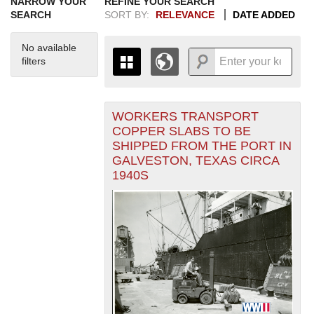
NARROW YOUR
REFINE YOUR SEARCH
SEARCH
SORT BY:
RELEVANCE
DATE ADDED
No available
filters
WORKERS TRANSPORT
+
THE MAP ONLY DISPLAYS
COPPER SLABS TO BE
RECORDS THAT HAVE
-
SHIPPED FROM THE PORT IN
GEOGRAPHIC INFORMATION.
GALVESTON, TEXAS CIRCA
SWITCH TO THE
GRID VIEW
TO SEE
1940S
ALL RECORDS.
1935
1937
1939
1941
1943
1945
1947
1949
1951
1953
1955
1936
1938
1940
1942
1944
1946
1948
1950
1952
1954