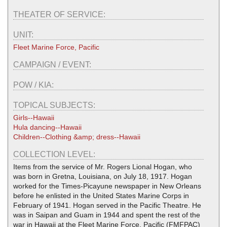
THEATER OF SERVICE:
UNIT:
Fleet Marine Force, Pacific
CAMPAIGN / EVENT:
POW / KIA:
TOPICAL SUBJECTS:
Girls--Hawaii
Hula dancing--Hawaii
Children--Clothing &amp; dress--Hawaii
COLLECTION LEVEL:
Items from the service of Mr. Rogers Lional Hogan, who
was born in Gretna, Louisiana, on July 18, 1917. Hogan
worked for the Times-Picayune newspaper in New Orleans
before he enlisted in the United States Marine Corps in
February of 1941. Hogan served in the Pacific Theatre. He
was in Saipan and Guam in 1944 and spent the rest of the
war in Hawaii at the Fleet Marine Force, Pacific (FMFPAC)