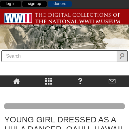
log in
sign up
donors
YOUNG GIRL DRESSED AS A