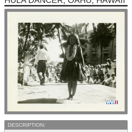
HULA DANCER, OAHU, HAWAII
DESCRIPTION: