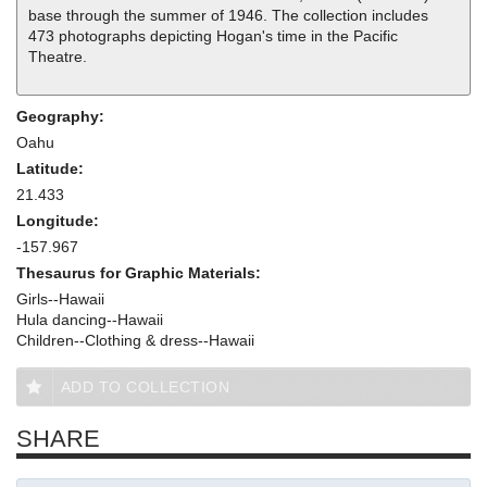
base through the summer of 1946. The collection includes
473 photographs depicting Hogan's time in the Pacific
Theatre.
Geography:
Oahu
Latitude:
21.433
Longitude:
-157.967
Thesaurus for Graphic Materials:
Girls--Hawaii
Hula dancing--Hawaii
Children--Clothing & dress--Hawaii
ADD TO COLLECTION
SHARE