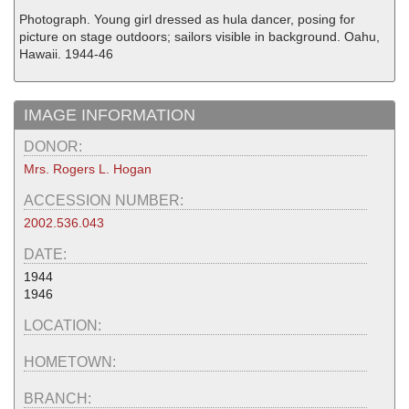
Photograph. Young girl dressed as hula dancer, posing for
picture on stage outdoors; sailors visible in background. Oahu,
Hawaii. 1944-46
IMAGE INFORMATION
DONOR:
Mrs. Rogers L. Hogan
ACCESSION NUMBER:
2002.536.043
DATE:
1944
1946
LOCATION:
HOMETOWN:
BRANCH: