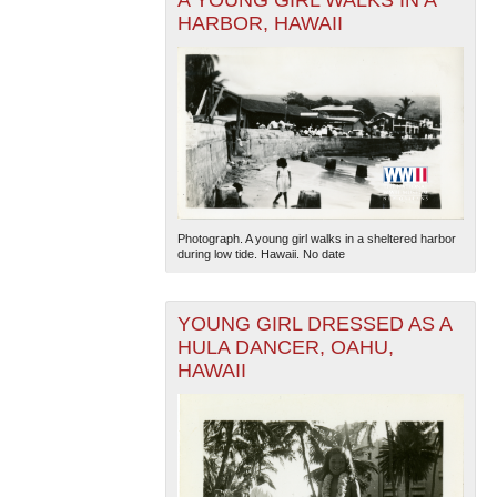
A YOUNG GIRL WALKS IN A
HARBOR, HAWAII
The National WWII Museum: New Orleans
| Tiles © Esri
— Esri, DeLorme, NAVTEQ
Photograph. A young girl walks in a sheltered harbor
during low tide. Hawaii. No date
YOUNG GIRL DRESSED AS A
HULA DANCER, OAHU,
HAWAII