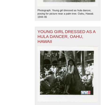
Photograph. Young girl dressed as hula dancer,
posing for picture near a palm tree. Oahu, Hawaii.
1944-46
YOUNG GIRL DRESSED AS A
HULA DANCER, OAHU,
HAWAII