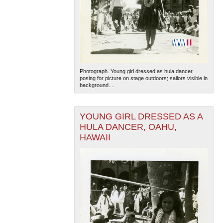
Photograph. Young girl dressed as hula dancer,
posing for picture on stage outdoors; sailors visible in
background....
YOUNG GIRL DRESSED AS A
HULA DANCER, OAHU,
HAWAII