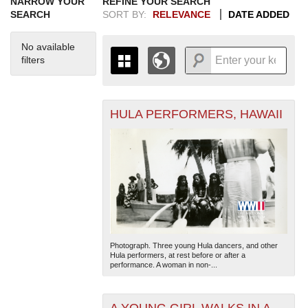
NARROW YOUR
REFINE YOUR SEARCH
SEARCH
SORT BY:
RELEVANCE
DATE ADDED
No available
filters
HULA PERFORMERS, HAWAII
+
THE MAP ONLY DISPLAYS
RECORDS THAT HAVE
-
GEOGRAPHIC INFORMATION.
SWITCH TO THE
GRID VIEW
TO SEE
ALL RECORDS.
1935
1937
1939
1941
1943
1945
1947
1949
1951
1953
1955
1936
1938
1940
1942
1944
1946
1948
1950
1952
1954
Photograph. Three young Hula dancers, and other
Hula performers, at rest before or after a
performance. A woman in non-...