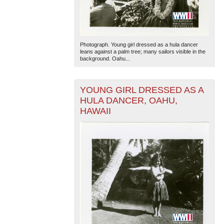
Photograph. Young girl dressed as a hula dancer
leans against a palm tree; many sailors visible in the
background. Oahu...
YOUNG GIRL DRESSED AS A
HULA DANCER, OAHU,
HAWAII