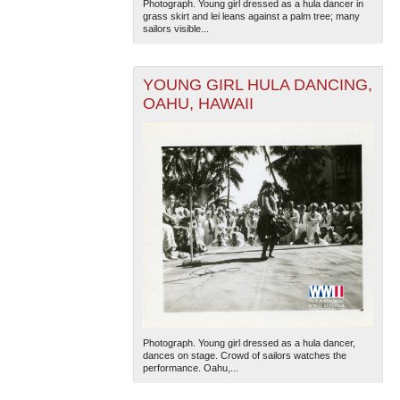
Photograph. Young girl dressed as a hula dancer in
grass skirt and lei leans against a palm tree; many
sailors visible...
YOUNG GIRL HULA DANCING,
OAHU, HAWAII
Photograph. Young girl dressed as a hula dancer,
dances on stage. Crowd of sailors watches the
performance. Oahu,...