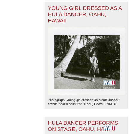
YOUNG GIRL DRESSED AS A
HULA DANCER, OAHU,
HAWAII
Photograph. Young girl dressed as a hula dancer
stands near a palm tree. Oahu, Hawaii. 1944-46
HULA DANCER PERFORMS
ON STAGE, OAHU, HAWAII