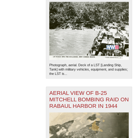
Photograph, aerial. Deck of a LST [Landing Ship,
Tank] with military vehicles, equipment, and supplies;
the LST is...
AERIAL VIEW OF B-25
MITCHELL BOMBING RAID ON
RABAUL HARBOR IN 1944