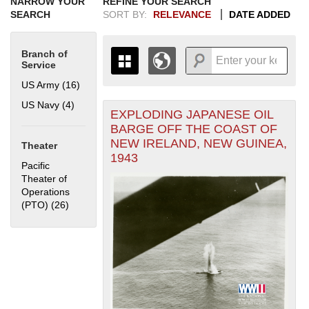
NARROW YOUR
REFINE YOUR SEARCH
SEARCH
SORT BY:
RELEVANCE
DATE ADDED
Branch of
Service
US Army (16)
Apply US Army filter
US Navy (4)
Apply US Navy filter
EXPLODING JAPANESE OIL
+
THE MAP ONLY DISPLAYS
BARGE OFF THE COAST OF
RECORDS THAT HAVE
-
NEW IRELAND, NEW GUINEA,
Theater
GEOGRAPHIC INFORMATION.
1943
SWITCH TO THE
GRID VIEW
TO SEE
Pacific
ALL RECORDS.
Theater of
Operations
1935
1937
1939
1941
1943
1945
1947
1949
1951
1953
1955
(PTO) (26)
Apply Pacific Theater of Operations (PTO) filter
1936
1938
1940
1942
1944
1946
1948
1950
1952
1954