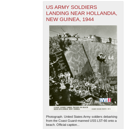
US ARMY SOLDIERS
LANDING NEAR HOLLANDIA,
NEW GUINEA, 1944
Photograph. United States Army soldiers debarking
from the Coast Guard-manned USS LST-66 onto a
beach. Official caption...