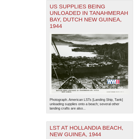
US SUPPLIES BEING
UNLOADED IN TANAHMERAH
BAY, DUTCH NEW GUINEA,
1944
Photograph. American LSTs [Landing Ship, Tank]
unloading supplies onto a beach; several other
landing crafts are also...
LST AT HOLLANDIA BEACH,
NEW GUINEA, 1944