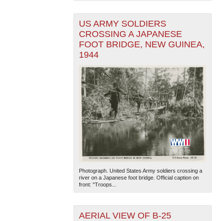
US ARMY SOLDIERS
CROSSING A JAPANESE
FOOT BRIDGE, NEW GUINEA,
1944
Photograph. United States Army soldiers crossing a
river on a Japanese foot bridge. Official caption on
front: "Troops...
AERIAL VIEW OF B-25