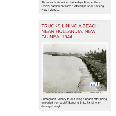
Photograph. American battleships firing artillery.
Official caption on front: "Battleships shell Kavieng,
New Ireland....
TRUCKS LINING A BEACH
NEAR HOLLANDIA, NEW
GUINEA, 1944
Photograph. Military trucks lining a beach after being
unloaded from a LST [Landing Ship, Tank]; war-
damaged jungle...