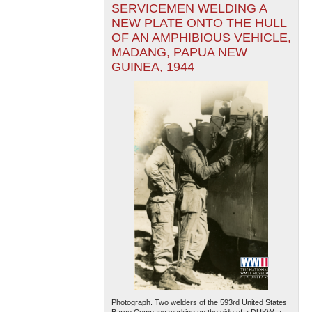
SERVICEMEN WELDING A
NEW PLATE ONTO THE HULL
OF AN AMPHIBIOUS VEHICLE,
MADANG, PAPUA NEW
GUINEA, 1944
Photograph. Two welders of the 593rd United States