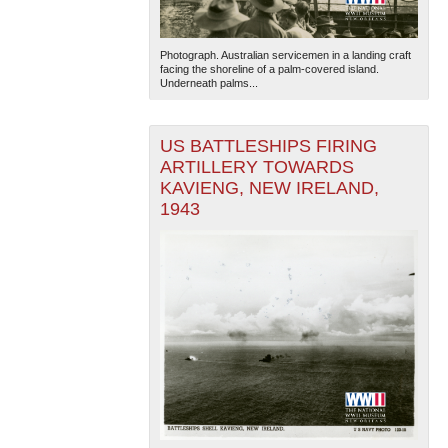
Photograph. Australian servicemen in a landing craft
facing the shoreline of a palm-covered island.
Underneath palms...
US BATTLESHIPS FIRING
ARTILLERY TOWARDS
KAVIENG, NEW IRELAND,
1943