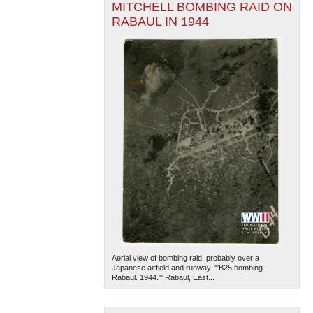
MITCHELL BOMBING RAID ON
RABAUL IN 1944
Aerial view of bombing raid, probably over a
Japanese airfield and runway. '"B25 bombing.
Rabaul. 1944."' Rabaul, East...