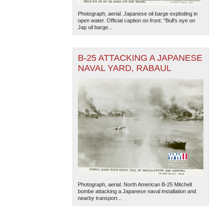
Photograph, aerial. Japanese oil barge exploding in
open water. Official caption on front: "Bull's eye on
Jap oil barge...
B-25 ATTACKING A JAPANESE
NAVAL YARD, RABAUL
The National WWII Museum: New Orleans
| Tiles © Esri
— Esri, DeLorme, NAVTEQ
Photograph, aerial. North American B-25 Mitchell
bombe attacking a Japanese naval installation and
nearby transport...