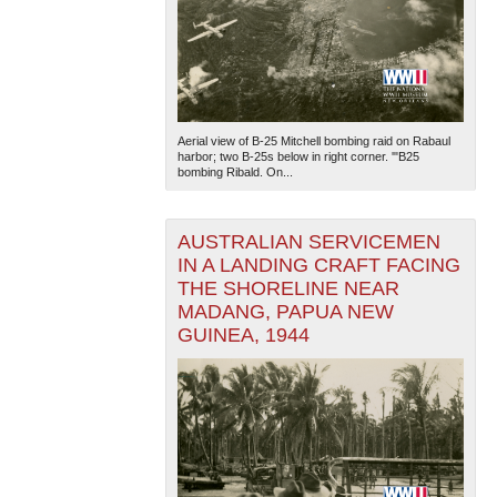
Aerial view of B-25 Mitchell bombing raid on Rabaul
harbor; two B-25s below in right corner. '"B25
bombing Ribald. On...
AUSTRALIAN SERVICEMEN
IN A LANDING CRAFT FACING
THE SHORELINE NEAR
MADANG, PAPUA NEW
GUINEA, 1944