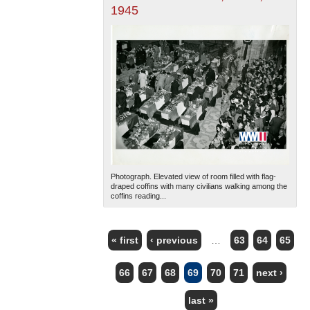
1945
Photograph. Elevated view of room filled with flag-
draped coffins with many civilians walking among the
coffins reading...
« first
‹ previous
…
63
64
65
PAGES
66
67
68
69
70
71
next ›
last »