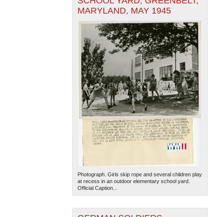
SCHOOL YARD, GREENBELT,
MARYLAND, MAY 1945
Photograph. Girls skip rope and several children play
at recess in an outdoor elementary school yard.
Official Caption...