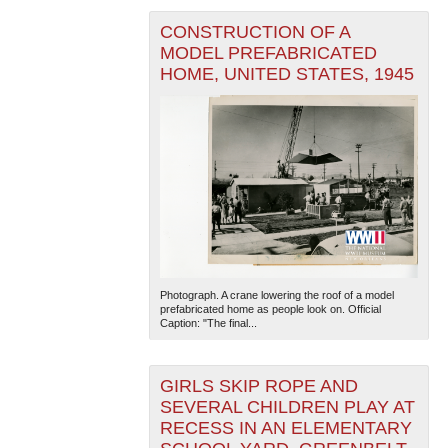
CONSTRUCTION OF A
MODEL PREFABRICATED
HOME, UNITED STATES, 1945
Photograph. A crane lowering the roof of a model
prefabricated home as people look on. Official
Caption: "The final...
GIRLS SKIP ROPE AND
SEVERAL CHILDREN PLAY AT
RECESS IN AN ELEMENTARY