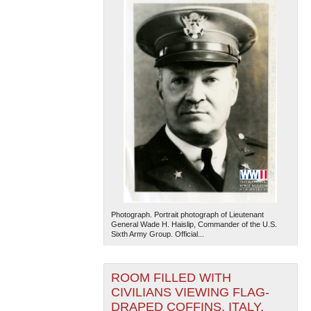
Photograph. Portrait photograph of Lieutenant
General Wade H. Haislip, Commander of the U.S.
Sixth Army Group. Official...
ROOM FILLED WITH
CIVILIANS VIEWING FLAG-
DRAPED COFFINS, ITALY,