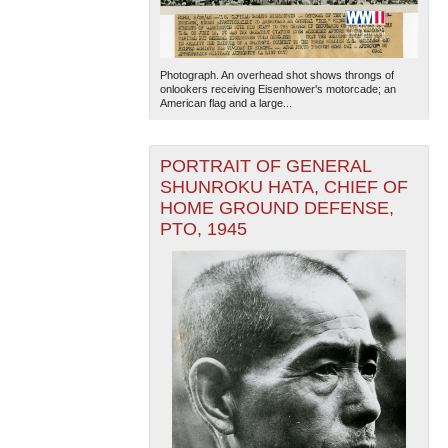
Photograph. An overhead shot shows throngs of
onlookers receiving Eisenhower's motorcade; an
American flag and a large...
PORTRAIT OF GENERAL
The National WWII Museum: New Orleans
| Tiles © Esri
SHUNROKU HATA, CHIEF OF
— Esri, DeLorme, NAVTEQ
HOME GROUND DEFENSE,
PTO, 1945