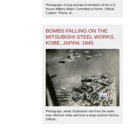
Photograph. Group portrait of members of the U.S.
House Military Affairs Committee in Rome. Official
Caption: "Rome, 6/...
BOMBS FALLING ON THE
MITSUBISHI STEEL WORKS,
KOBE, JAPAN, 1945
Photograph, aerial. Explosions rise from the water
near offshore ships and from a large onshore factory.
Official...