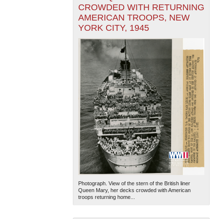
CROWDED WITH RETURNING
AMERICAN TROOPS, NEW
YORK CITY, 1945
Photograph. View of the stern of the British liner
Queen Mary, her decks crowded with American
troops returning home...