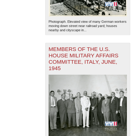
Photograph. Elevated view of many German workers
moving down street near railroad yard; houses
nearby and cityscape in...
MEMBERS OF THE U.S.
HOUSE MILITARY AFFAIRS
COMMITTEE, ITALY, JUNE,
1945