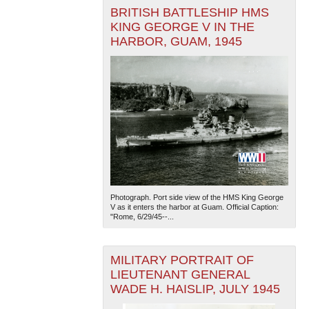
BRITISH BATTLESHIP HMS
KING GEORGE V IN THE
HARBOR, GUAM, 1945
Photograph. Port side view of the HMS King George
V as it enters the harbor at Guam. Official Caption:
"Rome, 6/29/45--...
MILITARY PORTRAIT OF
LIEUTENANT GENERAL
WADE H. HAISLIP, JULY 1945