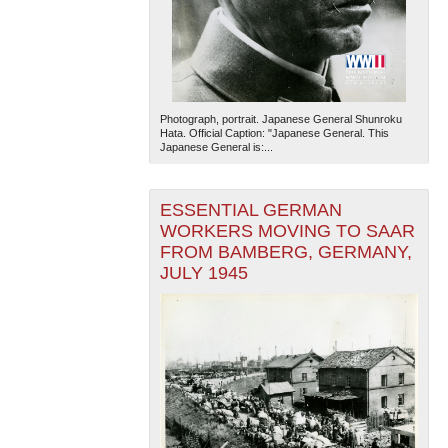
Photograph, portrait. Japanese General Shunroku
Hata. Official Caption: "Japanese General. This
Japanese General is:...
ESSENTIAL GERMAN
WORKERS MOVING TO SAAR
FROM BAMBERG, GERMANY,
JULY 1945