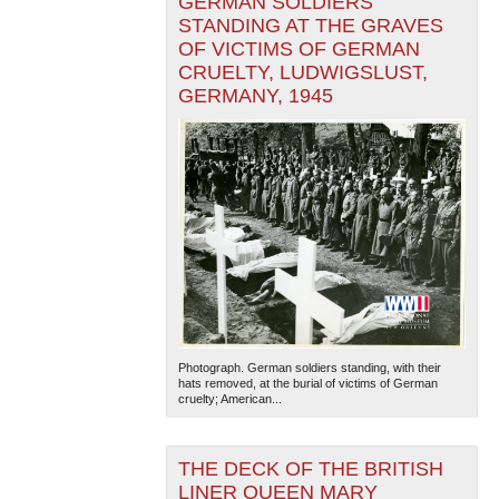
GERMAN SOLDIERS
STANDING AT THE GRAVES
OF VICTIMS OF GERMAN
CRUELTY, LUDWIGSLUST,
GERMANY, 1945
Photograph. German soldiers standing, with their
hats removed, at the burial of victims of German
cruelty; American...
THE DECK OF THE BRITISH
LINER QUEEN MARY