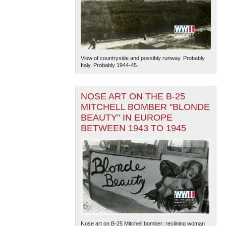
View of countryside and possibly runway. Probably
Italy. Probably 1944-45.
NOSE ART ON THE B-25
MITCHELL BOMBER "BLONDE
BEAUTY" IN EUROPE
BETWEEN 1943 TO 1945
Nose art on B-25 Mitchell bomber; reclining woman