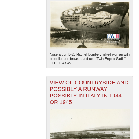
Nose art on B-25 Mitchell bomber; naked woman with
propellers on breasts and text "Twin-Engine Sadie".
ETO. 1943-45.
VIEW OF COUNTRYSIDE AND
POSSIBLY A RUNWAY
POSSIBLY IN ITALY IN 1944
OR 1945