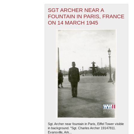
SGT ARCHER NEAR A
FOUNTAIN IN PARIS, FRANCE
ON 14 MARCH 1945
Sgt. Archer near fountain in Paris, Eiffel Tower visible
in background. "Sgt. Charles Archer 19147811.
Evansville, Ark...