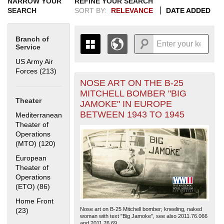
NARROW YOUR
REFINE YOUR SEARCH
SEARCH
SORT BY:
RELEVANCE
DATE ADDED
Branch of
Service
US Army Air
Forces (213)
Apply US Army Air Forces filter
NOSE ART ON THE B-25
+
THE MAP ONLY DISPLAYS
MITCHELL BOMBER "BIG
RECORDS THAT HAVE
-
Theater
JAMOKE" IN EUROPE
GEOGRAPHIC INFORMATION.
BETWEEN 1943 TO 1945
Mediterranean
SWITCH TO THE
GRID VIEW
TO SEE
Theater of
ALL RECORDS.
Operations
1935
1937
1939
1941
1943
1945
1947
1949
1951
1953
1955
(MTO) (120)
Apply Mediterranean Theater of Operations (MTO)
filter
1936
1938
1940
1942
1944
1946
1948
1950
1952
1954
European
Theater of
Operations
(ETO) (86)
Apply European Theater of Operations (ETO) filter
Home Front
Nose art on B-25 Mitchell bomber; kneeling, naked
(23)
Apply Home Front filter
woman with text "Big Jamoke", see also 2011.76.066
and 2011.76.69....