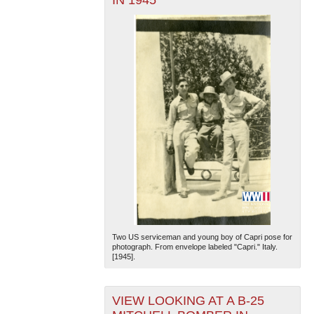
Two US serviceman and young boy of Capri pose for
photograph. From envelope labeled "Capri." Italy.
[1945].
VIEW LOOKING AT A B-25