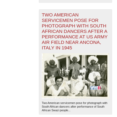
TWO AMERICAN
SERVICEMEN POSE FOR
PHOTOGRAPH WITH SOUTH
AFRICAN DANCERS AFTER A
PERFORMANCE AT US ARMY
AIR FIELD NEAR ANCONA,
ITALY IN 1945
Two American servicemen pose for photograph with
South African dancers after performance of South
African Swazi people...