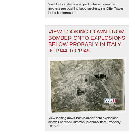
View looking down onto park where nannies or
mothers are pushing baby strollers; the Eiffel Tower
in the background....
VIEW LOOKING DOWN FROM
BOMBER ONTO EXPLOSIONS
BELOW PROBABLY IN ITALY
IN 1944 TO 1945
View looking down from bomber onto explosions
below. Location unknown, probably Italy. Probably
1944-45.