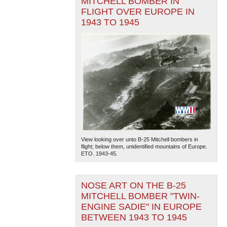
MITCHELL BOMBER IN
FLIGHT OVER EUROPE IN
1943 TO 1945
View looking over unto B-25 Mitchell bombers in
flight; below them, unidentified mountains of Europe.
ETO. 1943-45.
NOSE ART ON THE B-25
MITCHELL BOMBER "TWIN-
ENGINE SADIE" IN EUROPE
BETWEEN 1943 TO 1945