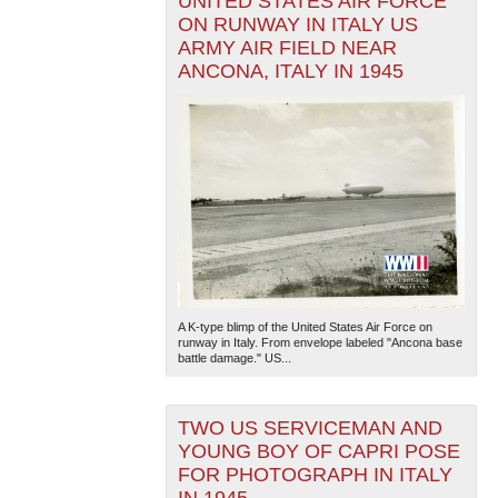
UNITED STATES AIR FORCE
ON RUNWAY IN ITALY US
ARMY AIR FIELD NEAR
ANCONA, ITALY IN 1945
A K-type blimp of the United States Air Force on
runway in Italy. From envelope labeled "Ancona base
battle damage." US...
TWO US SERVICEMAN AND
YOUNG BOY OF CAPRI POSE
FOR PHOTOGRAPH IN ITALY
IN 1945