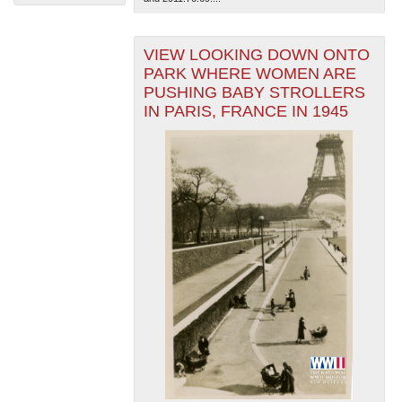
VIEW LOOKING DOWN ONTO
PARK WHERE WOMEN ARE
PUSHING BABY STROLLERS
IN PARIS, FRANCE IN 1945
The National WWII Museum: New Orleans
| Tiles © Esri
— Esri, DeLorme, NAVTEQ