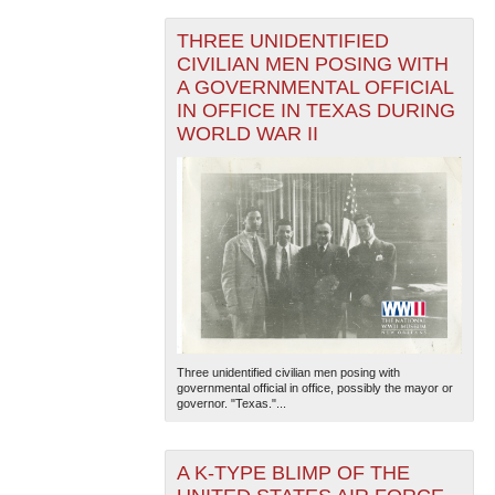
THREE UNIDENTIFIED
CIVILIAN MEN POSING WITH
A GOVERNMENTAL OFFICIAL
IN OFFICE IN TEXAS DURING
WORLD WAR II
Three unidentified civilian men posing with
governmental official in office, possibly the mayor or
governor. "Texas."...
A K-TYPE BLIMP OF THE