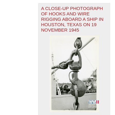
A CLOSE-UP PHOTOGRAPH
OF HOOKS AND WIRE
RIGGING ABOARD A SHIP IN
HOUSTON, TEXAS ON 19
NOVEMBER 1945