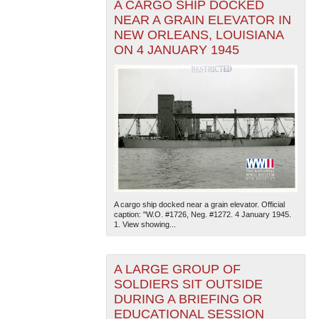
A CARGO SHIP DOCKED
NEAR A GRAIN ELEVATOR IN
NEW ORLEANS, LOUISIANA
ON 4 JANUARY 1945
A cargo ship docked near a grain elevator. Official
caption: "W.O. #1726, Neg. #1272. 4 January 1945.
1. View showing...
A LARGE GROUP OF
SOLDIERS SIT OUTSIDE
DURING A BRIEFING OR
EDUCATIONAL SESSION