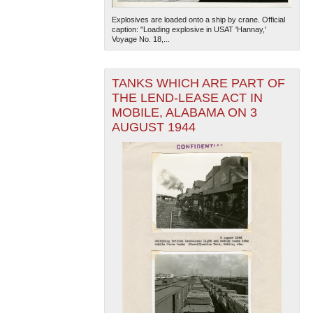
Explosives are loaded onto a ship by crane. Official
caption: "Loading explosive in USAT 'Hannay,'
Voyage No. 18,...
TANKS WHICH ARE PART OF
THE LEND-LEASE ACT IN
MOBILE, ALABAMA ON 3
The National WWII Museum: New Orleans
| Tiles © Esri
AUGUST 1944
— Esri, DeLorme, NAVTEQ