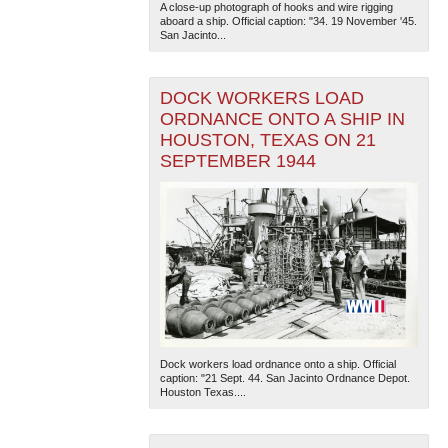
A close-up photograph of hooks and wire rigging
aboard a ship. Official caption: "34. 19 November '45.
San Jacinto...
DOCK WORKERS LOAD
ORDNANCE ONTO A SHIP IN
HOUSTON, TEXAS ON 21
SEPTEMBER 1944
Dock workers load ordnance onto a ship. Official
caption: "21 Sept. 44. San Jacinto Ordnance Depot.
Houston Texas....