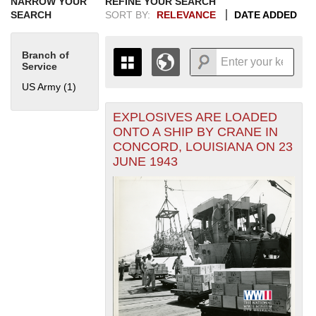
NARROW YOUR
REFINE YOUR SEARCH
SEARCH
SORT BY:
RELEVANCE
DATE ADDED
Branch of
Service
US Army (1)
Apply US Army filter
EXPLOSIVES ARE LOADED
+
THE MAP ONLY DISPLAYS
ONTO A SHIP BY CRANE IN
RECORDS THAT HAVE
-
CONCORD, LOUISIANA ON 23
GEOGRAPHIC INFORMATION.
JUNE 1943
SWITCH TO THE
GRID VIEW
TO SEE
ALL RECORDS.
1935
1937
1939
1941
1943
1945
1947
1949
1951
1953
1955
1936
1938
1940
1942
1944
1946
1948
1950
1952
1954