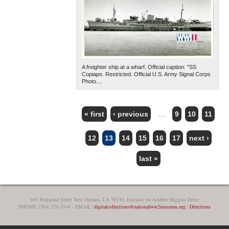
A freighter ship at a wharf. Official caption: "SS
Copiapo. Restricted. Official U.S. Army Signal Corps
Photo....
« first
‹ previous
…
9
10
11
PAGES
12
13
14
15
16
17
next ›
last »
945 Magazine Street New Orleans, LA 70130, Entrance on Andrew Higgins Drive
PHONE: (504) 528-1944 - EMAIL:
digitalcollections@nationalww2museum.org
|
Directions