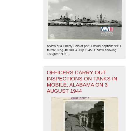
A view of a Liberty Ship at port. Official caption: "W.O.
#2292, Neg. #1700. 4 July 1945. 1. View showing
Freighter N.O...
OFFICERS CARRY OUT
INSPECTIONS ON TANKS IN
MOBILE, ALABAMA ON 3
AUGUST 1944