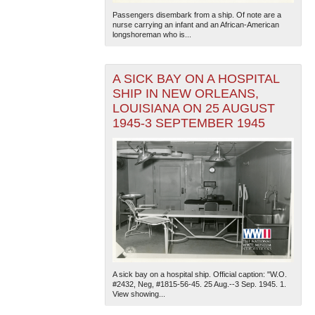
Passengers disembark from a ship. Of note are a
nurse carrying an infant and an African-American
longshoreman who is...
A SICK BAY ON A HOSPITAL
SHIP IN NEW ORLEANS,
LOUISIANA ON 25 AUGUST
1945-3 SEPTEMBER 1945
A sick bay on a hospital ship. Official caption: "W.O.
#2432, Neg, #1815-56-45. 25 Aug.--3 Sep. 1945. 1.
View showing...