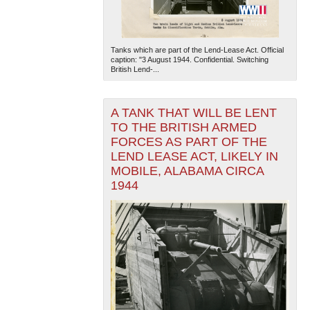
Tanks which are part of the Lend-Lease Act. Official
caption: "3 August 1944. Confidential. Switching
British Lend-...
A TANK THAT WILL BE LENT
TO THE BRITISH ARMED
FORCES AS PART OF THE
LEND LEASE ACT, LIKELY IN
MOBILE, ALABAMA CIRCA
1944