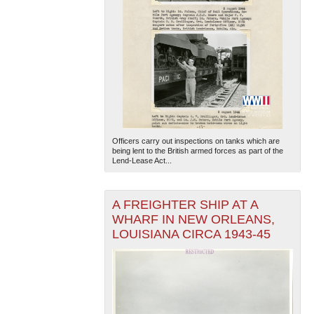
Officers carry out inspections on tanks which are
being lent to the British armed forces as part of the
Lend-Lease Act...
A FREIGHTER SHIP AT A
WHARF IN NEW ORLEANS,
LOUISIANA CIRCA 1943-45