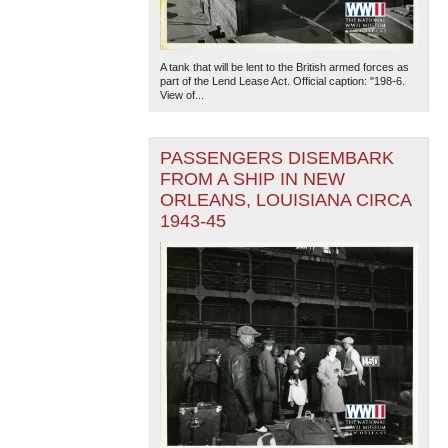
A tank that will be lent to the British armed forces as
part of the Lend Lease Act. Official caption: "198-6.
View of...
PASSENGERS DISEMBARK
FROM A SHIP IN NEW
ORLEANS, LOUISIANA CIRCA
1943-45