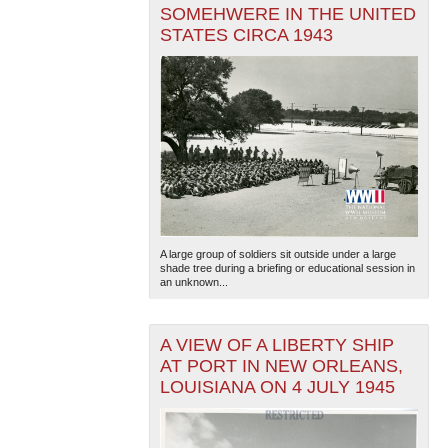
SOMEHWERE IN THE UNITED
STATES CIRCA 1943
A large group of soldiers sit outside under a large
shade tree during a briefing or educational session in
an unknown...
A VIEW OF A LIBERTY SHIP
AT PORT IN NEW ORLEANS,
LOUISIANA ON 4 JULY 1945