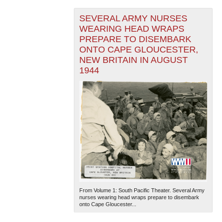
SEVERAL ARMY NURSES
WEARING HEAD WRAPS
PREPARE TO DISEMBARK
ONTO CAPE GLOUCESTER,
NEW BRITAIN IN AUGUST
1944
From Volume 1: South Pacific Theater. Several Army
nurses wearing head wraps prepare to disembark
onto Cape Gloucester...