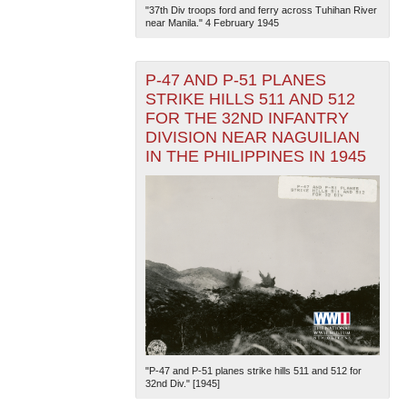
"37th Div troops ford and ferry across Tuhihan River
near Manila." 4 February 1945
P-47 AND P-51 PLANES
STRIKE HILLS 511 AND 512
FOR THE 32ND INFANTRY
DIVISION NEAR NAGUILIAN
IN THE PHILIPPINES IN 1945
"P-47 and P-51 planes strike hills 511 and 512 for
32nd Div." [1945]