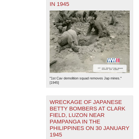
IN 1945
"1st Cav demolition squad removes Jap mines."
[1945]
WRECKAGE OF JAPANESE
BETTY BOMBERS AT CLARK
FIELD, LUZON NEAR
PAMPANGA IN THE
PHILIPPINES ON 30 JANUARY
1945