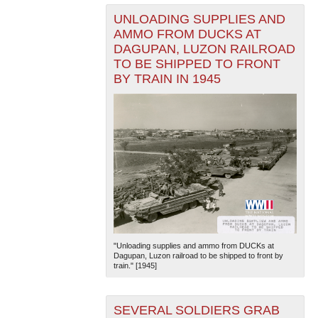
UNLOADING SUPPLIES AND
AMMO FROM DUCKS AT
DAGUPAN, LUZON RAILROAD
TO BE SHIPPED TO FRONT
BY TRAIN IN 1945
"Unloading supplies and ammo from DUCKs at
Dagupan, Luzon railroad to be shipped to front by
train." [1945]
SEVERAL SOLDIERS GRAB