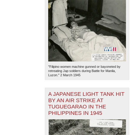
"Filipino women machine gunned or bayoneted by
retreating Jap soldiers during Battle for Manila,
Luzon." 2 March 1945
A JAPANESE LIGHT TANK HIT
BY AN AIR STRIKE AT
TUGUEGARAO IN THE
PHILIPPINES IN 1945