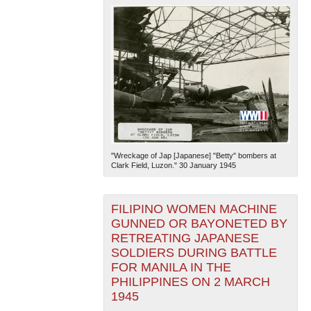
"Wreckage of Jap [Japanese] "Betty" bombers at
Clark Field, Luzon." 30 January 1945
FILIPINO WOMEN MACHINE
GUNNED OR BAYONETED BY
RETREATING JAPANESE
SOLDIERS DURING BATTLE
FOR MANILA IN THE
PHILIPPINES ON 2 MARCH
1945