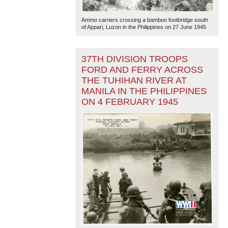
Ammo carriers crossing a bamboo footbridge south
of Appari, Luzon in the Philippines on 27 June 1945
37TH DIVISION TROOPS
FORD AND FERRY ACROSS
THE TUHIHAN RIVER AT
The National WWII Museum: New Orleans
| Tiles © Esri
MANILA IN THE PHILIPPINES
— Esri, DeLorme, NAVTEQ
ON 4 FEBRUARY 1945