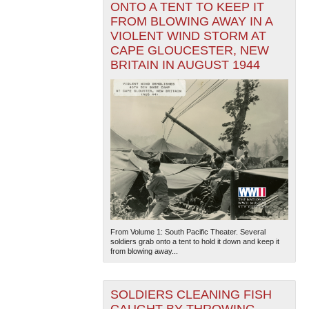
ONTO A TENT TO KEEP IT
FROM BLOWING AWAY IN A
VIOLENT WIND STORM AT
CAPE GLOUCESTER, NEW
BRITAIN IN AUGUST 1944
From Volume 1: South Pacific Theater. Several
soldiers grab onto a tent to hold it down and keep it
from blowing away...
SOLDIERS CLEANING FISH