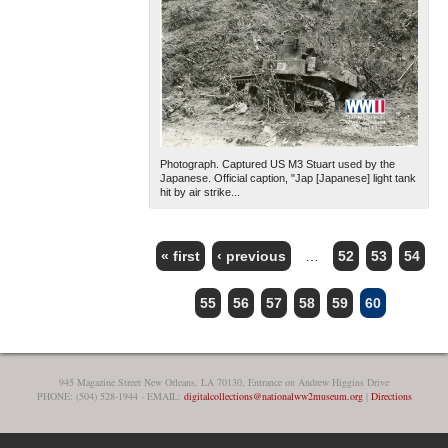
Photograph. Captured US M3 Stuart used by the
Japanese. Official caption, "Jap [Japanese] light tank
hit by air strike...
« first
‹ previous
…
52
53
54
PAGES
55
56
57
58
59
60
945 Magazine Street New Orleans, LA 70130, Entrance on Andrew Higgins Drive
PHONE: (504) 528-1944 - EMAIL:
digitalcollections@nationalww2museum.org
|
Directions