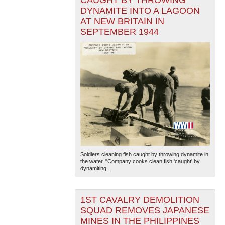
CAUGHT BY THROWING
DYNAMITE INTO A LAGOON
AT NEW BRITAIN IN
SEPTEMBER 1944
Soldiers cleaning fish caught by throwing dynamite in
the water. "Company cooks clean fish 'caught' by
dynamiting...
1ST CAVALRY DEMOLITION
SQUAD REMOVES JAPANESE
MINES IN THE PHILIPPINES