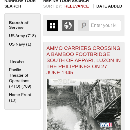
NARROW YOUR
REFINE YOUR SEARCH
SEARCH
SORT BY:
RELEVANCE
DATE ADDED
Branch of
Service
US Army (718)
Apply US Army filter
US Navy (1)
Apply US Navy filter
AMMO CARRIERS CROSSING
+
THE MAP ONLY DISPLAYS
A BAMBOO FOOTBRIDGE
RECORDS THAT HAVE
-
SOUTH OF APPARI, LUZON IN
Theater
GEOGRAPHIC INFORMATION.
THE PHILIPPINES ON 27
SWITCH TO THE
GRID VIEW
TO SEE
Pacific
JUNE 1945
ALL RECORDS.
Theater of
Operations
1935
1937
1939
1941
1943
1945
1947
1949
1951
1953
1955
(PTO) (709)
Apply Pacific Theater of Operations (PTO) filter
1936
1938
1940
1942
1944
1946
1948
1950
1952
1954
Home Front
(10)
Apply Home Front filter