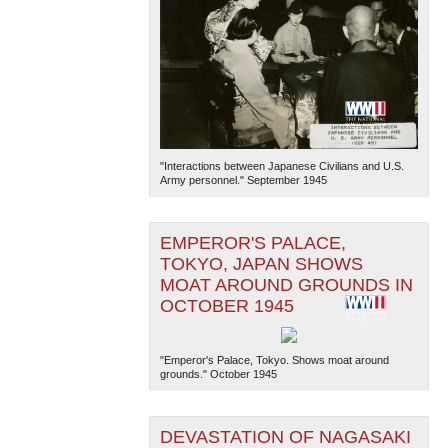
"Interactions between Japanese Civilians and U.S.
Army personnel." September 1945
EMPEROR'S PALACE,
TOKYO, JAPAN SHOWS
MOAT AROUND GROUNDS IN
OCTOBER 1945
"Emperor's Palace, Tokyo. Shows moat around
grounds." October 1945
DEVASTATION OF NAGASAKI