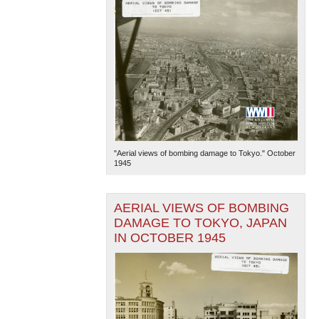
"Aerial views of bombing damage to Tokyo." October
1945
AERIAL VIEWS OF BOMBING
DAMAGE TO TOKYO, JAPAN
IN OCTOBER 1945