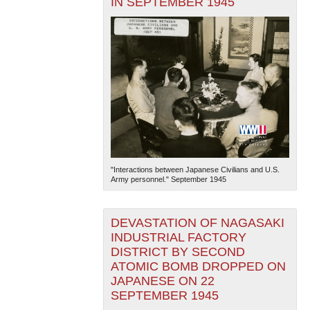
IN SEPTEMBER 1945
"Interactions between Japanese Civilians and U.S.
Army personnel." September 1945
DEVASTATION OF NAGASAKI
INDUSTRIAL FACTORY
DISTRICT BY SECOND
ATOMIC BOMB DROPPED ON
JAPANESE ON 22
SEPTEMBER 1945