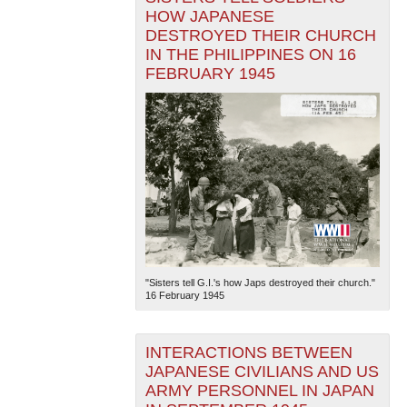
HOW JAPANESE
DESTROYED THEIR CHURCH
IN THE PHILIPPINES ON 16
FEBRUARY 1945
"Sisters tell G.I.'s how Japs destroyed their church."
16 February 1945
INTERACTIONS BETWEEN
JAPANESE CIVILIANS AND US
ARMY PERSONNEL IN JAPAN