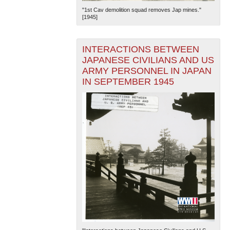
"1st Cav demolition squad removes Jap mines."
[1945]
INTERACTIONS BETWEEN
JAPANESE CIVILIANS AND US
ARMY PERSONNEL IN JAPAN
IN SEPTEMBER 1945
The National WWII Museum: New Orleans
| Tiles © Esri
— Esri, DeLorme, NAVTEQ