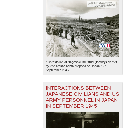
"Devastation of Nagasaki industrial (factory) district
by 2nd atomic bomb dropped on Japan." 22
September 1945
INTERACTIONS BETWEEN
JAPANESE CIVILIANS AND US
ARMY PERSONNEL IN JAPAN
IN SEPTEMBER 1945