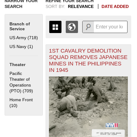
NARROW YOUR
REFINE YOUR SEARCH
SEARCH
SORT BY:
RELEVANCE
DATE ADDED
Branch of
Service
US Army (718)
Apply US Army filter
US Navy (1)
Apply US Navy filter
1ST CAVALRY DEMOLITION
+
THE MAP ONLY DISPLAYS
SQUAD REMOVES JAPANESE
RECORDS THAT HAVE
-
MINES IN THE PHILIPPINES
Theater
GEOGRAPHIC INFORMATION.
IN 1945
SWITCH TO THE
GRID VIEW
TO SEE
Pacific
ALL RECORDS.
Theater of
Operations
1935
1937
1939
1941
1943
1945
1947
1949
1951
1953
1955
(PTO) (709)
Apply Pacific Theater of Operations (PTO) filter
1936
1938
1940
1942
1944
1946
1948
1950
1952
1954
Home Front
(10)
Apply Home Front filter