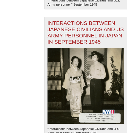
"Interactions between Japanese Civilians and U.S.
Army personnel." September 1945
INTERACTIONS BETWEEN
JAPANESE CIVILIANS AND US
ARMY PERSONNEL IN JAPAN
IN SEPTEMBER 1945
"Interactions between Japanese Civilians and U.S.
Army personnel." September 1945