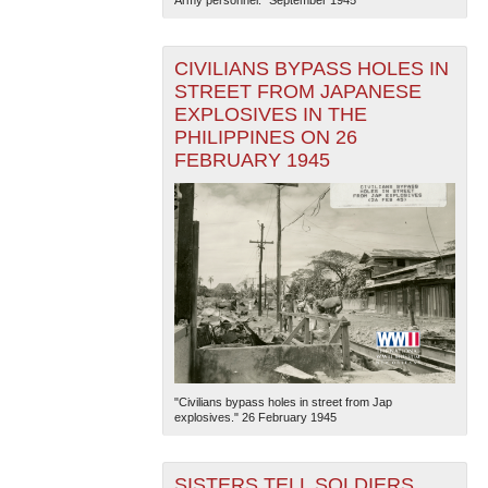
CIVILIANS BYPASS HOLES IN
STREET FROM JAPANESE
EXPLOSIVES IN THE
PHILIPPINES ON 26
FEBRUARY 1945
"Civilians bypass holes in street from Jap
explosives." 26 February 1945
SISTERS TELL SOLDIERS