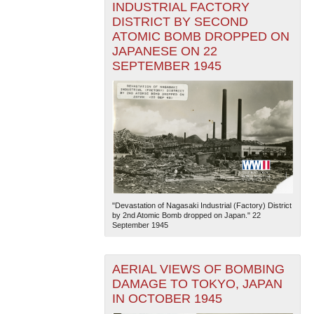
INDUSTRIAL FACTORY
DISTRICT BY SECOND
ATOMIC BOMB DROPPED ON
JAPANESE ON 22
SEPTEMBER 1945
"Devastation of Nagasaki Industrial (Factory) District
by 2nd Atomic Bomb dropped on Japan." 22
September 1945
AERIAL VIEWS OF BOMBING
DAMAGE TO TOKYO, JAPAN
IN OCTOBER 1945