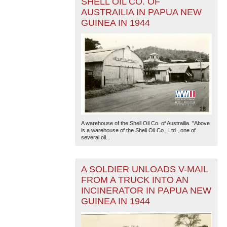
SHELL OIL CO. OF
AUSTRAILIA IN PAPUA NEW
GUINEA IN 1944
A warehouse of the Shell Oil Co. of Austrailia. "Above
is a warehouse of the Shell Oil Co., Ltd., one of
several oil...
A SOLDIER UNLOADS V-MAIL
FROM A TRUCK INTO AN
INCINERATOR IN PAPUA NEW
GUINEA IN 1944