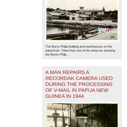
The Burns Philip building and warehouses on the
waterfront. "View from one of the wharves showing
the Burns-Philp...
A MAN REPAIRS A
RECORDAK CAMERA USED
DURING THE PROCESSING
OF V-MAIL IN PAPUA NEW
GUINEA IN 1944