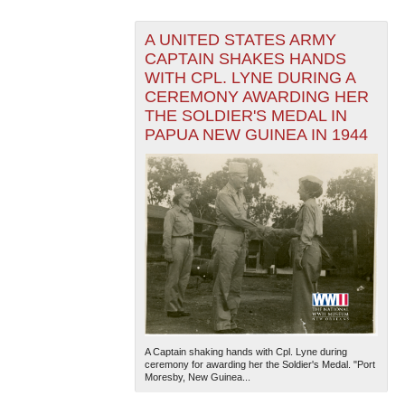
A UNITED STATES ARMY
CAPTAIN SHAKES HANDS
WITH CPL. LYNE DURING A
CEREMONY AWARDING HER
THE SOLDIER'S MEDAL IN
PAPUA NEW GUINEA IN 1944
A Captain shaking hands with Cpl. Lyne during
ceremony for awarding her the Soldier's Medal. "Port
Moresby, New Guinea...