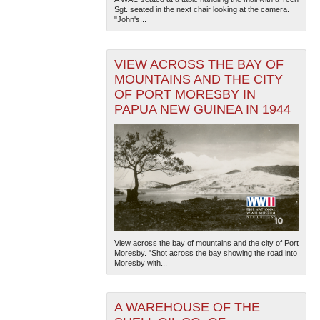
Sgt. seated in the next chair looking at the camera.
"John's...
VIEW ACROSS THE BAY OF
MOUNTAINS AND THE CITY
OF PORT MORESBY IN
PAPUA NEW GUINEA IN 1944
The National WWII Museum: New Orleans
| Tiles © Esri
— Esri, DeLorme, NAVTEQ
View across the bay of mountains and the city of Port
Moresby. "Shot across the bay showing the road into
Moresby with...
A WAREHOUSE OF THE