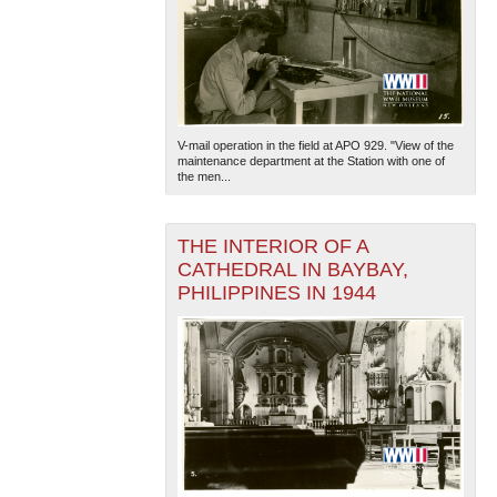
V-mail operation in the field at APO 929. "View of the
maintenance department at the Station with one of
the men...
THE INTERIOR OF A
CATHEDRAL IN BAYBAY,
PHILIPPINES IN 1944