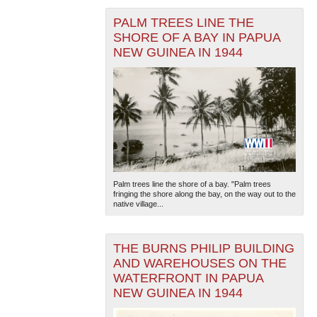
PALM TREES LINE THE
SHORE OF A BAY IN PAPUA
NEW GUINEA IN 1944
Palm trees line the shore of a bay. "Palm trees
fringing the shore along the bay, on the way out to the
native village...
THE BURNS PHILIP BUILDING
AND WAREHOUSES ON THE
WATERFRONT IN PAPUA
NEW GUINEA IN 1944