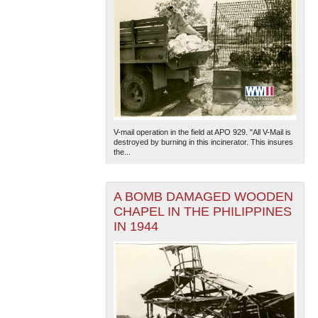
V-mail operation in the field at APO 929. "All V-Mail is
destroyed by burning in this incinerator. This insures
the...
A BOMB DAMAGED WOODEN
CHAPEL IN THE PHILIPPINES
IN 1944