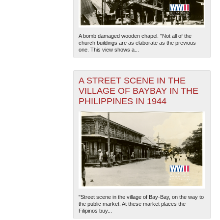
A bomb damaged wooden chapel. "Not all of the
church buildings are as elaborate as the previous
one. This view shows a...
A STREET SCENE IN THE
VILLAGE OF BAYBAY IN THE
PHILIPPINES IN 1944
"Street scene in the village of Bay-Bay, on the way to
the public market. At these market places the
Filipinos buy...