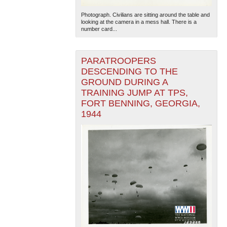
Photograph. Civilians are sitting around the table and
looking at the camera in a mess hall. There is a
number card...
PARATROOPERS
DESCENDING TO THE
GROUND DURING A
TRAINING JUMP AT TPS,
FORT BENNING, GEORGIA,
1944