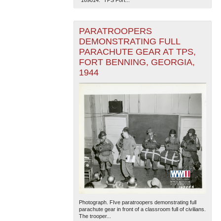
PARATROOPERS
DEMONSTRATING FULL
PARACHUTE GEAR AT TPS,
FORT BENNING, GEORGIA,
1944
Photograph. FIve paratroopers demonstrating full
parachute gear in front of a classroom full of civilians.
The trooper...