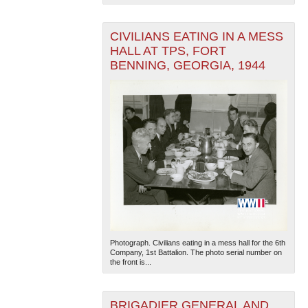
CIVILIANS EATING IN A MESS
HALL AT TPS, FORT
BENNING, GEORGIA, 1944
Photograph. Civilians eating in a mess hall for the 6th
Company, 1st Battalion. The photo serial number on
the front is...
BRIGADIER GENERAL AND