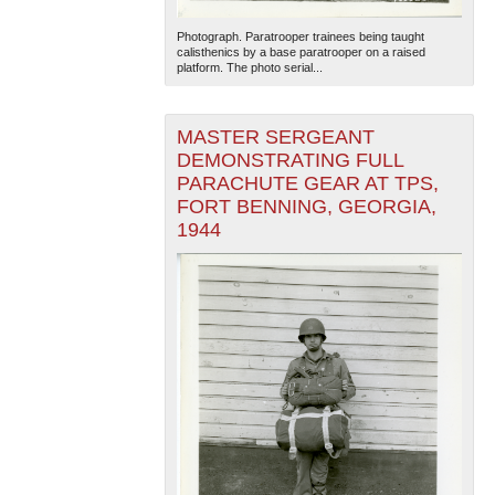
Photograph. Paratrooper trainees being taught
calisthenics by a base paratrooper on a raised
platform. The photo serial...
MASTER SERGEANT
DEMONSTRATING FULL
PARACHUTE GEAR AT TPS,
The National WWII Museum: New Orleans
| Tiles © Esri
FORT BENNING, GEORGIA,
— Esri, DeLorme, NAVTEQ
1944