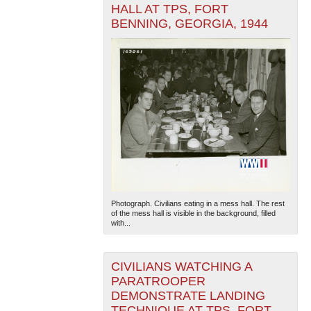
HALL AT TPS, FORT
BENNING, GEORGIA, 1944
Photograph. Civilians eating in a mess hall. The rest
of the mess hall is visible in the background, filled
with...
CIVILIANS WATCHING A
PARATROOPER
DEMONSTRATE LANDING
TECHNIQUE AT TPS, FORT