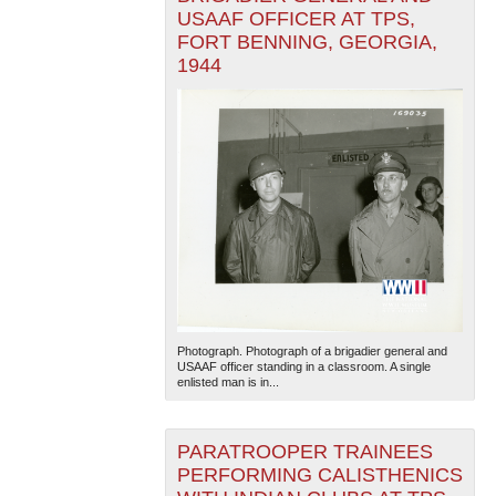
USAAF OFFICER AT TPS,
FORT BENNING, GEORGIA,
1944
Photograph. Photograph of a brigadier general and
USAAF officer standing in a classroom. A single
enlisted man is in...
PARATROOPER TRAINEES
PERFORMING CALISTHENICS