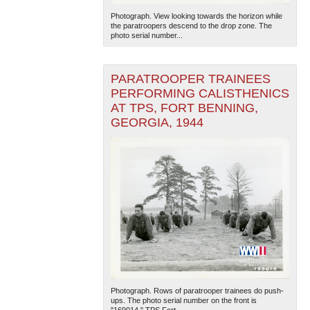
Photograph. View looking towards the horizon while
the paratroopers descend to the drop zone. The
photo serial number...
PARATROOPER TRAINEES
PERFORMING CALISTHENICS
AT TPS, FORT BENNING,
GEORGIA, 1944
Photograph. Rows of paratrooper trainees do push-
ups. The photo serial number on the front is
"169014." TPS Fort...