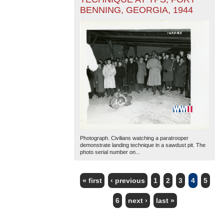
BENNING, GEORGIA, 1944
Photograph. Civilians watching a paratrooper
demonstrate landing technique in a sawdust pit. The
photo serial number on...
« first
‹ previous
1
2
3
4
5
PAGES
6
next ›
last »