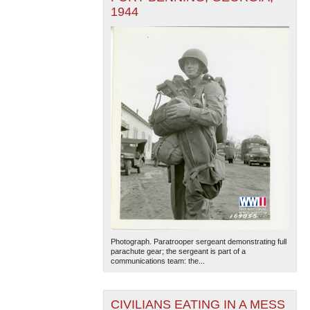
1944
Photograph. Paratrooper sergeant demonstrating full
parachute gear; the sergeant is part of a
communications team: the...
CIVILIANS EATING IN A MESS