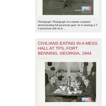
Photograph. Photograph of a master sergeant
demonstrating full parachute gear; he is wearing a T-
5 parachute with an A-...
CIVILIANS EATING IN A MESS
HALL AT TPS, FORT
BENNING, GEORGIA, 1944