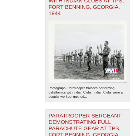
WITH INDIAN CLUBS AT TPS,
FORT BENNING, GEORGIA,
1944
Photograph. Paratrooper trainees performing
calisthenics with Indian Clubs. Indian Clubs were a
popular workout method...
PARATROOPER SERGEANT
DEMONSTRATING FULL
PARACHUTE GEAR AT TPS,
FORT BENNING, GEORGIA,