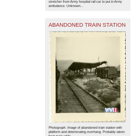
stretcher from Army hospital rail car to put in Army
ambulance. Unknown...
ABANDONED TRAIN STATION
Photograph. Image of abandoned train station with
platform and deteriorating overhang. Probably taken