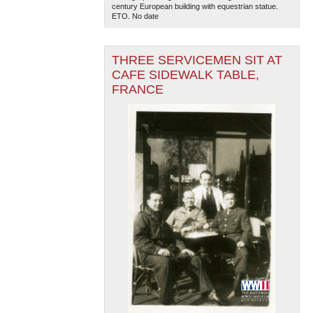
century European building with equestrian statue.
ETO. No date
THREE SERVICEMEN SIT AT
CAFE SIDEWALK TABLE,
FRANCE