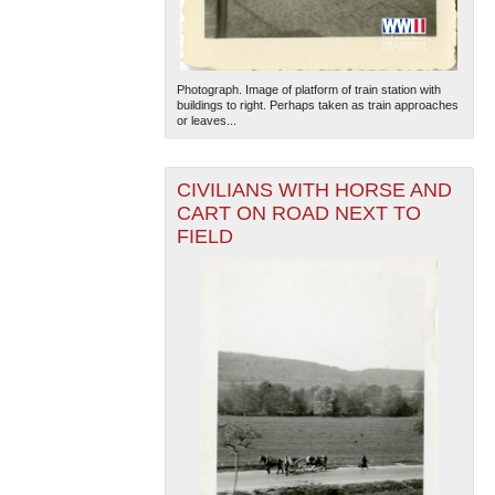
Photograph. Image of platform of train station with
buildings to right. Perhaps taken as train approaches
or leaves...
CIVILIANS WITH HORSE AND
CART ON ROAD NEXT TO
FIELD