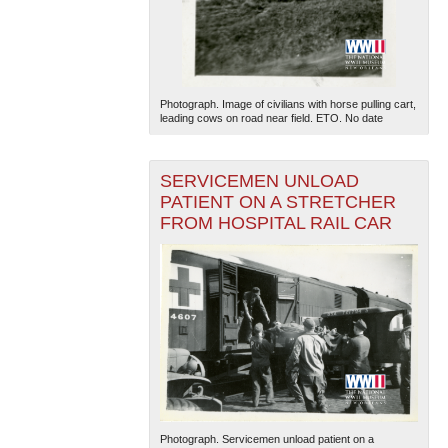
Photograph. Image of civilians with horse pulling cart,
leading cows on road near field. ETO. No date
SERVICEMEN UNLOAD
PATIENT ON A STRETCHER
FROM HOSPITAL RAIL CAR
Photograph. Servicemen unload patient on a