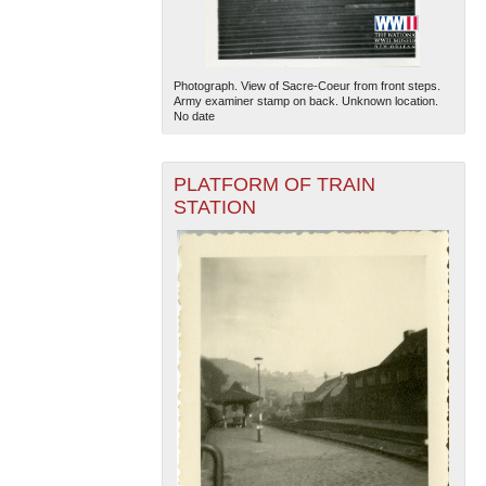
Photograph. View of Sacre-Coeur from front steps.
Army examiner stamp on back. Unknown location.
No date
PLATFORM OF TRAIN
STATION