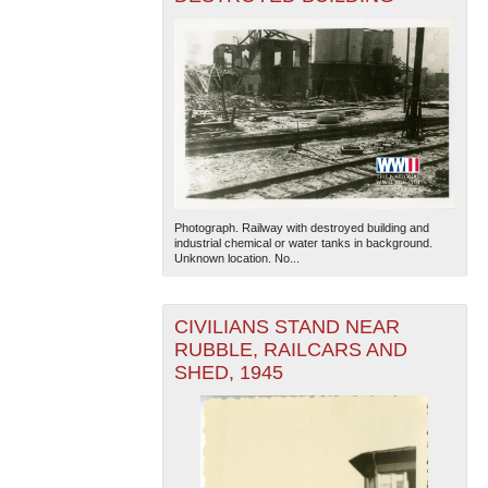
Photograph. Railway with destroyed building and
industrial chemical or water tanks in background.
Unknown location. No...
CIVILIANS STAND NEAR
RUBBLE, RAILCARS AND
SHED, 1945