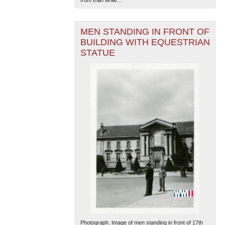
from train while...
MEN STANDING IN FRONT OF
BUILDING WITH EQUESTRIAN
STATUE
Photograph. Image of men standing in front of 17th