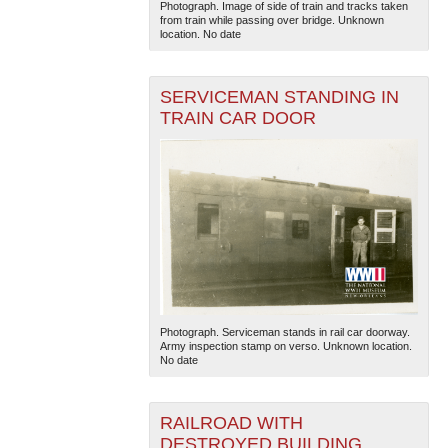
Photograph. Image of side of train and tracks taken
from train while passing over bridge. Unknown
location. No date
SERVICEMAN STANDING IN
TRAIN CAR DOOR
Photograph. Serviceman stands in rail car doorway.
Army inspection stamp on verso. Unknown location.
No date
RAILROAD WITH
DESTROYED BUILDING