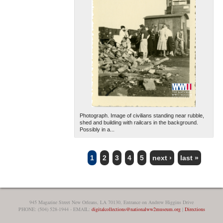
Photograph. Image of civilians standing near rubble,
shed and building with railcars in the background.
Possibly in a...
1
2
3
4
5
next ›
last »
PAGES
945 Magazine Street New Orleans, LA 70130, Entrance on Andrew Higgins Drive
PHONE: (504) 528-1944 - EMAIL:
digitalcollections@nationalww2museum.org
|
Directions