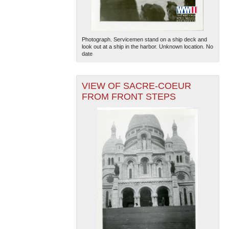
Photograph. Servicemen stand on a ship deck and
look out at a ship in the harbor. Unknown location. No
date
VIEW OF SACRE-COEUR
The National WWII Museum: New Orleans
| Tiles © Esri
FROM FRONT STEPS
— Esri, DeLorme, NAVTEQ