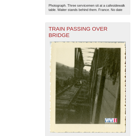
Photograph. Three servicemen sit at a cafesidewalk
table. Waiter stands behind them. France. No date
TRAIN PASSING OVER
BRIDGE