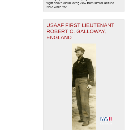
flight above cloud level; view from similar altitude.
Note white "W"...
USAAF FIRST LIEUTENANT
ROBERT C. GALLOWAY,
ENGLAND
The National WWII Museum: New Orleans
| Tiles © Esri
— Esri, DeLorme, NAVTEQ