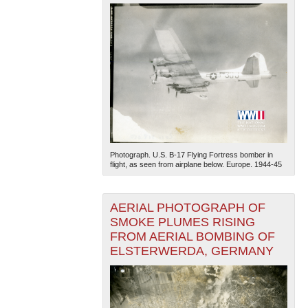
Photograph. U.S. B-17 Flying Fortress bomber in
flight, as seen from airplane below. Europe. 1944-45
AERIAL PHOTOGRAPH OF
SMOKE PLUMES RISING
FROM AERIAL BOMBING OF
ELSTERWERDA, GERMANY