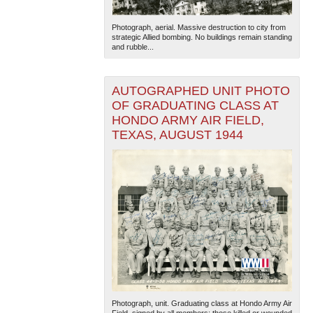
Photograph, aerial. Massive destruction to city from
strategic Allied bombing. No buildings remain standing
and rubble...
AUTOGRAPHED UNIT PHOTO
OF GRADUATING CLASS AT
HONDO ARMY AIR FIELD,
TEXAS, AUGUST 1944
Photograph, unit. Graduating class at Hondo Army Air