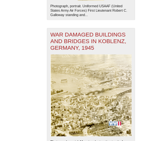
Photograph, portrait. Uniformed USAAF (United
States Army Air Forces) First Lieutenant Robert C.
Galloway standing and...
WAR DAMAGED BUILDINGS
AND BRIDGES IN KOBLENZ,
GERMANY, 1945