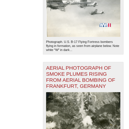
Photograph. U.S. B-17 Flying Fortress bombers
flying in formation, as seen from airplane below. Note
white "W" in dark...
AERIAL PHOTOGRAPH OF
SMOKE PLUMES RISING
FROM AERIAL BOMBING OF
FRANKFURT, GERMANY