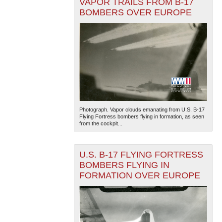
VAPOR TRAILS FROM B-17
BOMBERS OVER EUROPE
Photograph. Vapor clouds emanating from U.S. B-17
Flying Fortress bombers flying in formation, as seen
from the cockpit...
U.S. B-17 FLYING FORTRESS
BOMBERS FLYING IN
FORMATION OVER EUROPE