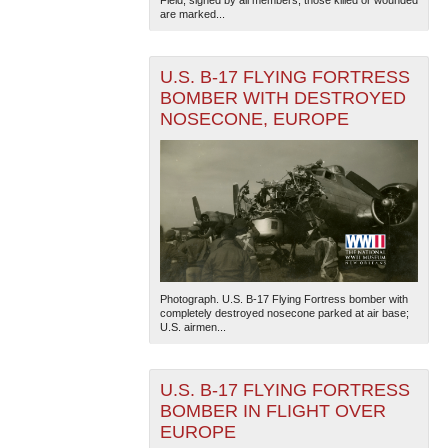
Field, signed by all members; those killed or wounded
are marked...
U.S. B-17 FLYING FORTRESS
BOMBER WITH DESTROYED
NOSECONE, EUROPE
Photograph. U.S. B-17 Flying Fortress bomber with
completely destroyed nosecone parked at air base;
U.S. airmen...
U.S. B-17 FLYING FORTRESS
BOMBER IN FLIGHT OVER
EUROPE