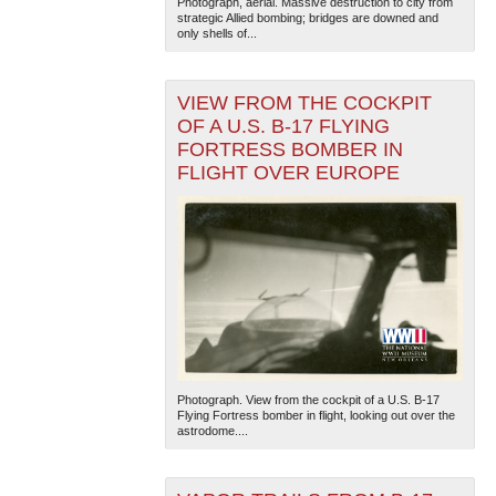
Photograph, aerial. Massive destruction to city from
strategic Allied bombing; bridges are downed and
only shells of...
VIEW FROM THE COCKPIT
OF A U.S. B-17 FLYING
FORTRESS BOMBER IN
FLIGHT OVER EUROPE
Photograph. View from the cockpit of a U.S. B-17
Flying Fortress bomber in flight, looking out over the
astrodome....