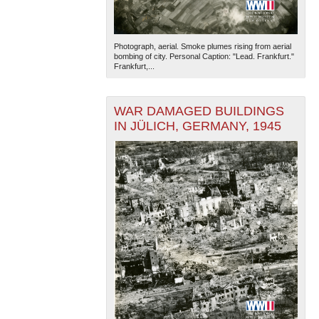
Photograph, aerial. Smoke plumes rising from aerial
bombing of city. Personal Caption: "Lead. Frankfurt."
Frankfurt,...
WAR DAMAGED BUILDINGS
IN JÜLICH, GERMANY, 1945