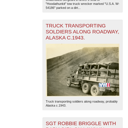
"Hoodathunkit" tow truck wrecker marked "U.S.A. W-
54186" parked on a dirt...
TRUCK TRANSPORTING
SOLDIERS ALONG ROADWAY,
ALASKA C.1943.
Truck transporting soldiers along roadway, probably
Alaska c.1943.
SGT ROBBIE BRIGGLE WITH