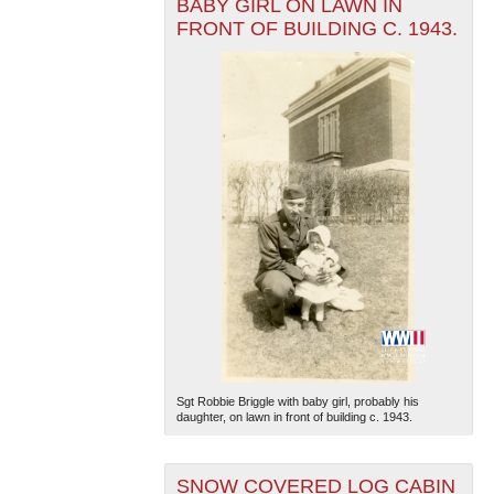
BABY GIRL ON LAWN IN
FRONT OF BUILDING C. 1943.
Sgt Robbie Briggle with baby girl, probably his
daughter, on lawn in front of building c. 1943.
SNOW COVERED LOG CABIN