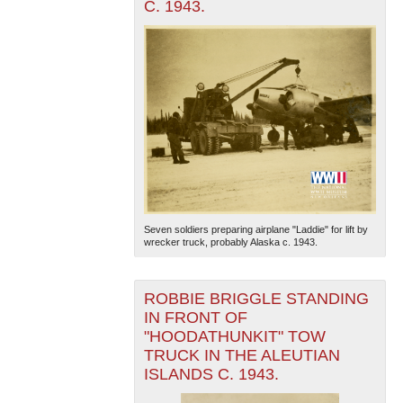
C. 1943.
Seven soldiers preparing airplane "Laddie" for lift by
wrecker truck, probably Alaska c. 1943.
ROBBIE BRIGGLE STANDING
IN FRONT OF
"HOODATHUNKIT" TOW
TRUCK IN THE ALEUTIAN
ISLANDS C. 1943.