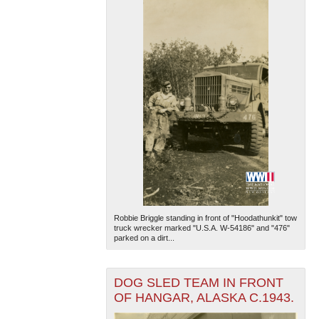
Robbie Briggle standing in front of "Hoodathunkit" tow
truck wrecker marked "U.S.A. W-54186" and "476"
parked on a dirt...
DOG SLED TEAM IN FRONT
OF HANGAR, ALASKA C.1943.