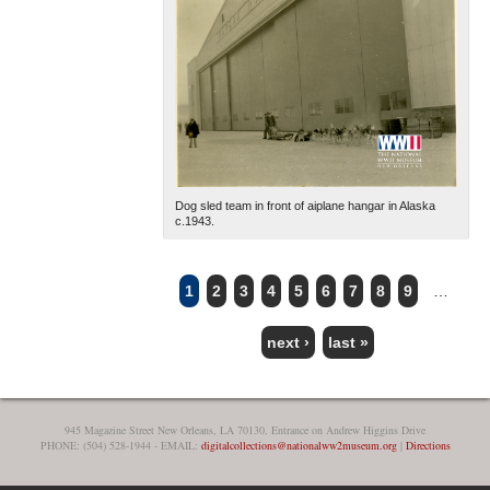
Dog sled team in front of aiplane hangar in Alaska
c.1943.
1
2
3
4
5
6
7
8
9
…
PAGES
next ›
last »
945 Magazine Street New Orleans, LA 70130, Entrance on Andrew Higgins Drive
PHONE: (504) 528-1944 - EMAIL:
digitalcollections@nationalww2museum.org
|
Directions