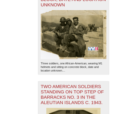
UNKNOWN
Three soldiers, one African-American, wearing M1
helmets and sitting on concrete block, date and
location unknown....
TWO AMERICAN SOLDIERS
STANDING ON TOP STEP OF
BARRACKS NO. 3 IN THE
ALEUTIAN ISLANDS C. 1943.