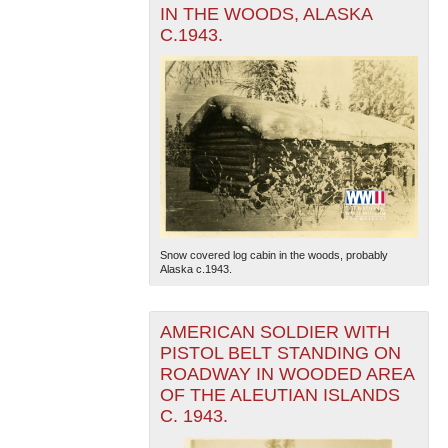
IN THE WOODS, ALASKA
C.1943.
Snow covered log cabin in the woods, probably
Alaska c.1943.
AMERICAN SOLDIER WITH
PISTOL BELT STANDING ON
ROADWAY IN WOODED AREA
OF THE ALEUTIAN ISLANDS
C. 1943.