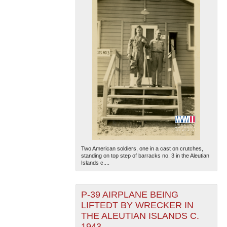
Two American soldiers, one in a cast on crutches,
standing on top step of barracks no. 3 in the Aleutian
Islands c....
P-39 AIRPLANE BEING
LIFTEDT BY WRECKER IN
THE ALEUTIAN ISLANDS C.
1943.