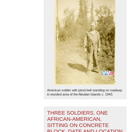
American soldier with pistol belt standing on roadway
in wooded area of the Aleutian Islands c. 1943.
THREE SOLDIERS, ONE
AFRICAN-AMERICAN,
SITTING ON CONCRETE
BLOCK, DATE AND LOCATION