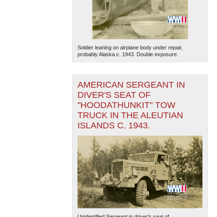
Soldier leaning on airplane body under repair,
probably Alaska c. 1943. Double exposure.
AMERICAN SERGEANT IN
The National WWII Museum: New Orleans
| Tiles © Esri
— Esri, DeLorme, NAVTEQ
DIVER'S SEAT OF
"HOODATHUNKIT" TOW
TRUCK IN THE ALEUTIAN
ISLANDS C. 1943.
Unidentified Sergeant in driver's seat of