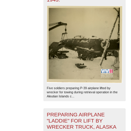
Five soldiers preparing P-39 airplane lifted by
wrecker for towing during retrieval operation in the
Aleutian Islands c...
PREPARING AIRPLANE
"LADDIE" FOR LIFT BY
WRECKER TRUCK, ALASKA