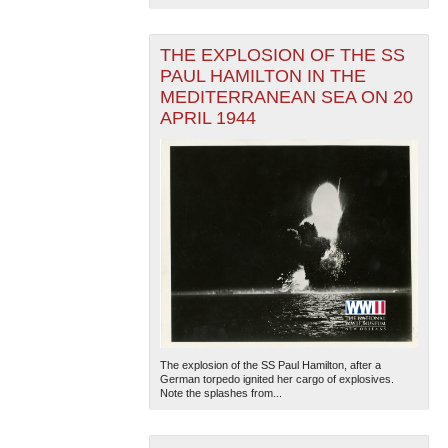
THE EXPLOSION OF THE SS
PAUL HAMILTON IN THE
MEDITERRANEAN SEA ON 20
APRIL 1944
The explosion of the SS Paul Hamilton, after a
German torpedo ignited her cargo of explosives.
Note the splashes from...