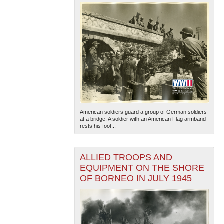
American soldiers guard a group of German soldiers
at a bridge. A soldier with an American Flag armband
rests his foot...
ALLIED TROOPS AND
EQUIPMENT ON THE SHORE
OF BORNEO IN JULY 1945