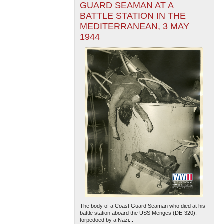
GUARD SEAMAN AT A
BATTLE STATION IN THE
MEDITERRANEAN, 3 MAY
1944
The body of a Coast Guard Seaman who died at his
battle station aboard the USS Menges (DE-320),
torpedoed by a Nazi...