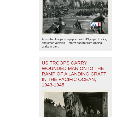
Australian troops -- equipped with US jeeps, trucks,
and other vehicles -- storm ashore from landing
crafts in the...
US TROOPS CARRY
WOUNDED MAN ONTO THE
RAMP OF A LANDING CRAFT
IN THE PACIFIC OCEAN,
1943-1945