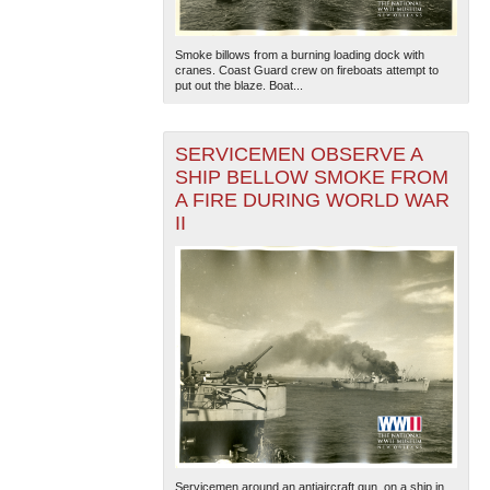
Smoke billows from a burning loading dock with
cranes. Coast Guard crew on fireboats attempt to
put out the blaze. Boat...
SERVICEMEN OBSERVE A
SHIP BELLOW SMOKE FROM
A FIRE DURING WORLD WAR
II
Servicemen around an antiaircraft gun, on a ship in