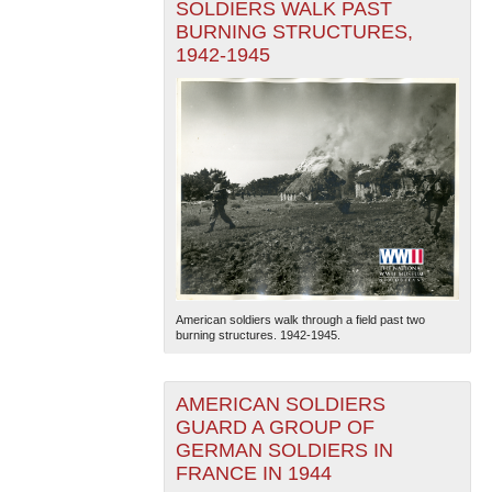
SOLDIERS WALK PAST
BURNING STRUCTURES,
1942-1945
American soldiers walk through a field past two
burning structures. 1942-1945.
AMERICAN SOLDIERS
GUARD A GROUP OF
GERMAN SOLDIERS IN
FRANCE IN 1944