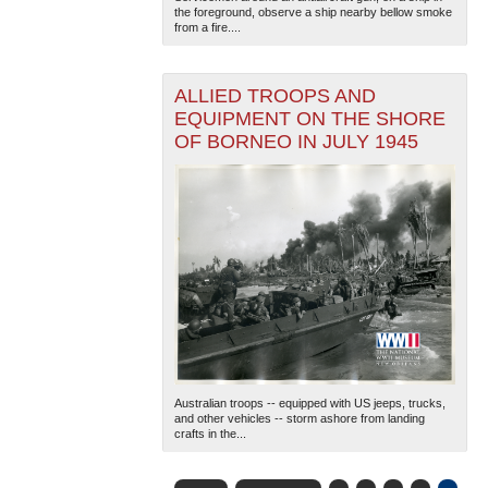
the foreground, observe a ship nearby bellow smoke
from a fire....
ALLIED TROOPS AND
EQUIPMENT ON THE SHORE
OF BORNEO IN JULY 1945
Australian troops -- equipped with US jeeps, trucks,
and other vehicles -- storm ashore from landing
crafts in the...