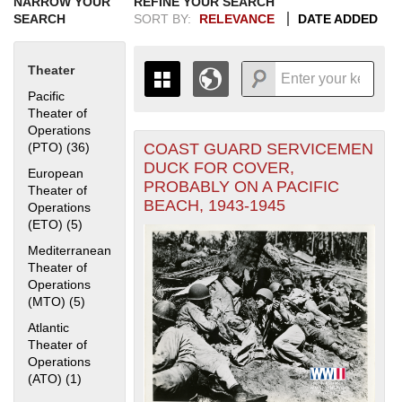
NARROW YOUR
REFINE YOUR SEARCH
SEARCH
SORT BY:
RELEVANCE
DATE ADDED
Theater
Pacific
Theater of
Operations
COAST GUARD SERVICEMEN
(PTO) (36)
Apply Pacific Theater of Operations (PTO) filter
+
THE MAP ONLY DISPLAYS
DUCK FOR COVER,
European
RECORDS THAT HAVE
-
PROBABLY ON A PACIFIC
Theater of
GEOGRAPHIC INFORMATION.
BEACH, 1943-1945
Operations
SWITCH TO THE
GRID VIEW
TO SEE
(ETO) (5)
Apply European Theater of Operations (ETO) filter
ALL RECORDS.
1935
1937
1939
1941
1943
1945
1947
1949
1951
1953
1955
Mediterranean
Theater of
1936
1938
1940
1942
1944
1946
1948
1950
1952
1954
Operations
(MTO) (5)
Apply Mediterranean Theater of Operations (MTO) filter
Atlantic
Theater of
Operations
(ATO) (1)
Apply Atlantic Theater of Operations (ATO) filter