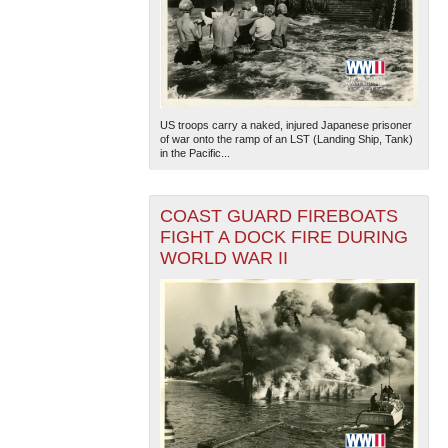
US troops carry a naked, injured Japanese prisoner
of war onto the ramp of an LST (Landing Ship, Tank)
in the Pacific...
COAST GUARD FIREBOATS
FIGHT A DOCK FIRE DURING
WORLD WAR II