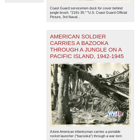
Coast Guard servicemen duck for cover behind
jungle brush. "2191-35." "U.S. Coast Guard Official
Picture, 3rd Naval...
AMERICAN SOLDIER
CARRIES A BAZOOKA
THROUGH A JUNGLE ON A
The National WWII Museum: New Orleans
| Tiles © Esri
PACIFIC ISLAND, 1942-1945
— Esri, DeLorme, NAVTEQ
A lone American infantryman carries a portable
rocket launcher ("bazooka") through a war-torn