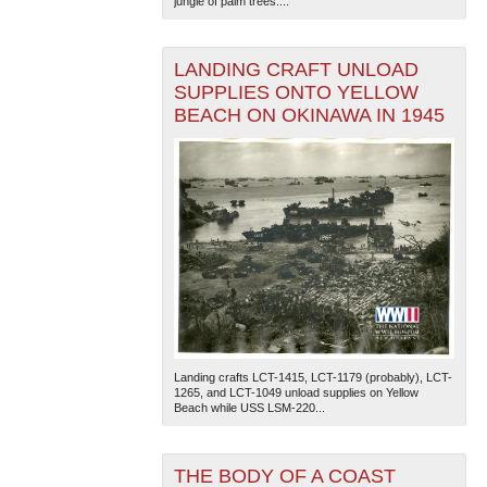
jungle of palm trees....
LANDING CRAFT UNLOAD
SUPPLIES ONTO YELLOW
BEACH ON OKINAWA IN 1945
Landing crafts LCT-1415, LCT-1179 (probably), LCT-
1265, and LCT-1049 unload supplies on Yellow
Beach while USS LSM-220...
THE BODY OF A COAST