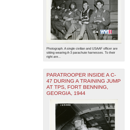
Photograph. A single civilian and USAAF officer are
sitting wearing A-3 parachute harnesses. To their
right are...
PARATROOPER INSIDE A C-
47 DURING A TRAINING JUMP
AT TPS, FORT BENNING,
GEORGIA, 1944