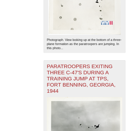
Photograph. View looking up at the bottom of a three-
plane formation as the paratroopers are jumping. In
this photo...
PARATROOPERS EXITING
THREE C-47'S DURING A
TRAINING JUMP AT TPS,
FORT BENNING, GEORGIA,
1944