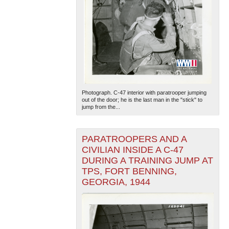
Photograph. C-47 interior with paratrooper jumping
out of the door; he is the last man in the "stick" to
jump from the...
PARATROOPERS AND A
CIVILIAN INSIDE A C-47
DURING A TRAINING JUMP AT
TPS, FORT BENNING,
GEORGIA, 1944