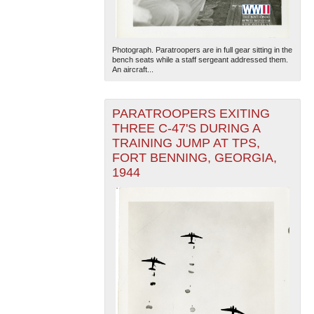
Photograph. Paratroopers are in full gear sitting in the
bench seats while a staff sergeant addressed them.
An aircraft...
PARATROOPERS EXITING
THREE C-47'S DURING A
TRAINING JUMP AT TPS,
FORT BENNING, GEORGIA,
1944