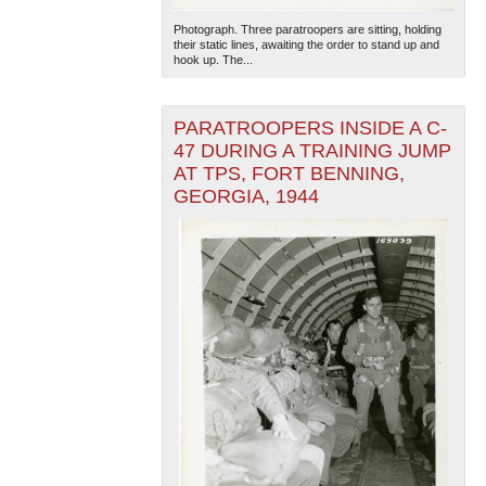
Photograph. Three paratroopers are sitting, holding
their static lines, awaiting the order to stand up and
hook up. The...
PARATROOPERS INSIDE A C-
47 DURING A TRAINING JUMP
AT TPS, FORT BENNING,
The National WWII Museum: New Orleans
| Tiles © Esri
GEORGIA, 1944
— Esri, DeLorme, NAVTEQ