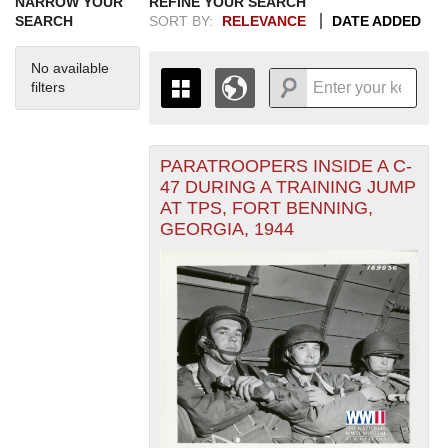
NARROW YOUR
REFINE YOUR SEARCH
SEARCH
SORT BY:
RELEVANCE
DATE ADDED
No available
filters
PARATROOPERS INSIDE A C-
+
THE MAP ONLY DISPLAYS
47 DURING A TRAINING JUMP
RECORDS THAT HAVE
-
AT TPS, FORT BENNING,
GEOGRAPHIC INFORMATION.
GEORGIA, 1944
SWITCH TO THE
GRID VIEW
TO SEE
ALL RECORDS.
1935
1937
1939
1941
1943
1945
1947
1949
1951
1953
1955
1936
1938
1940
1942
1944
1946
1948
1950
1952
1954