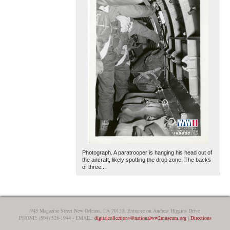
Photograph. A paratrooper is hanging his head out of
the aircraft, likely spotting the drop zone. The backs
of three...
945 Magazine Street New Orleans, LA 70130, Entrance on Andrew Higgins Drive
PHONE: (504) 528-1944 - EMAIL:
digitalcollections@nationalww2museum.org
|
Directions