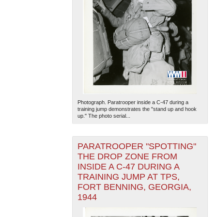
Photograph. Paratrooper inside a C-47 during a
training jump demonstrates the "stand up and hook
up." The photo serial...
PARATROOPER "SPOTTING"
THE DROP ZONE FROM
INSIDE A C-47 DURING A
TRAINING JUMP AT TPS,
FORT BENNING, GEORGIA,
1944