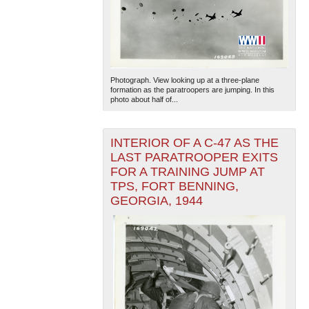
Photograph. View looking up at a three-plane
formation as the paratroopers are jumping. In this
photo about half of...
INTERIOR OF A C-47 AS THE
LAST PARATROOPER EXITS
FOR A TRAINING JUMP AT
TPS, FORT BENNING,
GEORGIA, 1944