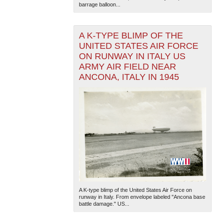
barrage balloon...
A K-TYPE BLIMP OF THE
UNITED STATES AIR FORCE
ON RUNWAY IN ITALY US
ARMY AIR FIELD NEAR
ANCONA, ITALY IN 1945
The National WWII Museum: New Orleans
| Tiles © Esri
— Esri, DeLorme, NAVTEQ
A K-type blimp of the United States Air Force on
runway in Italy. From envelope labeled "Ancona base
battle damage." US...