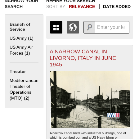
NARROW YOUR
REFINE YOUR SEARCH
SEARCH
SORT BY:
RELEVANCE
DATE ADDED
Branch of
Service
US Army (1)
Apply US Army filter
US Army Air
A NARROW CANAL IN
+
Forces (1)
Apply US Army Air Forces filter
THE MAP ONLY DISPLAYS
LIVORNO, ITALY IN JUNE
RECORDS THAT HAVE
-
1945
GEOGRAPHIC INFORMATION.
Theater
SWITCH TO THE
GRID VIEW
TO SEE
ALL RECORDS.
Mediterranean
Theater of
1935
1937
1939
1941
1943
1945
1947
1949
1951
1953
1955
Operations
1936
1938
1940
1942
1944
1946
1948
1950
1952
1954
(MTO) (2)
Apply Mediterranean Theater of Operations (MTO) filter
A narrow canal lined with industrial buildings, one of
which is bombed out, and a US Navy blimp or