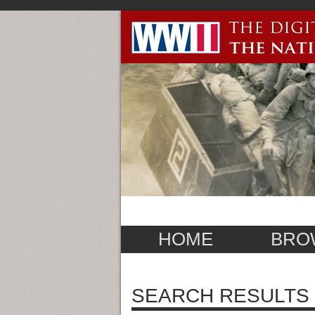
HOME
BRO
SEARCH RESULTS