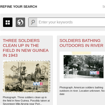
REFINE YOUR SEARCH
S
THREE SOLDIERS
SOLDIERS BATHING
+
THE MAP ONLY DISPLAYS RECORDS THAT HAVE GEOGR
CLEAN UP IN THE
OUTDOORS IN RIVER
-
TO THE
GRID VIEW
TO SEE ALL RECORDS.
FIELD IN NEW GUINEA
1935
1937
1939
1941
1943
1945
1947
IN 1943
1936
1938
1940
1942
1944
1946
Photograph. American soldiers bathing
outdoors in river. Location unknown. No
date
Photograph. Three soldiers clean up in
the field in New Guinea. Possibly taken at
Seventeen Mile Airstrip near Port...