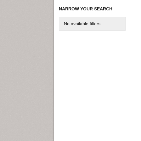
NARROW YOUR SEARCH
No available filters