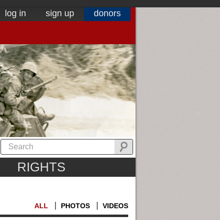
log in
sign up
donors
RIGHTS
ALL
PHOTOS
VIDEOS