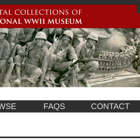
WSE
FAQS
CONTACT