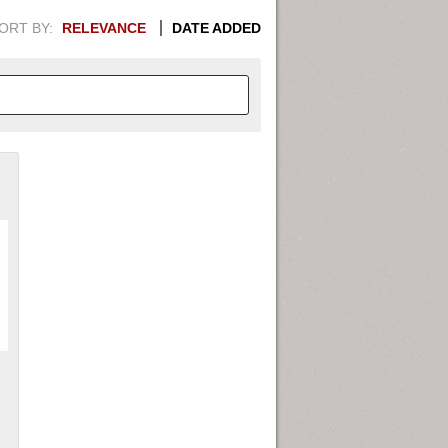
ORT BY:
RELEVANCE
DATE ADDED
APHIC INFORMATION. SWITCH
1949
1951
1953
1955
1948
1950
1952
1954