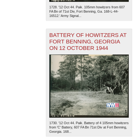
1728. '12 Oct 44. Paik. 105mm howitzers from 607
FA Bn of 71st Div, Fort Benning, Ga. 168-L-44-
16512.' Army Signal...
BATTERY OF HOWITZERS AT
FORT BENNING, GEORGIA
ON 12 OCTOBER 1944
The National WWII Museum: New Orleans
| Tiles © Esri
— Esri, DeLorme, NAVTEQ
1730. '12 Oct 44. Paik. Battery of 4 105mm howitzers
from 'C' Battery, 607 FA Bn 71st Div at Fort Benning,
Georgia. 168...