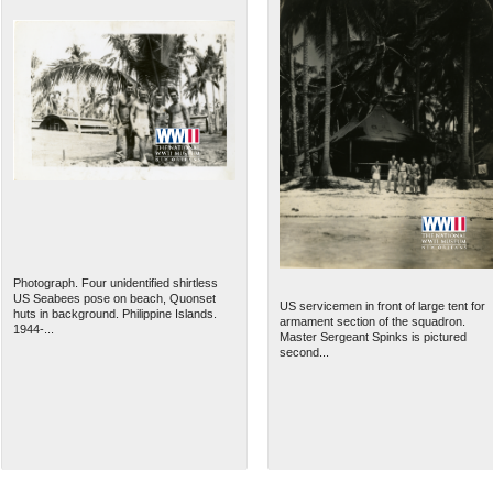
Photograph. Four unidentified shirtless
US Seabees pose on beach, Quonset
US servicemen in front of large tent for
huts in background. Philippine Islands.
armament section of the squadron.
1944-...
Master Sergeant Spinks is pictured
second...