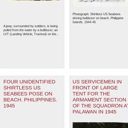
Photograph. Shirtless US Seabees
driving bulldozer on beach. Philippine
Islands. 1944-45
A jeep, surrounded by soldiers, is being
pulled from the water by a bulldozer; an
LVT (Landing Vehicle, Tracked) on the...
FOUR UNIDENTIFIED
US SERVICEMEN IN
SHIRTLESS US
FRONT OF LARGE
SEABEES POSE ON
TENT FOR THE
BEACH. PHILIPPINES.
ARMAMENT SECTION
1945
OF THE SQUADRON A
PALAWAN IN 1945