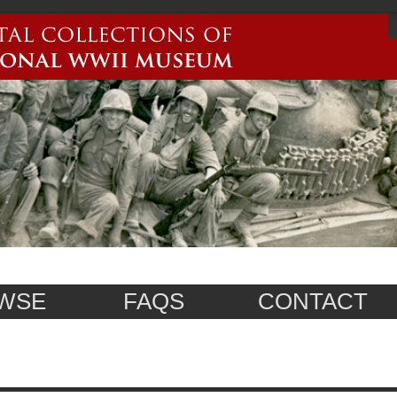
WSE
FAQS
CONTACT