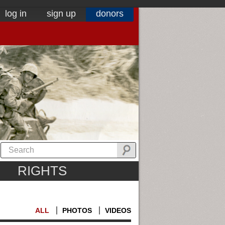
log in
sign up
donors
RIGHTS
ALL
PHOTOS
VIDEOS