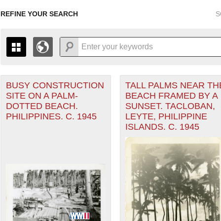
REFINE YOUR SEARCH
S
BUSY CONSTRUCTION
TALL PALMS NEAR TH
+
PAGES
THE MAP ONLY DISPLAYS RECORDS THAT HAVE GEOGR
SITE ON A PALM-
BEACH FRAMED BY A
-
TO THE
GRID VIEW
TO SEE ALL RECORDS.
DOTTED BEACH.
SUNSET. TACLOBAN,
1935
1937
1939
1941
1943
1945
1947
PHILIPPINES. C. 1945
LEYTE, PHILIPPINE
eater of Operations (PTO) filter
ISLANDS. C. 1945
1936
1938
1940
1942
1944
1946