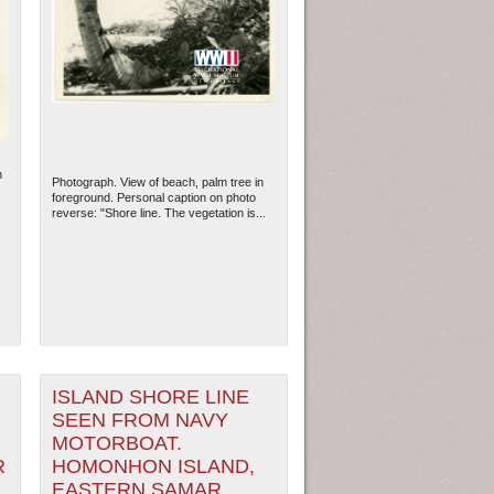
n
Photograph. View of beach, palm tree in
foreground. Personal caption on photo
reverse: "Shore line. The vegetation is...
ew Orleans
| Tiles © Esri — Esri, DeLorme, NAVTEQ
ISLAND SHORE LINE
SEEN FROM NAVY
MOTORBOAT.
R
HOMONHON ISLAND,
EASTERN SAMAR,