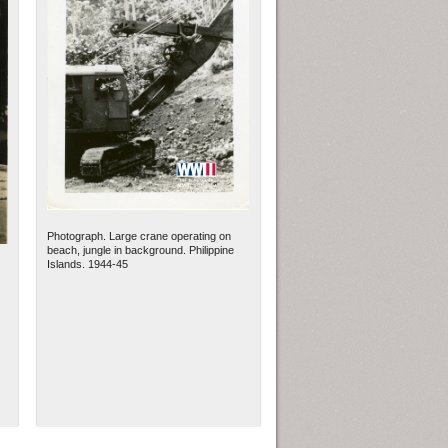
Photograph. Large crane operating on
beach, jungle in background. Philippine
Islands. 1944-45