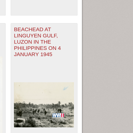
BEACHEAD AT
LINGUYEN GULF,
LUZON IN THE
PHILIPPINES ON 4
JANUARY 1945