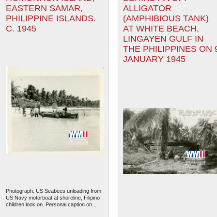
EASTERN SAMAR,
ALLIGATOR
PHILIPPINE ISLANDS.
(AMPHIBIOUS TANK)
C. 1945
AT WHITE BEACH,
LINGAYEN GULF IN
THE PHILIPPINES ON 
JANUARY 1945
Photograph. US Seabees unloading from
US Navy motorboat at shoreline, Filipino
children look on. Personal caption on...