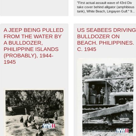
"First actual assault wave of 43rd Div
take cover behind alligator (amphibious
tank), White Beach, Lingayen Gulf." 9...
A JEEP BEING PULLED
US SEABEES DRIVING
FROM THE WATER BY
BULLDOZER ON
A BULLDOZER,
BEACH. PHILIPPINES.
PHILIPPINE ISLANDS
C. 1945
(PROBABLY), 1944-
1945