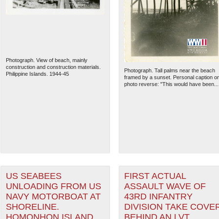
Photograph. View of beach, mainly
construction and construction materials.
Photograph. Tall palms near the beach
Philippine Islands. 1944-45
framed by a sunset. Personal caption o
photo reverse: "This would have been...
The National WWII Museum: N
US SEABEES
FIRST ACTUAL
UNLOADING FROM US
ASSAULT WAVE OF
NAVY MOTORBOAT AT
43RD INFANTRY
SHORELINE.
DIVISION TAKE COVE
HOMONHON ISLAND,
BEHIND AN LVT