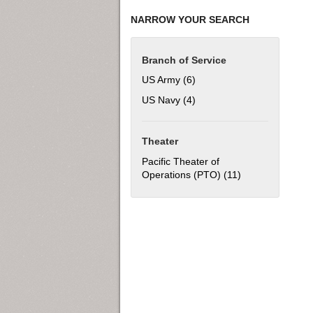
NARROW YOUR SEARCH
Branch of Service
US Army (6)
Apply US Army filter
US Navy (4)
Apply US Navy filter
Theater
Pacific Theater of
Operations (PTO) (11)
Apply Pacific Th