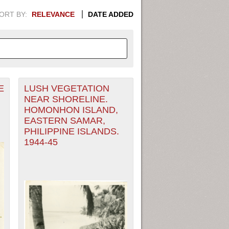
ORT BY:
RELEVANCE
DATE ADDED
E
LUSH VEGETATION
APHIC INFORMATION. SWITCH
NEAR SHORELINE.
HOMONHON ISLAND,
1949
1951
1953
1955
EASTERN SAMAR,
PHILIPPINE ISLANDS.
1948
1950
1952
1954
1944-45