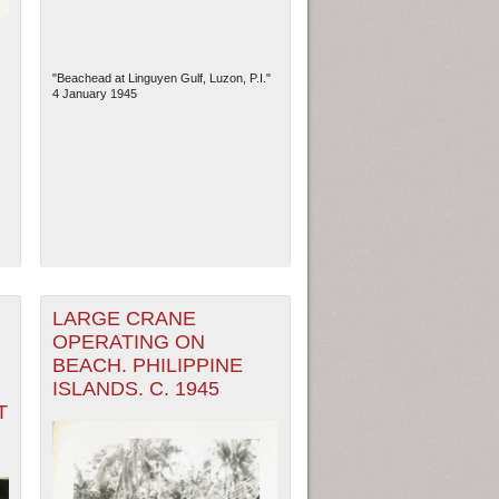
"Beachead at Linguyen Gulf, Luzon, P.I."
4 January 1945
LARGE CRANE
OPERATING ON
BEACH. PHILIPPINE
ISLANDS. C. 1945
T