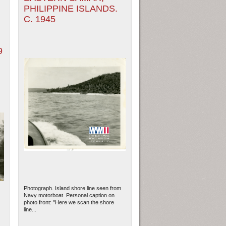
PHILIPPINE ISLANDS.
C. 1945
9
Photograph. Island shore line seen from
Navy motorboat. Personal caption on
photo front: "Here we scan the shore
line...