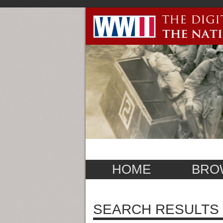
HOME
BRO
SEARCH RESULTS