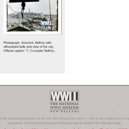
Photograph. Souvenir. Belfrey with
silhouetted bells and view of the city.
Official caption: "7. Crusader Belfrey...
of the American Experience in
the war that changed the world
— why it was fought, how it was
generations will understand the price of freedom and be inspired by what they learn.