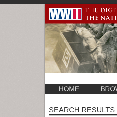
HOME
BRO
SEARCH RESULTS