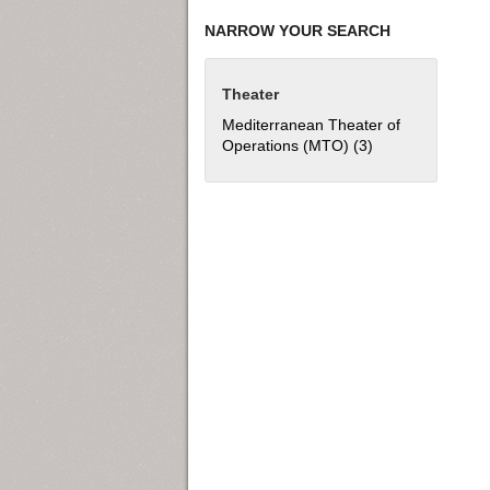
NARROW YOUR SEARCH
Theater
Mediterranean Theater of
Operations (MTO) (3)
Apply Mediterran