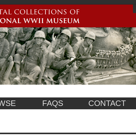
WSE
FAQS
CONTACT