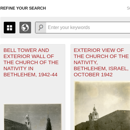
REFINE YOUR SEARCH
S
ean Theater of Operations (MTO) filter
BELL TOWER AND
EXTERIOR VIEW OF
+
THE MAP ONLY DISPLAYS RECORDS THAT HAVE GEOGR
EXTERIOR WALL OF
THE CHURCH OF THE
-
TO THE
GRID VIEW
TO SEE ALL RECORDS.
THE CHURCH OF THE
NATIVITY,
1935
1937
1939
1941
1943
1945
1947
NATIVITY IN
BETHLEHEM, ISRAEL,
BETHLEHEM, 1942-44
OCTOBER 1942
1936
1938
1940
1942
1944
1946