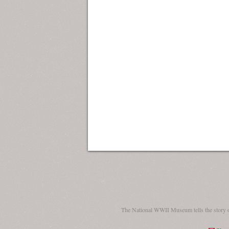
The National WWII Museum tells the story 