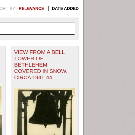
ORT BY:
RELEVANCE
DATE ADDED
VIEW FROM A BELL
APHIC INFORMATION. SWITCH
TOWER OF
BETHLEHEM
1949
1951
1953
1955
COVERED IN SNOW,
CIRCA 1941-44
1948
1950
1952
1954