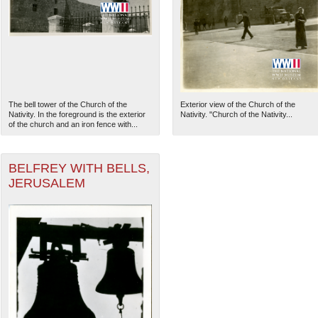
The bell tower of the Church of the
Exterior view of the Church of the
Nativity. In the foreground is the exterior
Nativity. "Church of the Nativity...
of the church and an iron fence with...
BELFREY WITH BELLS,
JERUSALEM
The National WWII Museum: N