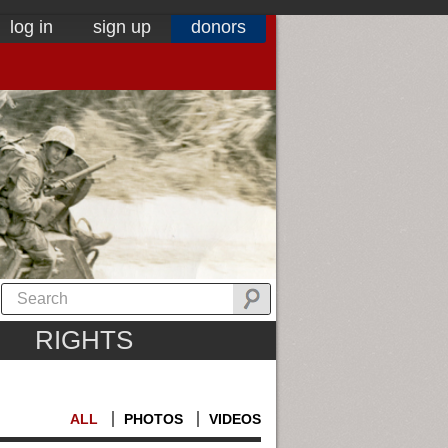
log in
sign up
donors
RIGHTS
ALL
PHOTOS
VIDEOS