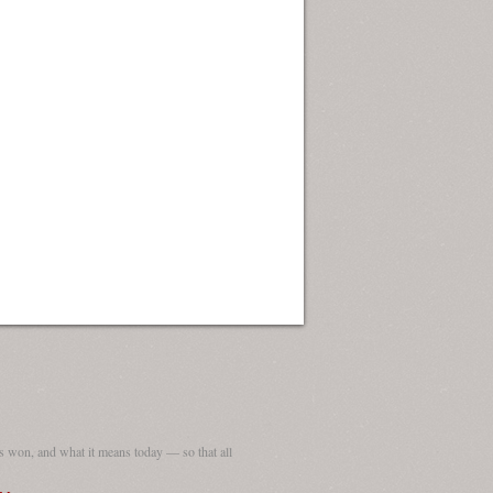
 won, and what it means today — so that all