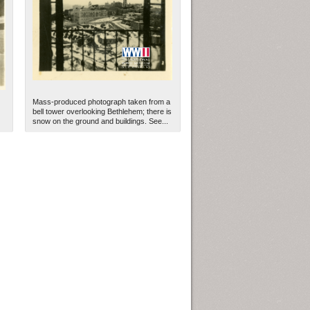
Mass-produced photograph taken from a
bell tower overlooking Bethlehem; there is
snow on the ground and buildings. See...
ew Orleans
| Tiles © Esri — Esri, DeLorme, NAVTEQ