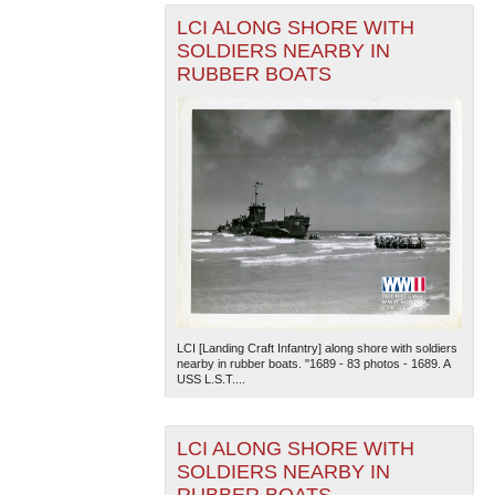
LCI ALONG SHORE WITH
SOLDIERS NEARBY IN
RUBBER BOATS
LCI [Landing Craft Infantry] along shore with soldiers
nearby in rubber boats. "1689 - 83 photos - 1689. A
USS L.S.T....
LCI ALONG SHORE WITH
SOLDIERS NEARBY IN
RUBBER BOATS