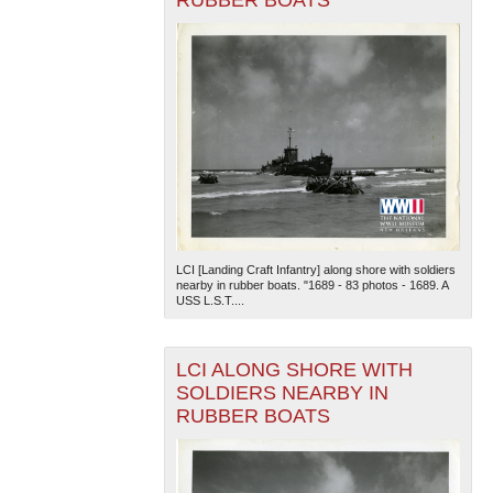
LCI [Landing Craft Infantry] along shore with soldiers
nearby in rubber boats. "1689 - 83 photos - 1689. A
USS L.S.T....
LCI ALONG SHORE WITH
SOLDIERS NEARBY IN
RUBBER BOATS