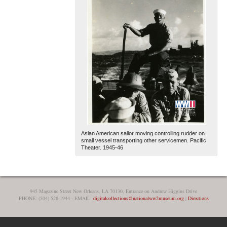
Asian American sailor moving controlling rudder on
small vessel transporting other servicemen. Pacific
Theater. 1945-46
945 Magazine Street New Orleans, LA 70130, Entrance on Andrew Higgins Drive
PHONE: (504) 528-1944 - EMAIL:
digitalcollections@nationalww2museum.org
|
Directions