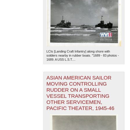
LCIs [Landing Craft Infantry] along shore with
soldiers nearby in rubber boats. "1689 - 83 photos -
1689. A USS L.S.T....
ASIAN AMERICAN SAILOR
MOVING CONTROLLING
RUDDER ON A SMALL
VESSEL TRANSPORTING
OTHER SERVICEMEN,
PACIFIC THEATER, 1945-46