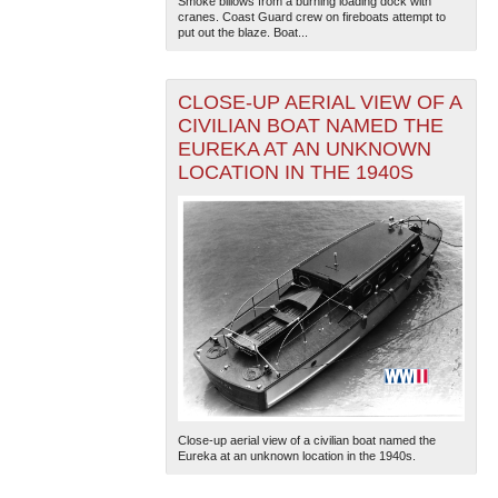
Smoke billows from a burning loading dock with
cranes. Coast Guard crew on fireboats attempt to
put out the blaze. Boat...
CLOSE-UP AERIAL VIEW OF A
CIVILIAN BOAT NAMED THE
EUREKA AT AN UNKNOWN
LOCATION IN THE 1940S
The National WWII Museum: New Orleans
| Tiles © Esri
— Esri, DeLorme, NAVTEQ
Close-up aerial view of a civilian boat named the
Eureka at an unknown location in the 1940s.