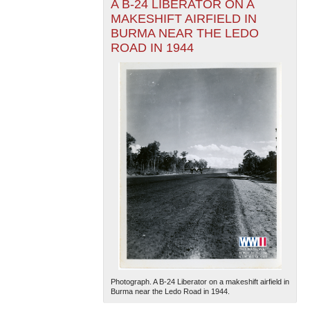
A B-24 LIBERATOR ON A
MAKESHIFT AIRFIELD IN
BURMA NEAR THE LEDO
ROAD IN 1944
Photograph. A B-24 Liberator on a makeshift airfield in
Burma near the Ledo Road in 1944.