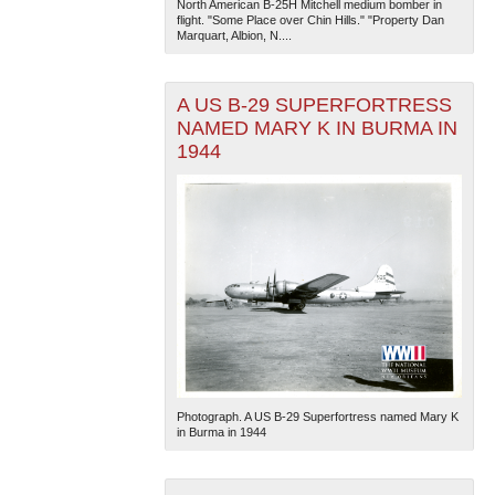
North American B-25H Mitchell medium bomber in
flight. "Some Place over Chin Hills." "Property Dan
Marquart, Albion, N....
A US B-29 SUPERFORTRESS
NAMED MARY K IN BURMA IN
1944
The National WWII Museum: New Orleans
| Tiles © Esri
— Esri, DeLorme, NAVTEQ
Photograph. A US B-29 Superfortress named Mary K
in Burma in 1944