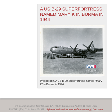
A US B-29 SUPERFORTRESS
NAMED MARY K IN BURMA IN
1944
Photograph. A US B-29 Superfortress named "Mary
K" in Burma in 1944
945 Magazine Street New Orleans, LA 70130, Entrance on Andrew Higgins Drive
PHONE: (504) 528-1944 - EMAIL:
digitalcollections@nationalww2museum.org
|
Directions