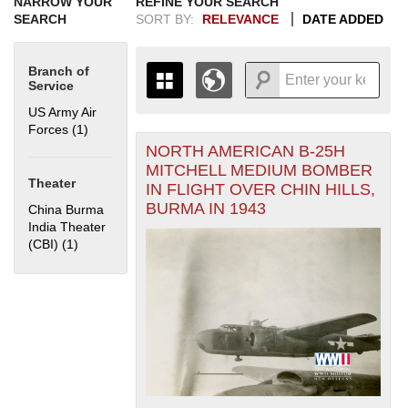
NARROW YOUR
REFINE YOUR SEARCH
SEARCH
SORT BY:
RELEVANCE
DATE ADDED
Branch of
Service
US Army Air
Forces (1)
Apply US Army Air Forces filter
NORTH AMERICAN B-25H
+
THE MAP ONLY DISPLAYS
MITCHELL MEDIUM BOMBER
RECORDS THAT HAVE
-
Theater
IN FLIGHT OVER CHIN HILLS,
GEOGRAPHIC INFORMATION.
BURMA IN 1943
China Burma
SWITCH TO THE
GRID VIEW
TO SEE
India Theater
ALL RECORDS.
(CBI) (1)
Apply China Burma India Theater (CBI) filter
1935
1937
1939
1941
1943
1945
1947
1949
1951
1953
1955
1936
1938
1940
1942
1944
1946
1948
1950
1952
1954