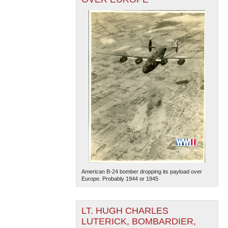
American B-24 bomber dropping its payload over
Europe. Probably 1944 or 1945
LT. HUGH CHARLES
LUTERICK, BOMBARDIER,