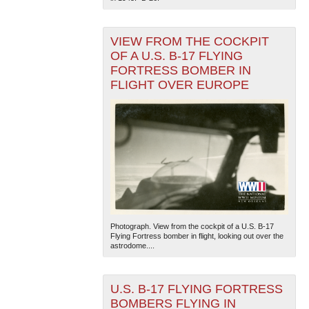
VIEW FROM THE COCKPIT
OF A U.S. B-17 FLYING
FORTRESS BOMBER IN
FLIGHT OVER EUROPE
Photograph. View from the cockpit of a U.S. B-17
Flying Fortress bomber in flight, looking out over the
astrodome....
U.S. B-17 FLYING FORTRESS
BOMBERS FLYING IN