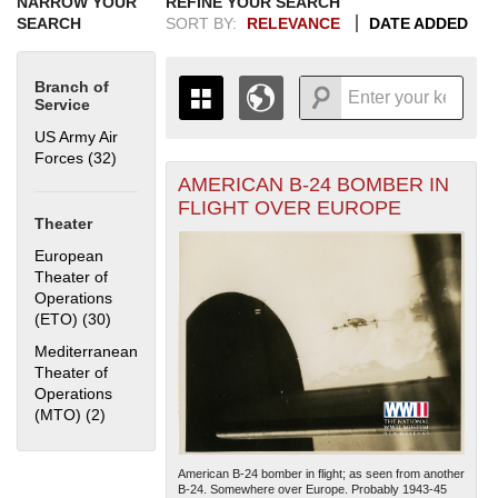
NARROW YOUR
REFINE YOUR SEARCH
SEARCH
SORT BY:
RELEVANCE
DATE ADDED
Branch of
Service
US Army Air
Forces (32)
Apply US Army Air Forces filter
AMERICAN B-24 BOMBER IN
+
THE MAP ONLY DISPLAYS
FLIGHT OVER EUROPE
RECORDS THAT HAVE
-
Theater
GEOGRAPHIC INFORMATION.
European
SWITCH TO THE
GRID VIEW
TO SEE
Theater of
ALL RECORDS.
Operations
1935
1937
1939
1941
1943
1945
1947
1949
1951
1953
1955
(ETO) (30)
Apply European Theater of Operations (ETO) filter
1936
1938
1940
1942
1944
1946
1948
1950
1952
1954
Mediterranean
Theater of
Operations
(MTO) (2)
Apply Mediterranean Theater of Operations (MTO) filter
American B-24 bomber in flight; as seen from another
B-24. Somewhere over Europe. Probably 1943-45