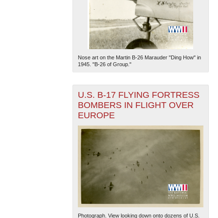
Nose art on the Martin B-26 Marauder "Ding How" in
1945. "B-26 of Group."
U.S. B-17 FLYING FORTRESS
BOMBERS IN FLIGHT OVER
EUROPE
Photograph. View looking down onto dozens of U.S.