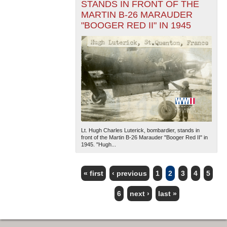
STANDS IN FRONT OF THE
MARTIN B-26 MARAUDER
"BOOGER RED II" IN 1945
Lt. Hugh Charles Luterick, bombardier, stands in
front of the Martin B-26 Marauder "Booger Red II" in
1945. "Hugh...
« first
‹ previous
1
2
3
4
5
PAGES
6
next ›
last »