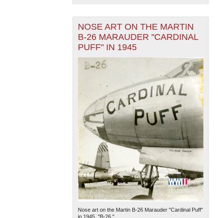
NOSE ART ON THE MARTIN
B-26 MARAUDER "CARDINAL
PUFF" IN 1945
The National WWII Museum: New Orleans
| Tiles © Esri
— Esri, DeLorme, NAVTEQ
Nose art on the Martin B-26 Marauder "Cardinal Puff"
in 1945. "B-26."