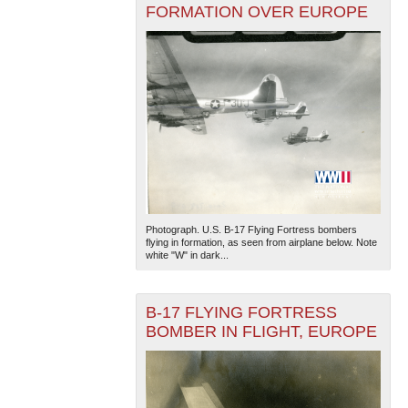
FORMATION OVER EUROPE
Photograph. U.S. B-17 Flying Fortress bombers
flying in formation, as seen from airplane below. Note
white "W" in dark...
B-17 FLYING FORTRESS
BOMBER IN FLIGHT, EUROPE