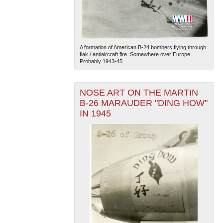
A formation of American B-24 bombers flying through
flak / antiaircraft fire. Somewhere over Europe.
Probably 1943-45
NOSE ART ON THE MARTIN
B-26 MARAUDER "DING HOW"
IN 1945