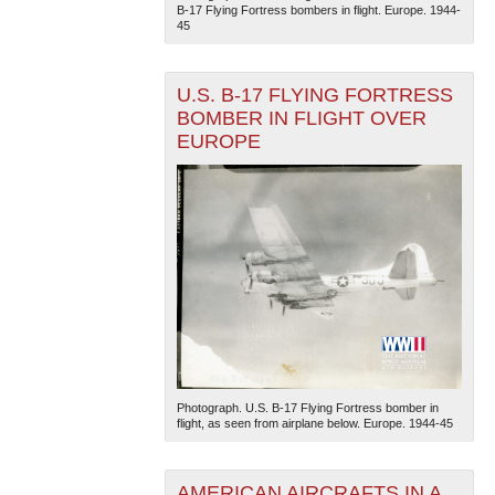
B-17 Flying Fortress bombers in flight. Europe. 1944-
45
U.S. B-17 FLYING FORTRESS
BOMBER IN FLIGHT OVER
EUROPE
Photograph. U.S. B-17 Flying Fortress bomber in
flight, as seen from airplane below. Europe. 1944-45
AMERICAN AIRCRAFTS IN A