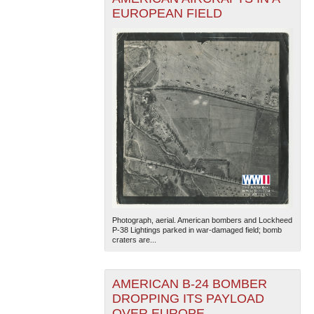
EUROPEAN FIELD
Photograph, aerial. American bombers and Lockheed
P-38 Lightings parked in war-damaged field; bomb
craters are...
AMERICAN B-24 BOMBER
DROPPING ITS PAYLOAD
OVER EUROPE