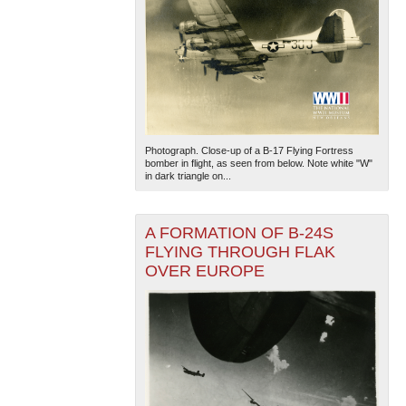
Photograph. Close-up of a B-17 Flying Fortress
bomber in flight, as seen from below. Note white "W"
in dark triangle on...
A FORMATION OF B-24S
FLYING THROUGH FLAK
OVER EUROPE