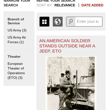
NARROW YOUR
REFINE YOUR SEARCH
SEARCH
SORT BY:
RELEVANCE
DATE ADDED
Branch of
Service
US Army (3)
Apply US Army filter
US Army Air
AN AMERICAN SOLDIER
+
Forces (1)
Apply US Army Air Forces filter
THE MAP ONLY DISPLAYS
STANDS OUTSIDE NEAR A
RECORDS THAT HAVE
-
JEEP, ETO
GEOGRAPHIC INFORMATION.
Theater
SWITCH TO THE
GRID VIEW
TO SEE
ALL RECORDS.
European
Theater of
1935
1937
1939
1941
1943
1945
1947
1949
1951
1953
1955
Operations
1936
1938
1940
1942
1944
1946
1948
1950
1952
1954
(ETO) (3)
Apply European Theater of Operations (ETO) filter