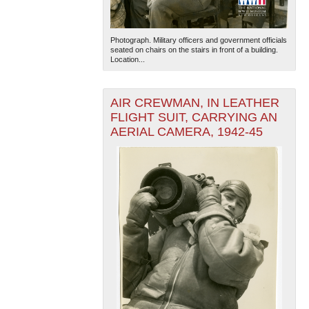
Photograph. Military officers and government officials
seated on chairs on the stairs in front of a building.
Location...
AIR CREWMAN, IN LEATHER
FLIGHT SUIT, CARRYING AN
AERIAL CAMERA, 1942-45