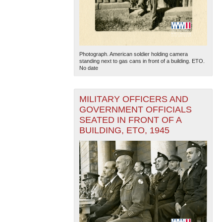
Photograph. American soldier holding camera
standing next to gas cans in front of a building. ETO.
No date
MILITARY OFFICERS AND
GOVERNMENT OFFICIALS
SEATED IN FRONT OF A
BUILDING, ETO, 1945