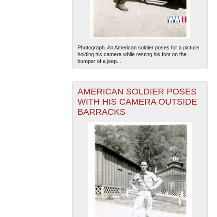
Photograph. An American soldier poses for a picture
holding his camera while resting his foot on the
bumper of a jeep...
The National WWII Museum: New Orleans
| Tiles © Esri
AMERICAN SOLDIER POSES
— Esri, DeLorme, NAVTEQ
WITH HIS CAMERA OUTSIDE
BARRACKS