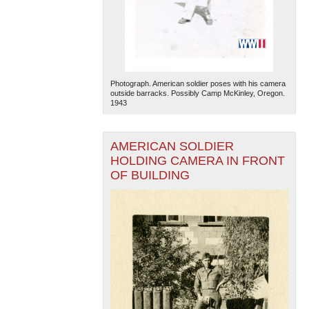
Photograph. American soldier poses with his camera
outside barracks. Possibly Camp McKinley, Oregon.
1943
AMERICAN SOLDIER
HOLDING CAMERA IN FRONT
OF BUILDING