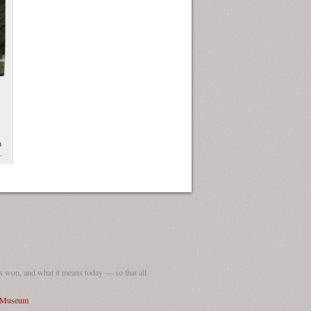
n
.
 won, and what it means today — so that all
I Museum