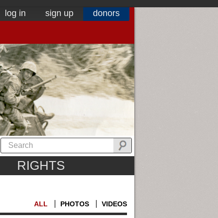
log in
sign up
donors
RIGHTS
ALL
PHOTOS
VIDEOS