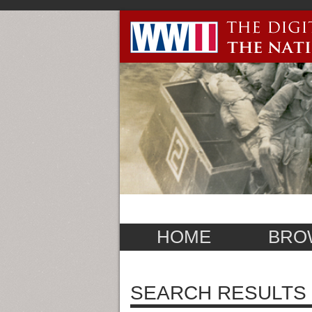
HOME
BRO
SEARCH RESULTS