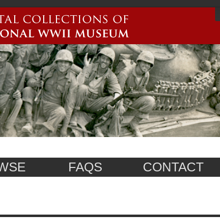
WSE
FAQS
CONTACT