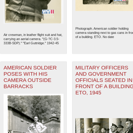
Photograph. American soldier holding
camera standing next to gas cans in fro
Air crewman, in leather flight suit and hat,
of a building. ETO. No date
carrying an aerial camera. "(G-?C-3.5-
333B-SDP)." "Earl Guttridge." 1942-45
AMERICAN SOLDIER
MILITARY OFFICERS
POSES WITH HIS
AND GOVERNMENT
CAMERA OUTSIDE
OFFICIALS SEATED IN
BARRACKS
FRONT OF A BUILDING
The National WWII Museum: N
ETO, 1945