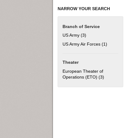
NARROW YOUR SEARCH
Branch of Service
US Army (3)
Apply US Army filter
US Army Air Forces (1)
Apply US Army Ai
Theater
European Theater of
Operations (ETO) (3)
Apply European T