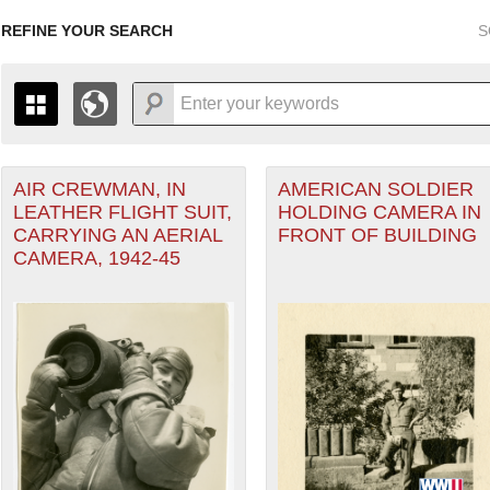
REFINE YOUR SEARCH
S
r Forces filter
AIR CREWMAN, IN
AMERICAN SOLDIER
+
THE MAP ONLY DISPLAYS RECORDS THAT HAVE GEOGR
LEATHER FLIGHT SUIT,
HOLDING CAMERA IN
-
TO THE
GRID VIEW
TO SEE ALL RECORDS.
CARRYING AN AERIAL
FRONT OF BUILDING
1935
1937
1939
1941
1943
1945
1947
CAMERA, 1942-45
heater of Operations (ETO) filter
1936
1938
1940
1942
1944
1946