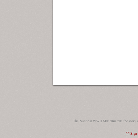
The National WWII Museum tells the story 
Sign