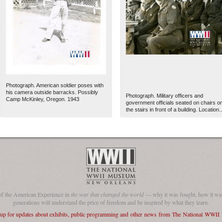
Photograph. American soldier poses with
his camera outside barracks. Possibly
Photograph. Military officers and
Camp McKinley, Oregon. 1943
government officials seated on chairs o
the stairs in front of a building. Location..
of the American Experience in
the war that changed the world
— why it was fought, how it was
generations will understand the price of freedom and be inspired by what they learn.
 up for updates about exhibits, public programming and other news from The National WWI