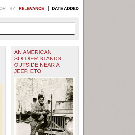
ORT BY:
RELEVANCE
DATE ADDED
AN AMERICAN
APHIC INFORMATION. SWITCH
SOLDIER STANDS
OUTSIDE NEAR A
1949
1951
1953
1955
JEEP, ETO
1948
1950
1952
1954