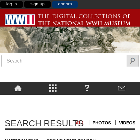
log in
sign up
donors
SEARCH RESULTS
ALL
PHOTOS
VIDEOS