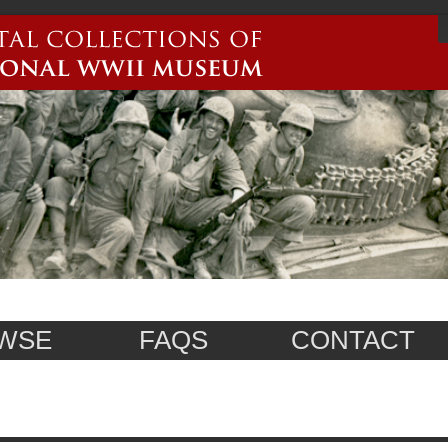
WSE
FAQS
CONTACT