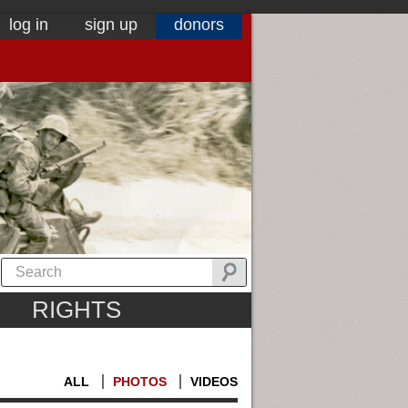
log in
sign up
donors
RIGHTS
ALL
PHOTOS
VIDEOS