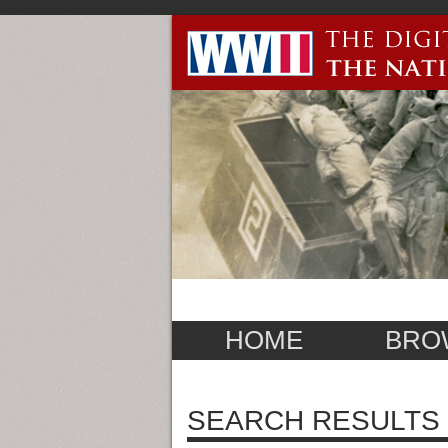
HOME
BRO
SEARCH RESULTS