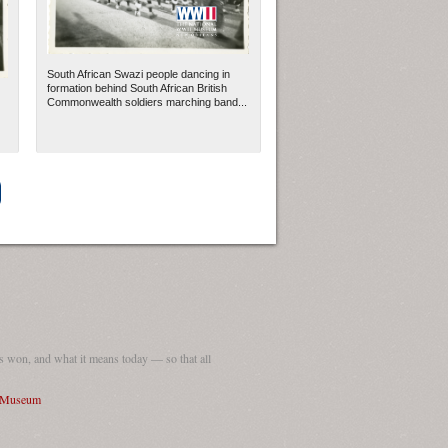
South African Swazi people dancing in
formation behind South African British
Commonwealth soldiers marching band...
ew Orleans
| Tiles © Esri — Esri, DeLorme, NAVTEQ
 won, and what it means today — so that all
I Museum