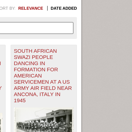
ORT BY:
RELEVANCE
DATE ADDED
SOUTH AFRICAN
APHIC INFORMATION. SWITCH
SWAZI PEOPLE
N
DANCING IN
1949
1951
1953
1955
FORMATION FOR
AMERICAN
1948
1950
1952
1954
SERVICEMEN AT A US
Y
ARMY AIR FIELD NEAR
ANCONA, ITALY IN
1945