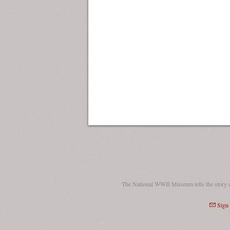
The National WWII Museum tells the story 
Sign