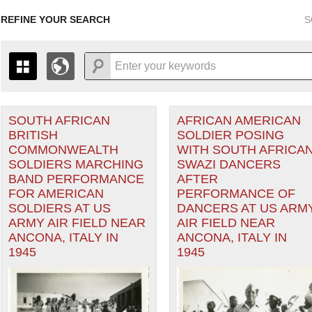
REFINE YOUR SEARCH
S
Air Forces filter
SOUTH AFRICAN
AFRICAN AMERICAN
+
PAGES
THE MAP ONLY DISPLAYS RECORDS THAT HAVE GEOGR
BRITISH
SOLDIER POSING
-
TO THE
GRID VIEW
TO SEE ALL RECORDS.
COMMONWEALTH
WITH SOUTH AFRICA
nean Theater of Operations (MTO) filter
1935
1937
1939
1941
1943
1945
1947
SOLDIERS MARCHING
SWAZI DANCERS
BAND PERFORMANCE
AFTER
1936
1938
1940
1942
1944
1946
FOR AMERICAN
PERFORMANCE OF
SOLDIERS AT US
DANCERS AT US ARM
ARMY AIR FIELD NEAR
AIR FIELD NEAR
ANCONA, ITALY IN
ANCONA, ITALY IN
1945
1945