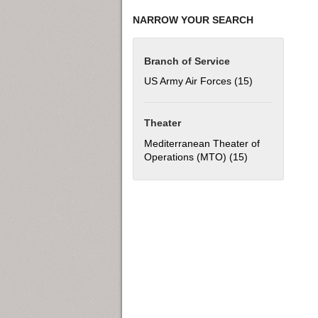
NARROW YOUR SEARCH
Branch of Service
US Army Air Forces (15)
Apply US Army 
Theater
Mediterranean Theater of
Operations (MTO) (15)
Apply Mediterra