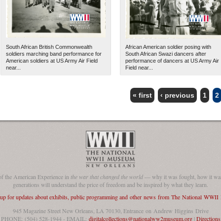
South African British Commonwealth
African American soldier posing with
soldiers marching band performance for
South African Swazi dancers after
American soldiers at US Army Air Field
performance of dancers at US Army Air
near...
Field near...
« first
‹ previous
1
2
The National WWII Museum: N
of the American Experience in
the war that changed the world
— why it was fought, how it was
generations will understand the price of freedom and be inspired by what they learn.
 up for updates about exhibits, public programming and other news from The National WWI
945 Magazine Street New Orleans, LA 70130, Entrance on Andrew Higgins Drive
PHONE: (504) 528-1944 - EMAIL:
digitalcollections@nationalww2museum.org
|
Directions