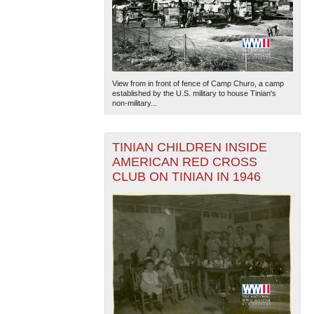
View from in front of fence of Camp Churo, a camp
established by the U.S. military to house Tinian's
non-military...
TINIAN CHILDREN INSIDE
AMERICAN RED CROSS
CLUB ON TINIAN IN 1946