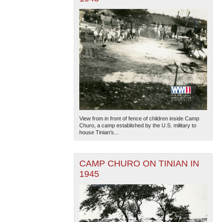
View from in front of fence of children inside Camp
Churo, a camp established by the U.S. military to
house Tinian's...
CAMP CHURO ON TINIAN IN
1945