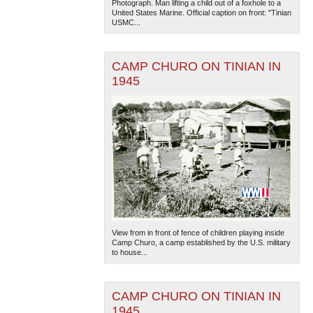
Photograph. Man lifting a child out of a foxhole to a
United States Marine. Official caption on front: "Tinian
USMC...
CAMP CHURO ON TINIAN IN
1945
The National WWII Museum: New Orleans
| Tiles © Esri
— Esri, DeLorme, NAVTEQ
View from in front of fence of children playing inside
Camp Churo, a camp established by the U.S. military
to house...
CAMP CHURO ON TINIAN IN
1945