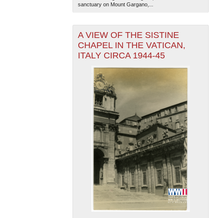
sanctuary on Mount Gargano,...
A VIEW OF THE SISTINE
CHAPEL IN THE VATICAN,
ITALY CIRCA 1944-45