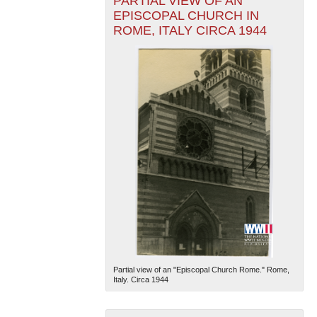
PARTIAL VIEW OF AN
EPISCOPAL CHURCH IN
ROME, ITALY CIRCA 1944
Partial view of an "Episcopal Church Rome." Rome,
Italy. Circa 1944