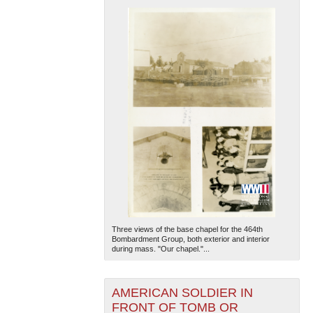
Three views of the base chapel for the 464th
Bombardment Group, both exterior and interior
during mass. "Our chapel."...
AMERICAN SOLDIER IN
FRONT OF TOMB OR