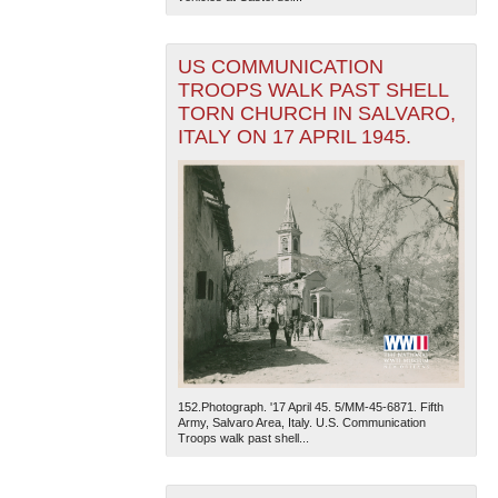
US COMMUNICATION
TROOPS WALK PAST SHELL
TORN CHURCH IN SALVARO,
ITALY ON 17 APRIL 1945.
152.Photograph. '17 April 45. 5/MM-45-6871. Fifth
Army, Salvaro Area, Italy. U.S. Communication
Troops walk past shell...