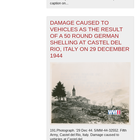
caption on...
DAMAGE CAUSED TO
VEHICLES AS THE RESULT
OF A 50 ROUND GERMAN
SHELLING AT CASTEL DEL
RIO, ITALY ON 29 DECEMBER
The National WWII Museum: New Orleans
| Tiles © Esri
1944
— Esri, DeLorme, NAVTEQ
191.Photograph. '29 Dec 44. 5/MM-44-32552. Fifth
Army, Castel del Rio, Italy. Damage caused to
vehicles at Castel del...