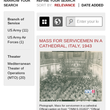
NARROW YOUR
REFINE YOUR SEARCH
SEARCH
SORT BY:
RELEVANCE
DATE ADDED
Branch of
Service
US Army (11)
Apply US Army filter
US Army Air
MASS FOR SERVICEMEN IN A
+
Forces (1)
Apply US Army Air Forces filter
THE MAP ONLY DISPLAYS
CATHEDRAL, ITALY, 1943
RECORDS THAT HAVE
-
GEOGRAPHIC INFORMATION.
Theater
SWITCH TO THE
GRID VIEW
TO SEE
ALL RECORDS.
Mediterranean
Theater of
1935
1937
1939
1941
1943
1945
1947
1949
1951
1953
1955
Operations
1936
1938
1940
1942
1944
1946
1948
1950
1952
1954
(MTO) (20)
Apply Mediterranean Theater of Operations (MTO)
filter
Photograph. Mass for servicemen in a cathedral.
Official caption on front: "7/MM-5-151822"; "Official