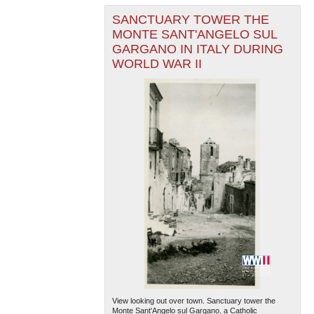
SANCTUARY TOWER THE
MONTE SANT'ANGELO SUL
GARGANO IN ITALY DURING
WORLD WAR II
View looking out over town. Sanctuary tower the
Monte Sant'Angelo sul Gargano, a Catholic