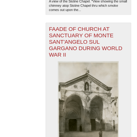
A view of the Sistine Chapel. "View showing the small
chimney atop Sistine Chapel thru which smoke
comes out upon the...
FAADE OF CHURCH AT
SANCTUARY OF MONTE
SANT'ANGELO SUL
GARGANO DURING WORLD
WAR II