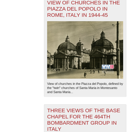
VIEW OF CHURCHES IN THE
PIAZZA DEL POPOLO IN
ROME, ITALY IN 1944-45
View of churches in the Piazza del Popolo, defined by
the "twin" churches of Santa Maria in Montesanto
and Santa Maria...
THREE VIEWS OF THE BASE
CHAPEL FOR THE 464TH
BOMBARDMENT GROUP IN
ITALY