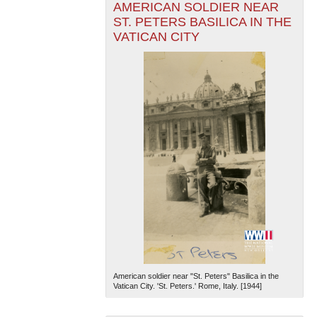
AMERICAN SOLDIER NEAR
ST. PETERS BASILICA IN THE
VATICAN CITY
American soldier near "St. Peters" Basilica in the
Vatican City. 'St. Peters.' Rome, Italy. [1944]