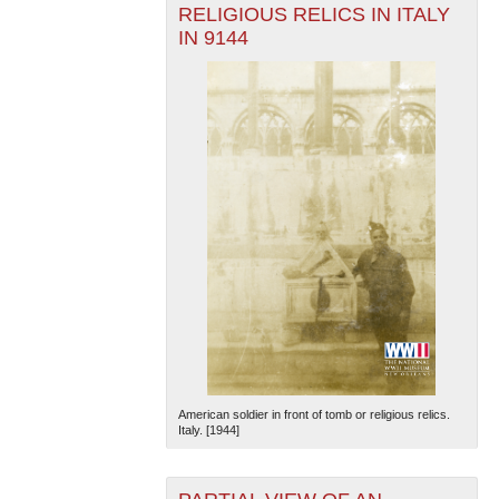
RELIGIOUS RELICS IN ITALY
IN 9144
American soldier in front of tomb or religious relics.
Italy. [1944]