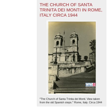
THE CHURCH OF SANTA
TRINITA DEI MONTI IN ROME,
ITALY CIRCA 1944
"The Church of Santa Trinita dei Monti. View taken
from the old Spanish steps." Rome, Italy. Circa 1944