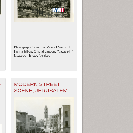
.
Photograph. Souvenir. View of Nazareth
from a hilltop. Official caption: "Nazareth."
Nazareth, Israel. No date
H
MODERN STREET
SCENE, JERUSALEM