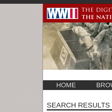
HOME
BRO
SEARCH RESULTS