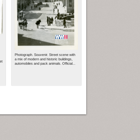
Photograph. Souvenir. Street scene with
a mix of modern and historic buildings,
et
automobiles and pack animals. Official...