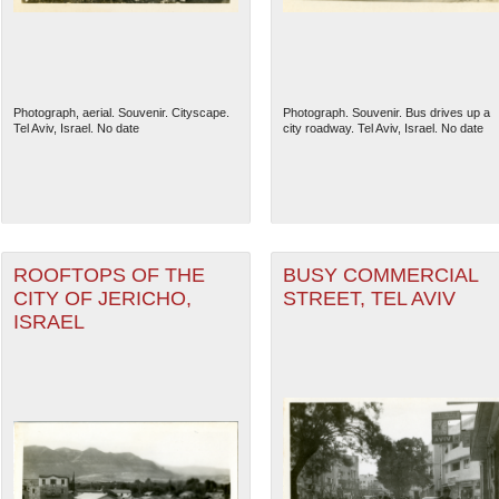
Photograph, aerial. Souvenir. Cityscape.
Photograph. Souvenir. Bus drives up a
Tel Aviv, Israel. No date
city roadway. Tel Aviv, Israel. No date
ROOFTOPS OF THE
BUSY COMMERCIAL
CITY OF JERICHO,
STREET, TEL AVIV
ISRAEL