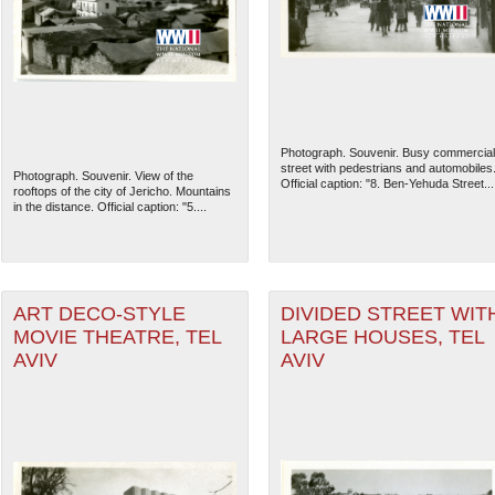
Photograph. Souvenir. Busy commercial
street with pedestrians and automobiles
Photograph. Souvenir. View of the
Official caption: "8. Ben-Yehuda Street...
rooftops of the city of Jericho. Mountains
in the distance. Official caption: "5....
ART DECO-STYLE
DIVIDED STREET WIT
MOVIE THEATRE, TEL
LARGE HOUSES, TEL
AVIV
AVIV