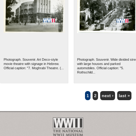
Photograph. Souvenir. Art Deco-style
Photograph. Souvenir. Wide divided stre
movie theatre with signage in Hebrew.
with large houses and parked
Official caption: "7. Moghrabi Theatre. (...
automobiles. Official caption: "5.
Rothschild...
1
2
next ›
last »