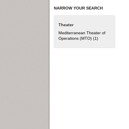
NARROW YOUR SEARCH
Theater
Mediterranean Theater of
Operations (MTO) (1)
Apply Mediterran