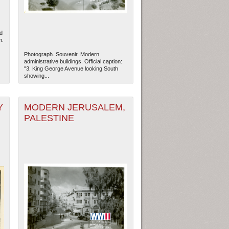
d
m.
Photograph. Souvenir. Modern
administrative buildings. Official caption:
"3. King George Avenue looking South
showing...
Y
MODERN JERUSALEM,
PALESTINE
ew Orleans
| Tiles © Esri — Esri, DeLorme, NAVTEQ