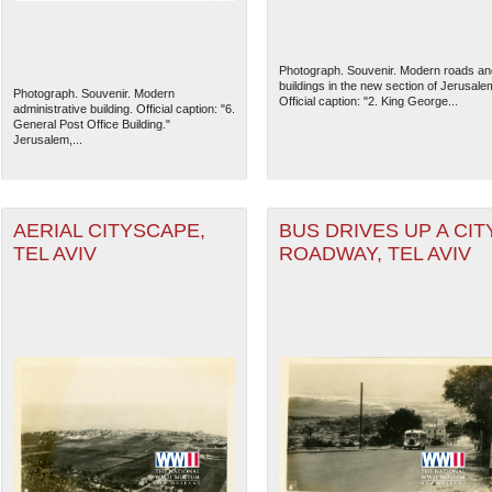
Photograph. Souvenir. Modern roads an
buildings in the new section of Jerusale
Photograph. Souvenir. Modern
Official caption: "2. King George...
administrative building. Official caption: "6.
General Post Office Building."
Jerusalem,...
AERIAL CITYSCAPE,
BUS DRIVES UP A CIT
TEL AVIV
ROADWAY, TEL AVIV
The National WWII Museum: N