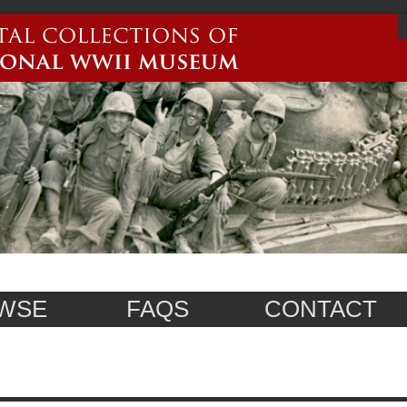
WSE
FAQS
CONTACT