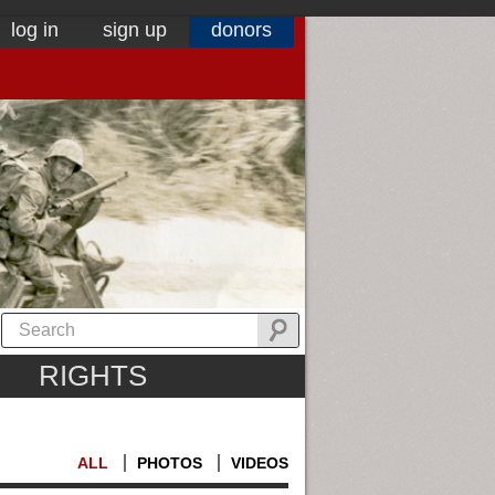
log in
sign up
donors
RIGHTS
ALL
PHOTOS
VIDEOS