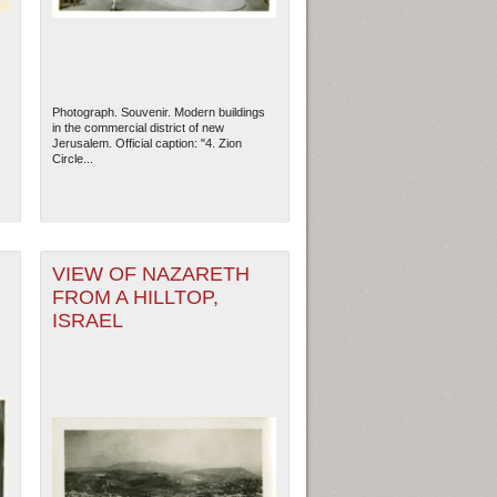
Photograph. Souvenir. Modern buildings
in the commercial district of new
Jerusalem. Official caption: "4. Zion
Circle...
VIEW OF NAZARETH
FROM A HILLTOP,
ISRAEL