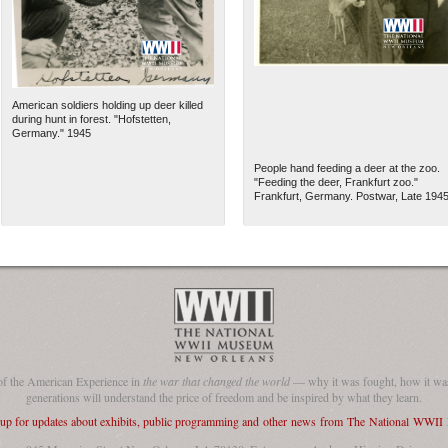
American soldiers holding up deer killed
during hunt in forest. "Hofstetten,
Germany." 1945
People hand feeding a deer at the zoo.
"Feeding the deer, Frankfurt zoo."
Frankfurt, Germany. Postwar, Late 194
The National WWII Museum: N
of the American Experience in
the war that changed the world
— why it was fought, how it was
generations will understand the price of freedom and be inspired by what they learn.
 up for updates about exhibits, public programming and other news from The National WWI