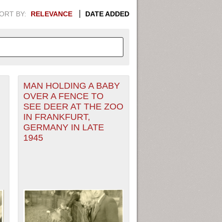
ORT BY:
RELEVANCE
DATE ADDED
MAN HOLDING A BABY
APHIC INFORMATION. SWITCH
OVER A FENCE TO
SEE DEER AT THE ZOO
1949
1951
1953
1955
IN FRANKFURT,
GERMANY IN LATE
1948
1950
1952
1954
1945