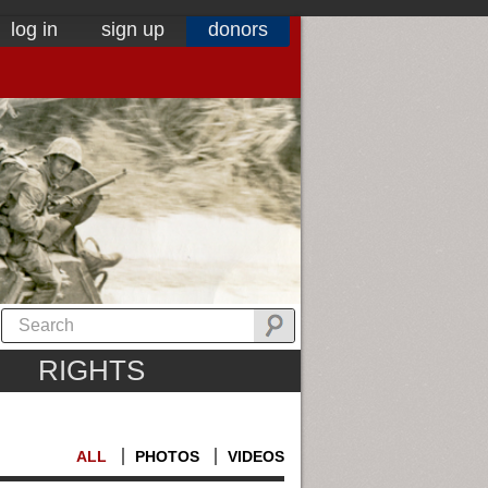
log in
sign up
donors
RIGHTS
ALL
PHOTOS
VIDEOS