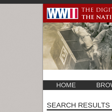
HOME
BRO
SEARCH RESULTS