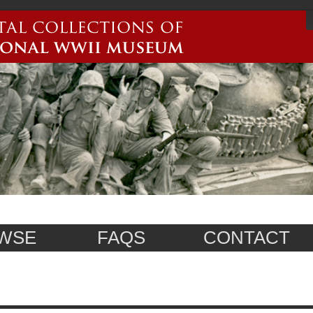
WSE
FAQS
CONTACT