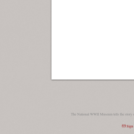
The National WWII Museum tells the story 
Sign