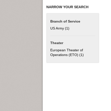
NARROW YOUR SEARCH
Branch of Service
US Army (1)
Apply US Army filter
Theater
European Theater of
Operations (ETO) (1)
Apply European T