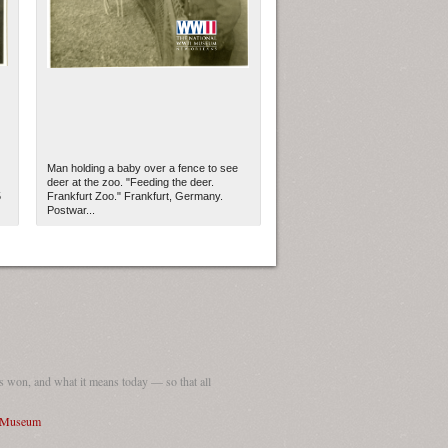
Man holding a baby over a fence to see
deer at the zoo. "Feeding the deer.
5
Frankfurt Zoo." Frankfurt, Germany.
Postwar...
ew Orleans
| Tiles © Esri — Esri, DeLorme, NAVTEQ
 won, and what it means today — so that all
I Museum