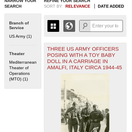
NARROW YOUR
REFINE YOUR SEARCH
SEARCH
SORT BY:
RELEVANCE
DATE ADDED
Branch of
Service
US Army (1)
Apply US Army filter
THREE US ARMY OFFICERS
+
THE MAP ONLY DISPLAYS
Theater
POSING WITH A TOY BABY
RECORDS THAT HAVE
-
DOLL IN A CARRIAGE IN
Mediterranean
GEOGRAPHIC INFORMATION.
AMALFI, ITALY CIRCA 1944-45
Theater of
SWITCH TO THE
GRID VIEW
TO SEE
Operations
ALL RECORDS.
(MTO) (1)
Apply Mediterranean Theater of Operations (MTO) filter
1935
1937
1939
1941
1943
1945
1947
1949
1951
1953
1955
1936
1938
1940
1942
1944
1946
1948
1950
1952
1954