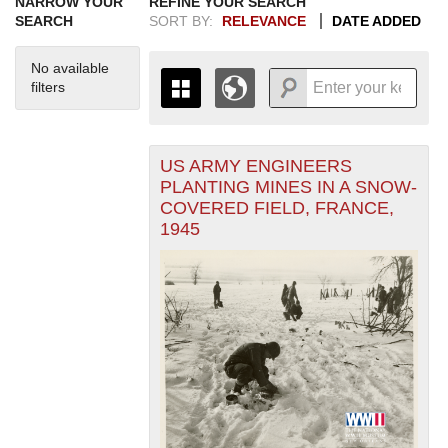
NARROW YOUR
REFINE YOUR SEARCH
SEARCH
SORT BY:
RELEVANCE
DATE ADDED
No available
filters
US ARMY ENGINEERS
+
THE MAP ONLY DISPLAYS
PLANTING MINES IN A SNOW-
RECORDS THAT HAVE
-
COVERED FIELD, FRANCE,
GEOGRAPHIC INFORMATION.
1945
SWITCH TO THE
GRID VIEW
TO SEE
ALL RECORDS.
1935
1937
1939
1941
1943
1945
1947
1949
1951
1953
1955
1936
1938
1940
1942
1944
1946
1948
1950
1952
1954