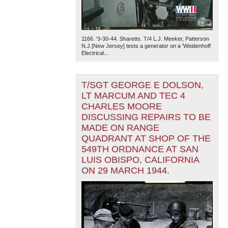
1166. '3-30-44. Sharetts. T/4 L.J. Meeker, Patterson
N.J.[New Jersey] tests a generator on a 'Weidenhoff
Electrical...
T/SGT GEORGE E DOLSON,
LT MARCUM AND TEC 4
CHARLES MOORE
DISCUSSING REPAIRS TO BE
MADE ON RANGE
QUADRANT AT SHOP OF THE
549TH ORDNANCE AT SAN
LUIS OBISPO, CALIFORNIA
ON 29 MARCH 1944.