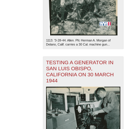
1113. '3-28-44. Allen. Pfc Herman A. Morgan of
Delano, Calif. carries a 30 Cal. machine gun...
The National WWII Museum: New Orleans
| Tiles © Esri
— Esri, DeLorme, NAVTEQ
TESTING A GENERATOR IN
SAN LUIS OBISPO,
CALIFORNIA ON 30 MARCH
1944