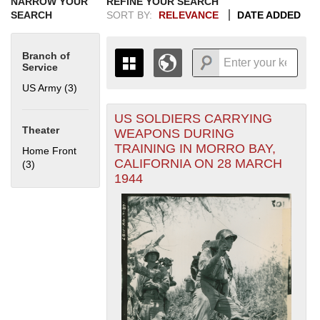
NARROW YOUR
REFINE YOUR SEARCH
SEARCH
SORT BY:
RELEVANCE
DATE ADDED
Branch of
Service
US Army (3)
Apply US Army filter
US SOLDIERS CARRYING
+
THE MAP ONLY DISPLAYS
Theater
WEAPONS DURING
RECORDS THAT HAVE
-
TRAINING IN MORRO BAY,
Home Front
GEOGRAPHIC INFORMATION.
CALIFORNIA ON 28 MARCH
(3)
Apply Home Front filter
SWITCH TO THE
GRID VIEW
TO SEE
1944
ALL RECORDS.
1935
1937
1939
1941
1943
1945
1947
1949
1951
1953
1955
1936
1938
1940
1942
1944
1946
1948
1950
1952
1954