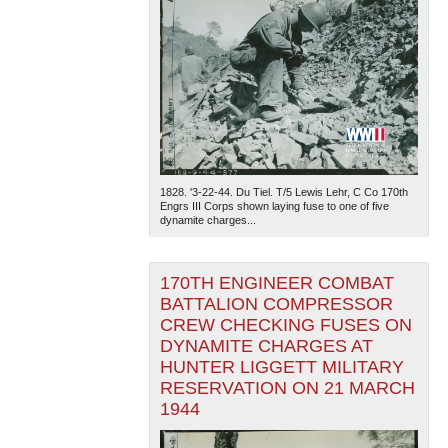
1828. '3-22-44. Du Tiel. T/5 Lewis Lehr, C Co 170th
Engrs III Corps shown laying fuse to one of five
dynamite charges...
170TH ENGINEER COMBAT
BATTALION COMPRESSOR
CREW CHECKING FUSES ON
DYNAMITE CHARGES AT
HUNTER LIGGETT MILITARY
RESERVATION ON 21 MARCH
1944