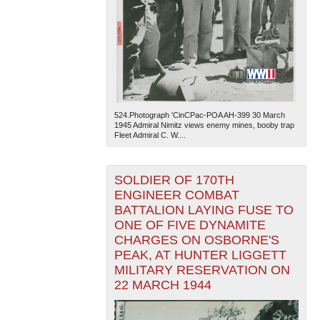
524.Photograph 'CinCPac-POA AH-399 30 March
The National WWII Museum: New Orleans
| Tiles © Esri
1945 Admiral Nimitz views enemy mines, booby trap
— Esri, DeLorme, NAVTEQ
Fleet Admiral C. W....
SOLDIER OF 170TH
ENGINEER COMBAT
BATTALION LAYING FUSE TO
ONE OF FIVE DYNAMITE
CHARGES ON OSBORNE'S
PEAK, AT HUNTER LIGGETT
MILITARY RESERVATION ON
22 MARCH 1944