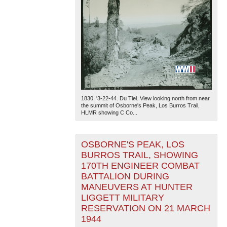
1830. '3-22-44. Du Tiel. View looking north from near
the summit of Osborne's Peak, Los Burros Trail,
HLMR showing C Co...
OSBORNE'S PEAK, LOS
BURROS TRAIL, SHOWING
170TH ENGINEER COMBAT
BATTALION DURING
MANEUVERS AT HUNTER
LIGGETT MILITARY
RESERVATION ON 21 MARCH
1944