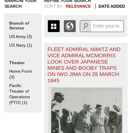
NARROW YOUR
REFINE YOUR SEARCH
SEARCH
SORT BY:
RELEVANCE
DATE ADDED
Branch of
Service
US Army (3)
Apply US Army filter
US Navy (1)
Apply US Navy filter
FLEET ADMIRAL NIMITZ AND
+
THE MAP ONLY DISPLAYS
VICE ADMIRAL MCMORRIS
RECORDS THAT HAVE
-
LOOK OVER JAPANESE
Theater
GEOGRAPHIC INFORMATION.
MINES AND BOOBY TRAPS
SWITCH TO THE
GRID VIEW
TO SEE
Home Front
ON IWO JIMA ON 25 MARCH
ALL RECORDS.
(3)
Apply Home Front filter
1945
1935
1937
1939
1941
1943
1945
1947
1949
1951
1953
1955
Pacific
1936
1938
1940
1942
1944
1946
1948
1950
1952
1954
Theater of
Operations
(PTO) (1)
Apply Pacific Theater of Operations (PTO) filter