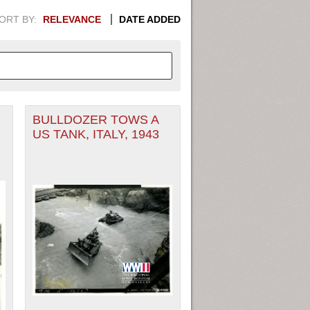
ORT BY:
RELEVANCE
DATE ADDED
BULLDOZER TOWS A
APHIC INFORMATION. SWITCH
US TANK, ITALY, 1943
1949
1951
1953
1955
1948
1950
1952
1954