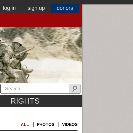
log in
sign up
donors
RIGHTS
ALL
PHOTOS
VIDEOS