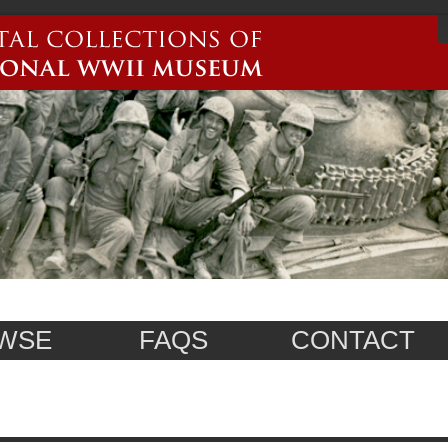
WSE
FAQS
CONTACT