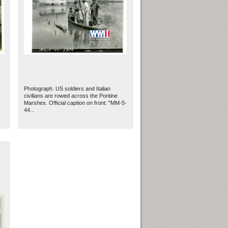
Photograph. US soldiers and Italian
civilians are rowed across the Pontine
Marshes. Official caption on front: "MM-5-
44...