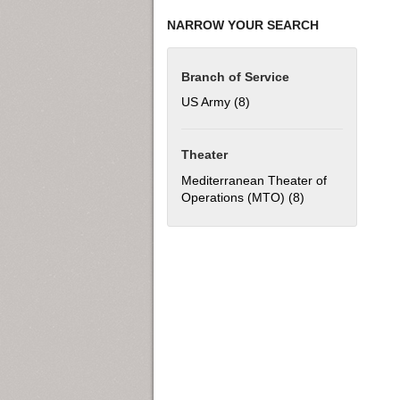
NARROW YOUR SEARCH
Branch of Service
US Army (8)
Apply US Army filter
Theater
Mediterranean Theater of
Operations (MTO) (8)
Apply Mediterran