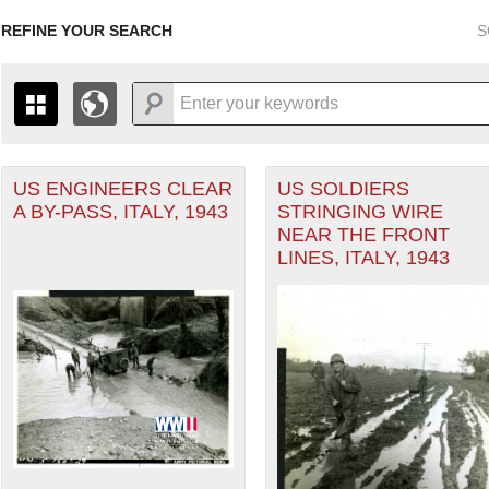
REFINE YOUR SEARCH
S
US ENGINEERS CLEAR
US SOLDIERS
+
THE MAP ONLY DISPLAYS RECORDS THAT HAVE GEOGR
A BY-PASS, ITALY, 1943
STRINGING WIRE
-
TO THE
GRID VIEW
TO SEE ALL RECORDS.
NEAR THE FRONT
ean Theater of Operations (MTO) filter
1935
1937
1939
1941
1943
1945
1947
LINES, ITALY, 1943
1936
1938
1940
1942
1944
1946