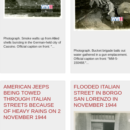
Photograph. Smoke wafts up from Allied
shells bursting in the German-held city of
Cassino. Official caption on front: "...
Photograph. Bucket brigade bails out
water gathered in a gun emplacement.
Official caption on front: "MM-5-
150468."...
AMERICAN JEEPS
FLOODED ITALIAN
BEING TOWED
STREET IN BORGO
THROUGH ITALIAN
SAN LORENZO IN
STREETS BECAUSE
NOVEMBER 1944
OF HEAVY RAINS ON 2
NOVEMBER 1944