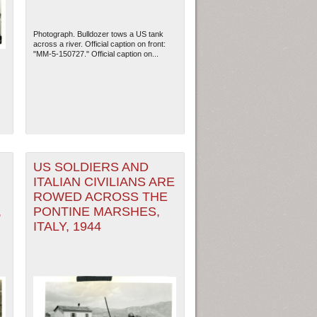
Photograph. Bulldozer tows a US tank
across a river. Official caption on front:
"MM-5-150727." Official caption on...
US SOLDIERS AND
ITALIAN CIVILIANS ARE
ROWED ACROSS THE
ew Orleans
| Tiles © Esri — Esri, DeLorme, NAVTEQ
,
PONTINE MARSHES,
ITALY, 1944