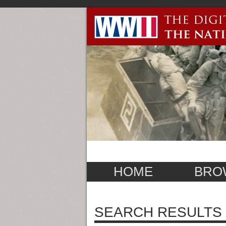
HOME
BRO
SEARCH RESULTS