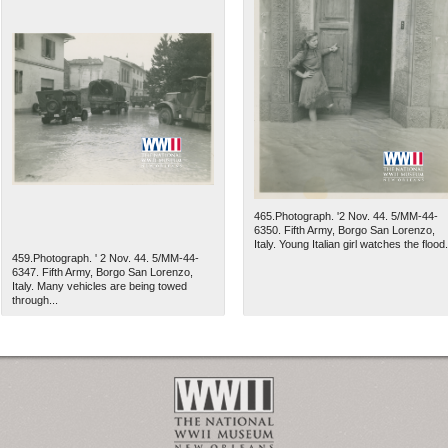
465.Photograph. '2 Nov. 44. 5/MM-44-
6350. Fifth Army, Borgo San Lorenzo,
Italy. Young Italian girl watches the flood.
459.Photograph. ' 2 Nov. 44. 5/MM-44-
6347. Fifth Army, Borgo San Lorenzo,
Italy. Many vehicles are being towed
through...