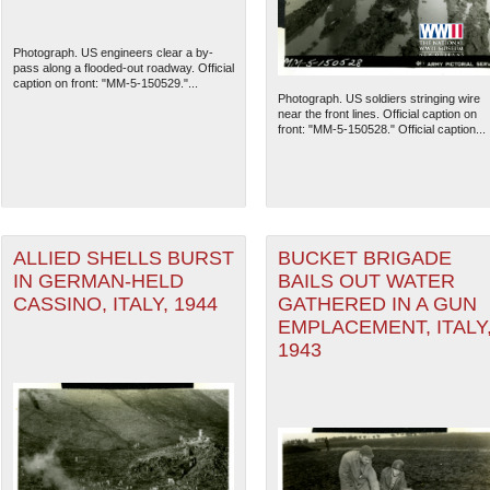
Photograph. US engineers clear a by-
pass along a flooded-out roadway. Official
caption on front: "MM-5-150529."...
Photograph. US soldiers stringing wire
near the front lines. Official caption on
front: "MM-5-150528." Official caption...
ALLIED SHELLS BURST
BUCKET BRIGADE
IN GERMAN-HELD
BAILS OUT WATER
CASSINO, ITALY, 1944
GATHERED IN A GUN
The National WWII Museum: N
EMPLACEMENT, ITALY
1943