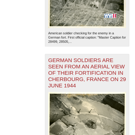
American soldier checking for the enemy in a
German fort. First official caption: "Master Caption for
28499, 28505,...
GERMAN SOLDIERS ARE
SEEN FROM AN AERIAL VIEW
OF THEIR FORTIFICATION IN
CHERBOURG, FRANCE ON 29
JUNE 1944