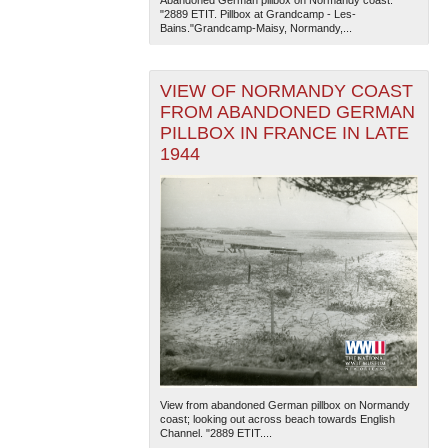
Abandoned German pillbox on Normandy coast.
"2889 ETIT. Pillbox at Grandcamp - Les-
Bains."Grandcamp-Maisy, Normandy,...
VIEW OF NORMANDY COAST
FROM ABANDONED GERMAN
PILLBOX IN FRANCE IN LATE
1944
The National WWII Museum: New Orleans
| Tiles © Esri
— Esri, DeLorme, NAVTEQ
View from abandoned German pillbox on Normandy
coast; looking out across beach towards English
Channel. "2889 ETIT....