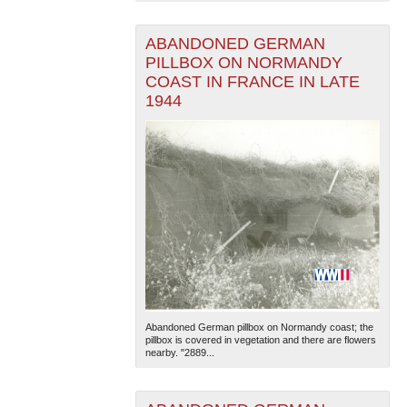
ABANDONED GERMAN
PILLBOX ON NORMANDY
COAST IN FRANCE IN LATE
1944
Abandoned German pillbox on Normandy coast; the
pillbox is covered in vegetation and there are flowers
nearby. "2889...