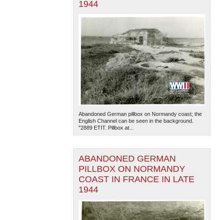
1944
Abandoned German pillbox on Normandy coast; the
English Channel can be seen in the background.
"2889 ETIT. Pillbox at...
ABANDONED GERMAN
PILLBOX ON NORMANDY
COAST IN FRANCE IN LATE
1944