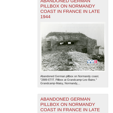
ABANDONED GERMAN
PILLBOX ON NORMANDY
COAST IN FRANCE IN LATE
1944
Abandoned German pillbox on Normandy coast.
"2889 ETIT. Pillbox at Grandcamp-Les-Bains."
Grandcamp-Maisy, Normandy,...
ABANDONED GERMAN
PILLBOX ON NORMANDY
COAST IN FRANCE IN LATE