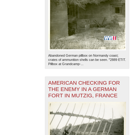
Abandoned German pillbox on Normandy coast;
crates of ammunition shells can be seen. "2889 ETIT.
Pillbox at Grandcamp-...
AMERICAN CHECKING FOR
THE ENEMY IN A GERMAN
FORT IN MUTZIG, FRANCE