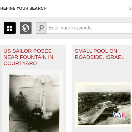
REFINE YOUR SEARCH
S
US SAILOR POSES
SMALL POOL ON
+
THE MAP ONLY DISPLAYS RECORDS THAT HAVE GEOGR
NEAR FOUNTAIN IN
ROADSIDE, ISRAEL
-
TO THE
GRID VIEW
TO SEE ALL RECORDS.
COURTYARD
1935
1937
1939
1941
1943
1945
1947
1936
1938
1940
1942
1944
1946