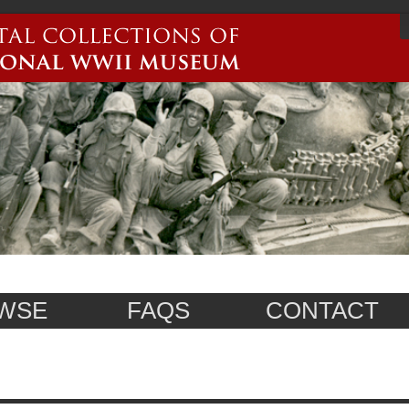
WSE
FAQS
CONTACT