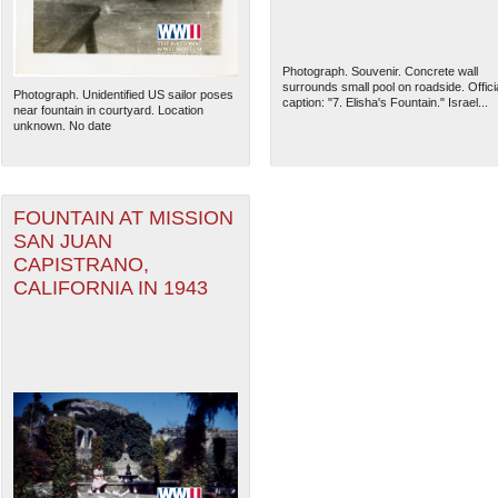
Photograph. Souvenir. Concrete wall
surrounds small pool on roadside. Offici
Photograph. Unidentified US sailor poses
caption: "7. Elisha's Fountain." Israel...
near fountain in courtyard. Location
unknown. No date
FOUNTAIN AT MISSION
SAN JUAN
CAPISTRANO,
CALIFORNIA IN 1943
The National WWII Museum: N