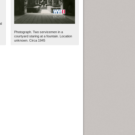
al
Photograph. Two servicemen in a
courtyard staring at a fountain. Location
unknown. Circa 1945
ew Orleans
| Tiles © Esri — Esri, DeLorme, NAVTEQ