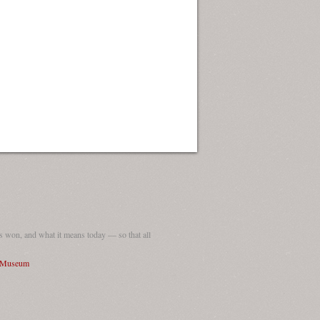
 won, and what it means today — so that all
I Museum