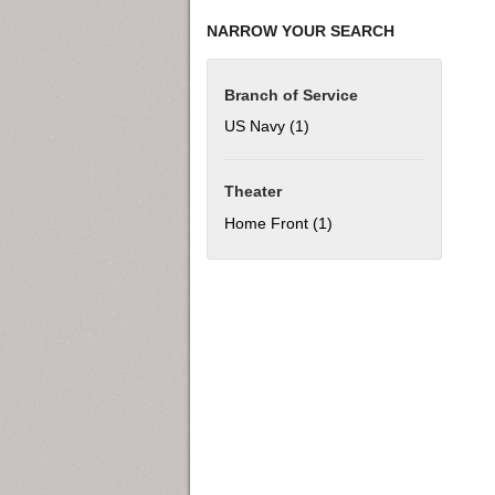
NARROW YOUR SEARCH
Branch of Service
US Navy (1)
Apply US Navy filter
Theater
Home Front (1)
Apply Home Front filter