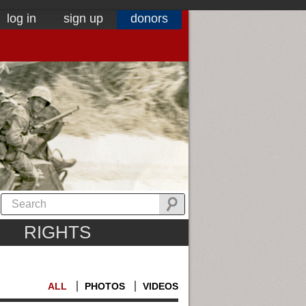
log in
sign up
donors
RIGHTS
ALL
PHOTOS
VIDEOS