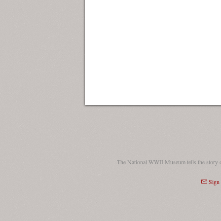
The National WWII Museum tells the story 
Sign