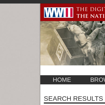
HOME
BRO
SEARCH RESULTS