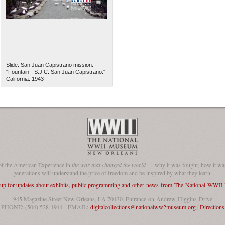
Slide. San Juan Capistrano mission.
"Fountain - S.J.C. San Juan Capistrano."
California. 1943
of the American Experience in
the war that changed the world
— why it was fought, how it was
generations will understand the price of freedom and be inspired by what they learn.
 up for updates about exhibits, public programming and other news from The National WWI
945 Magazine Street New Orleans, LA 70130, Entrance on Andrew Higgins Drive
PHONE: (504) 528-1944 - EMAIL:
digitalcollections@nationalww2museum.org
|
Directions