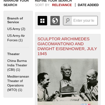
NARROW YOUR
REFINE YOUR SEARCH
SEARCH
SORT BY:
RELEVANCE
DATE ADDED
Branch of
Service
US Army (2)
Apply US Army filter
US Army Air
SCULPTOR ARCHIMEDES
+
Forces (1)
Apply US Army Air Forces filter
THE MAP ONLY DISPLAYS
GIACOMANTONIO AND
RECORDS THAT HAVE
-
DWIGHT EISENHOWER, JULY
GEOGRAPHIC INFORMATION.
1945
Theater
SWITCH TO THE
GRID VIEW
TO SEE
ALL RECORDS.
China Burma
India Theater
1935
1937
1939
1941
1943
1945
1947
1949
1951
1953
1955
(CBI) (1)
Apply China Burma India Theater (CBI) filter
1936
1938
1940
1942
1944
1946
1948
1950
1952
1954
Mediterranean
Theater of
Operations
(MTO) (1)
Apply Mediterranean Theater of Operations (MTO) filter