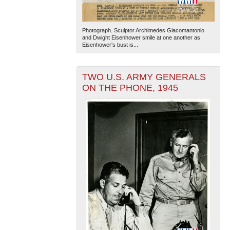
Photograph. Sculptor Archimedes Giacomantonio
and Dwight Eisenhower smile at one another as
Eisenhower's bust is...
TWO U.S. ARMY GENERALS
ON THE PHONE, 1945
The National WWII Museum: New Orleans
| Tiles © Esri
— Esri, DeLorme, NAVTEQ