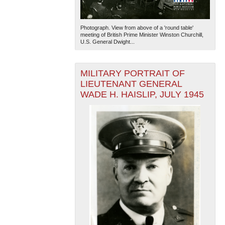
Photograph. View from above of a 'round table'
meeting of British Prime Minister Winston Churchill,
U.S. General Dwight...
MILITARY PORTRAIT OF
LIEUTENANT GENERAL
WADE H. HAISLIP, JULY 1945