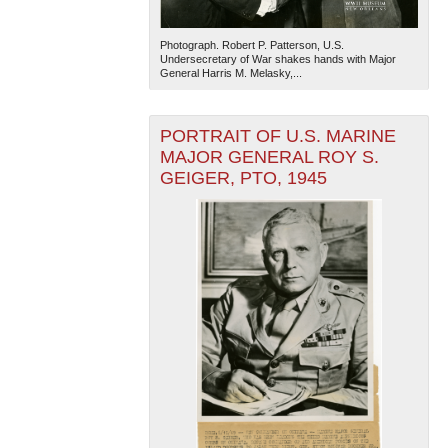
Photograph. Robert P. Patterson, U.S.
Undersecretary of War shakes hands with Major
General Harris M. Melasky,...
PORTRAIT OF U.S. MARINE
MAJOR GENERAL ROY S.
GEIGER, PTO, 1945