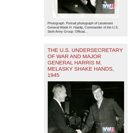
Photograph. Portrait photograph of Lieutenant
General Wade H. Haislip, Commander of the U.S.
Sixth Army Group. Official...
THE U.S. UNDERSECRETARY
OF WAR AND MAJOR
GENERAL HARRIS M.
MELASKY SHAKE HANDS,
1945