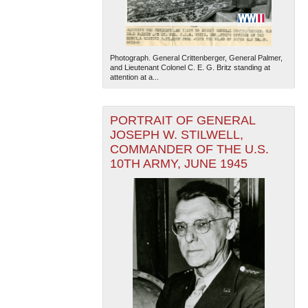
Photograph. General Crittenberger, General Palmer,
and Lieutenant Colonel C. E. G. Britz standing at
attention at a...
PORTRAIT OF GENERAL
JOSEPH W. STILWELL,
COMMANDER OF THE U.S.
10TH ARMY, JUNE 1945