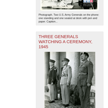
Photograph. Two U.S. Army Generals on the phone:
one standing and one seated at desk with pen and
paper. Caption...
THREE GENERALS
WATCHING A CEREMONY,
1945