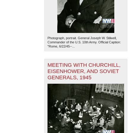
Photograph, portrait. General Joseph W. Stilwell,
Commander of the U.S. 10th Army. Official Caption:
"Rome, 6/22/45--...
MEETING WITH CHURCHILL,
EISENHOWER, AND SOVIET
GENERALS, 1945