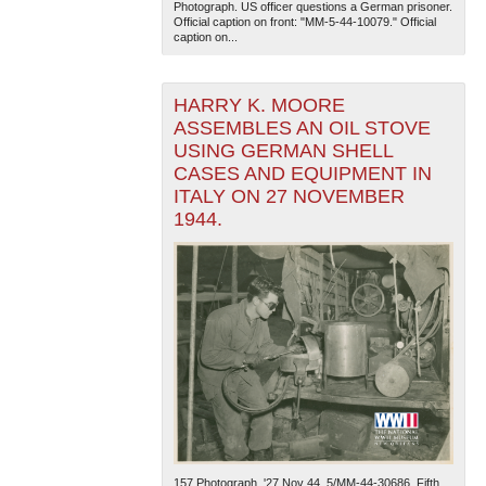
Photograph. US officer questions a German prisoner.
Official caption on front: "MM-5-44-10079." Official
caption on...
HARRY K. MOORE
ASSEMBLES AN OIL STOVE
USING GERMAN SHELL
CASES AND EQUIPMENT IN
The National WWII Museum: New Orleans
| Tiles © Esri
ITALY ON 27 NOVEMBER
— Esri, DeLorme, NAVTEQ
1944.
157.Photograph. '27 Nov 44. 5/MM-44-30686. Fifth