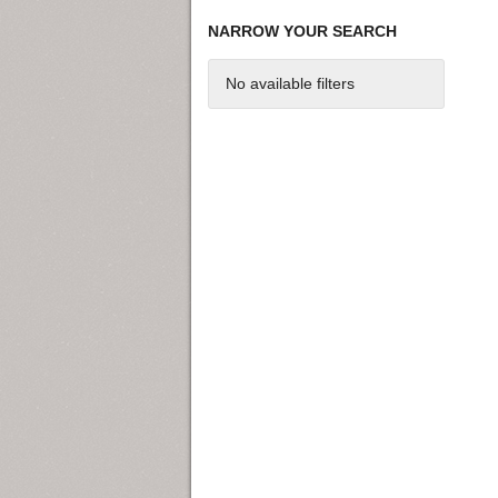
NARROW YOUR SEARCH
No available filters