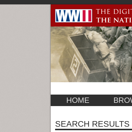
HOME
BRO
SEARCH RESULTS