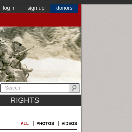
log in
sign up
donors
RIGHTS
ALL
PHOTOS
VIDEOS