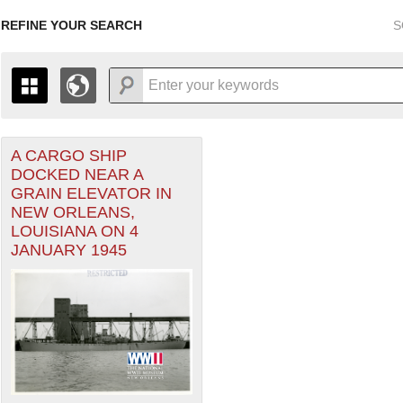
REFINE YOUR SEARCH
S
A CARGO SHIP
+
THE MAP ONLY DISPLAYS RECORDS THAT HAVE GEOGR
DOCKED NEAR A
-
TO THE
GRID VIEW
TO SEE ALL RECORDS.
GRAIN ELEVATOR IN
1935
1937
1939
1941
1943
1945
1947
NEW ORLEANS,
LOUISIANA ON 4
1936
1938
1940
1942
1944
1946
JANUARY 1945