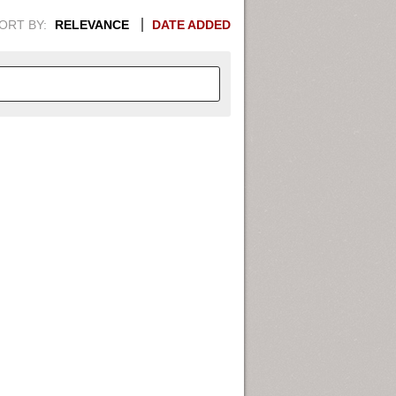
ORT BY:
RELEVANCE
DATE ADDED
APHIC INFORMATION. SWITCH
1949
1951
1953
1955
1948
1950
1952
1954