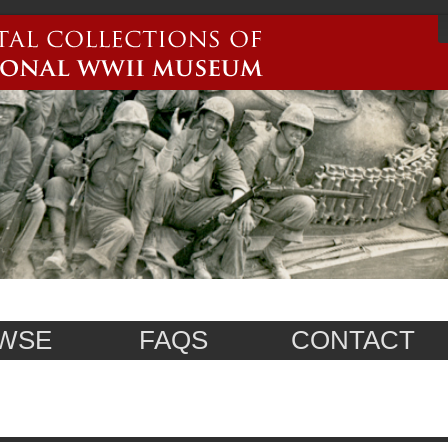
WSE
FAQS
CONTACT