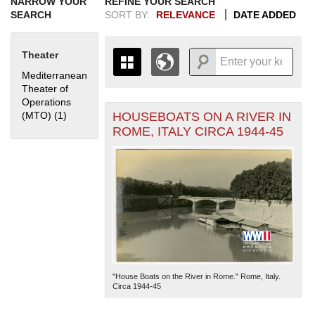
NARROW YOUR
REFINE YOUR SEARCH
SEARCH
SORT BY:
RELEVANCE
DATE ADDED
Theater
Mediterranean
Theater of
Operations
HOUSEBOATS ON A RIVER IN
(MTO) (1)
Apply Mediterranean Theater of Operations (MTO) filter
+
THE MAP ONLY DISPLAYS
ROME, ITALY CIRCA 1944-45
RECORDS THAT HAVE
-
GEOGRAPHIC INFORMATION.
SWITCH TO THE
GRID VIEW
TO SEE
ALL RECORDS.
1935
1937
1939
1941
1943
1945
1947
1949
1951
1953
1955
1936
1938
1940
1942
1944
1946
1948
1950
1952
1954
"House Boats on the River in Rome." Rome, Italy.
Circa 1944-45