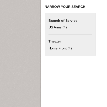
NARROW YOUR SEARCH
Branch of Service
US Army (4)
Apply US Army filter
Theater
Home Front (4)
Apply Home Front filter