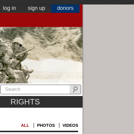
log in
sign up
donors
RIGHTS
ALL
PHOTOS
VIDEOS