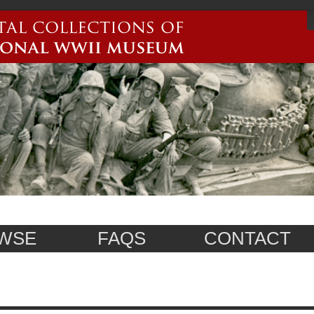
WSE
FAQS
CONTACT