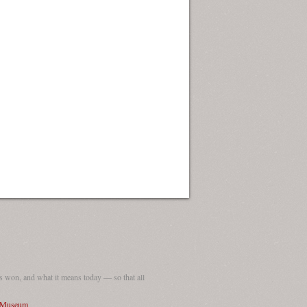
 won, and what it means today — so that all
I Museum