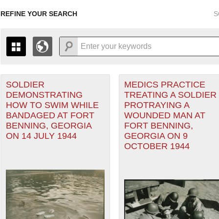
REFINE YOUR SEARCH
S
SOLDIER
MEDICS PRACTICE
+
THE MAP ONLY DISPLAYS RECORDS THAT HAVE GEOGR
DEMONSTRATING
TREATING A SOLDIER
-
TO THE
GRID VIEW
TO SEE ALL RECORDS.
HOW TO SWIM WHILE
PROTRAYING A
1935
1937
1939
1941
1943
1945
1947
BANDAGED AT FORT
WOUNDED MAN AT
BENNING, GEORGIA
FORT BENNING,
1936
1938
1940
1942
1944
1946
ON 14 JULY 1944
GEORGIA ON 9
OCTOBER 1944