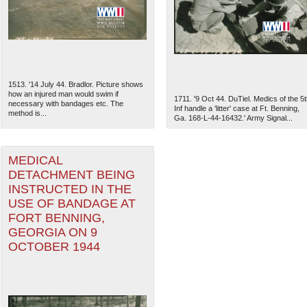
1513. '14 July 44. Bradlor. Picture shows
how an injured man would swim if
1711. '9 Oct 44. DuTiel. Medics of the 5t
necessary with bandages etc. The
Inf handle a 'litter' case at Ft. Benning,
method is...
Ga. 168-L-44-16432.' Army Signal...
MEDICAL
DETACHMENT BEING
INSTRUCTED IN THE
USE OF BANDAGE AT
The National WWII Museum: N
FORT BENNING,
GEORGIA ON 9
OCTOBER 1944