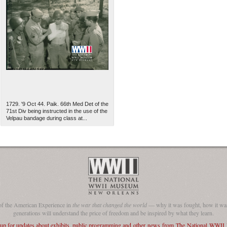
1729. '9 Oct 44. Paik. 66th Med Det of the
71st Div being instructed in the use of the
Velpau bandage during class at...
of the American Experience in
the war that changed the world
— why it was fought, how it was
generations will understand the price of freedom and be inspired by what they learn.
 up for updates about exhibits, public programming and other news from The National WWI