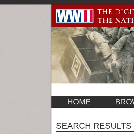
HOME
BRO
SEARCH RESULTS