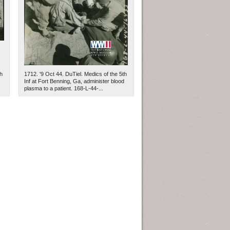
h
1712. '9 Oct 44. DuTiel. Medics of the 5th
Inf at Fort Benning, Ga, administer blood
plasma to a patient. 168-L-44-...
ew Orleans
| Tiles © Esri — Esri, DeLorme, NAVTEQ