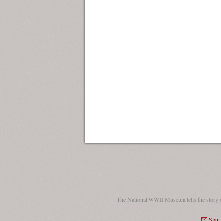
The National WWII Museum tells the story 
Sign