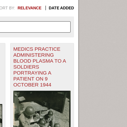
ORT BY:
RELEVANCE
DATE ADDED
MEDICS PRACTICE
APHIC INFORMATION. SWITCH
ADMINISTERING
BLOOD PLASMA TO A
1949
1951
1953
1955
SOLDIERS
PORTRAYING A
1948
1950
1952
1954
PATIENT ON 9
OCTOBER 1944