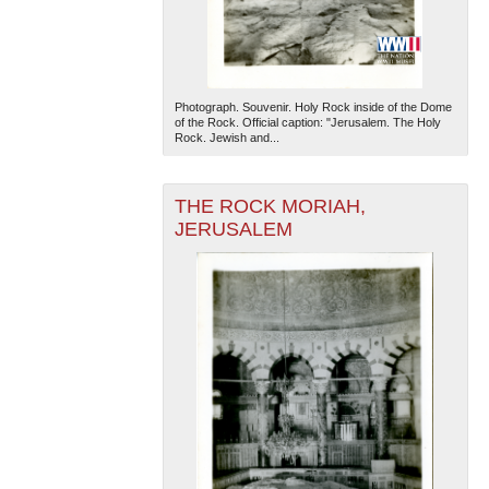
Photograph. Souvenir. Holy Rock inside of the Dome
of the Rock. Official caption: "Jerusalem. The Holy
Rock. Jewish and...
The National WWII Museum: New Orleans
| Tiles © Esri
THE ROCK MORIAH,
— Esri, DeLorme, NAVTEQ
JERUSALEM