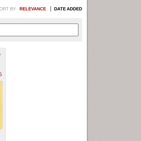
ORT BY:
RELEVANCE
DATE ADDED
D
APHIC INFORMATION. SWITCH
1949
1951
1953
1955
5
1948
1950
1952
1954