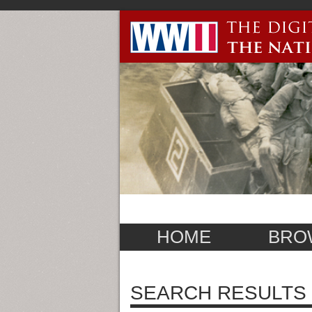
HOME
BRO
SEARCH RESULTS