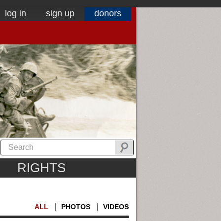
log in
sign up
donors
RIGHTS
ALL
PHOTOS
VIDEOS