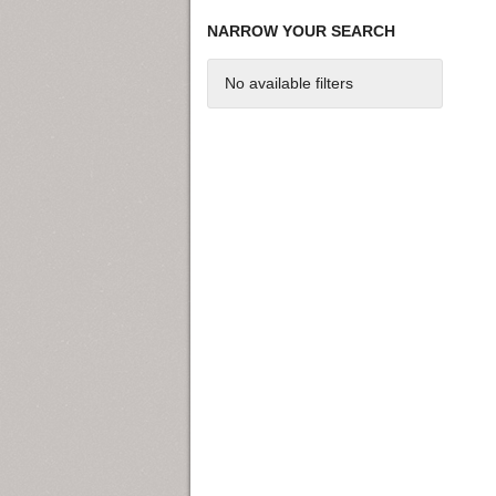
NARROW YOUR SEARCH
No available filters