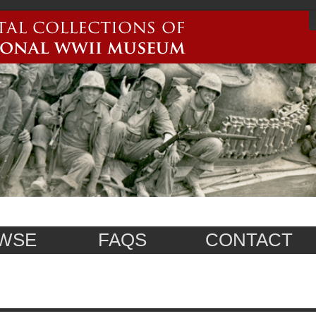
WSE
FAQS
CONTACT