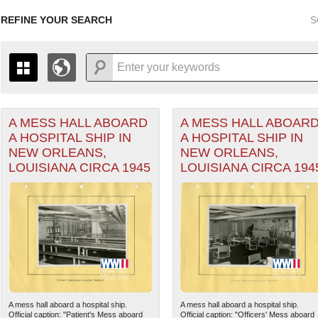
REFINE YOUR SEARCH
S
A MESS HALL ABOARD
A MESS HALL ABOAR
+
THE MAP ONLY DISPLAYS RECORDS THAT HAVE GEOGR
A HOSPITAL SHIP IN
A HOSPITAL SHIP IN
-
TO THE
GRID VIEW
TO SEE ALL RECORDS.
NEW ORLEANS,
NEW ORLEANS,
1935
1937
1939
1941
1943
1945
1947
LOUISIANA CIRCA 1945
LOUISIANA CIRCA 194
1936
1938
1940
1942
1944
1946
A mess hall aboard a hospital ship.
A mess hall aboard a hospital ship.
Official caption: "Patient's Mess aboard
Official caption: "Officers' Mess aboard