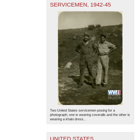
SERVICEMEN, 1942-45
Two United States servicemen posing for a
photograph; one is wearing coveralls and the other is
wearing a khaki dress...
UNITED STATES