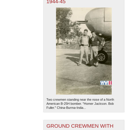
1944-45
Two crewmen standing near the nose of a North
American B-25H bomber. "Homer Jackson. Bob
Fuller." China-Burma-India...
GROUND CREWMEN WITH