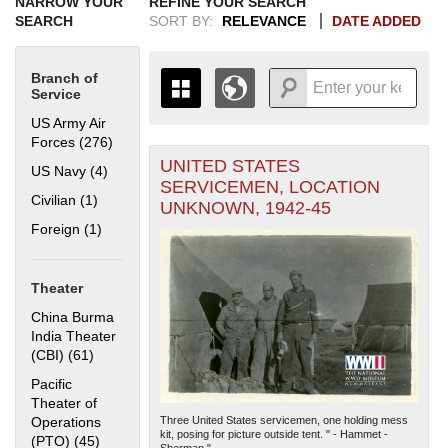
NARROW YOUR
REFINE YOUR SEARCH
SEARCH
SORT BY:
RELEVANCE
DATE ADDED
Branch of
Service
US Army Air
Forces (276)
Apply US Army Air Forces filter
UNITED STATES
+
US Navy (4)
Apply US Navy filter
THE MAP ONLY DISPLAYS
SERVICEMEN, LOCATION
RECORDS THAT HAVE
-
Civilian (1)
Apply Civilian filter
UNKNOWN, 1942-45
GEOGRAPHIC INFORMATION.
Foreign (1)
Apply Foreign filter
SWITCH TO THE
GRID VIEW
TO SEE
ALL RECORDS.
1935
1937
1939
1941
1943
1945
1947
1949
1951
1953
1955
Theater
1936
1938
1940
1942
1944
1946
1948
1950
1952
1954
China Burma
India Theater
(CBI) (61)
Apply China Burma India Theater (CBI) filter
Pacific
Theater of
Operations
Three United States servicemen, one holding mess
kit, posing for picture outside tent. " - Hammet -
(PTO) (45)
Apply Pacific Theater of Operations (PTO) filter