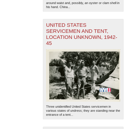
around waist and, possibly, an oyster or clam shell in
his hand. China...
UNITED STATES
SERVICEMEN AND TENT,
LOCATION UNKNOWN, 1942-
45
Three unidentified United States servicemen in
various states of undress; they are standing near the
entrance of a tent...