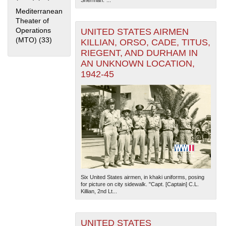
Sherman."...
Mediterranean
Theater of
Operations
UNITED STATES AIRMEN
(MTO) (33)
Apply Mediterranean Theater of Operations (MTO)
KILLIAN, ORSO, CADE, TITUS,
filter
RIEGENT, AND DURHAM IN
AN UNKNOWN LOCATION,
1942-45
The National WWII Museum: New Orleans
| Tiles © Esri
— Esri, DeLorme, NAVTEQ
Six United States airmen, in khaki uniforms, posing
for picture on city sidewalk. "Capt. [Captain] C.L.
Killian, 2nd Lt...
UNITED STATES