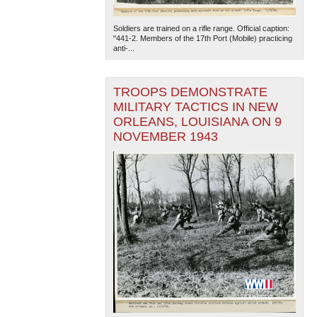
Soldiers are trained on a rifle range. Official caption:
"441-2. Members of the 17th Port (Mobile) practicing
anti-...
TROOPS DEMONSTRATE
MILITARY TACTICS IN NEW
ORLEANS, LOUISIANA ON 9
The National WWII Museum: New Orleans
| Tiles © Esri
— Esri, DeLorme, NAVTEQ
NOVEMBER 1943